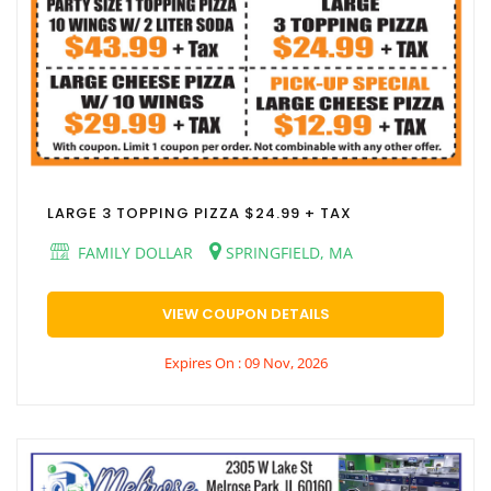
LARGE 3 TOPPING PIZZA $24.99 + TAX
FAMILY DOLLAR
SPRINGFIELD, MA
VIEW COUPON DETAILS
Expires On : 09 Nov, 2026