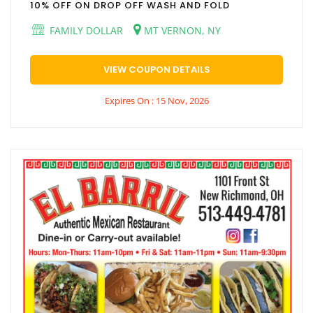
10% OFF ON DROP OFF WASH AND FOLD
FAMILY DOLLAR
MT VERNON, NY
VIEW COUPON DETAILS
Expires On : 15 Nov, 2026