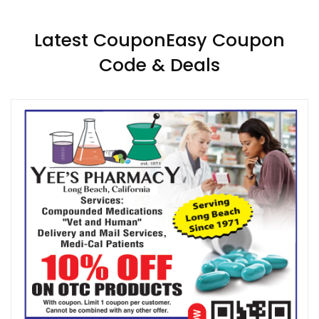
Latest CouponEasy Coupon
Code & Deals