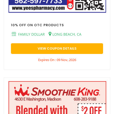
10% OFF ON OTC PRODUCTS
FAMILY DOLLAR
LONG BEACH, CA
VIEW COUPON DETAILS
Expires On : 09 Nov, 2026