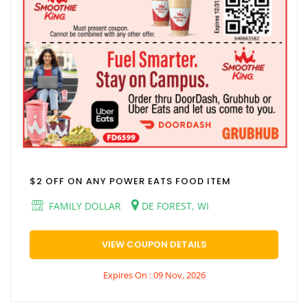
$2 OFF ON ANY POWER EATS FOOD ITEM
FAMILY DOLLAR
DE FOREST, WI
VIEW COUPON DETAILS
Expires On : 09 Nov, 2026