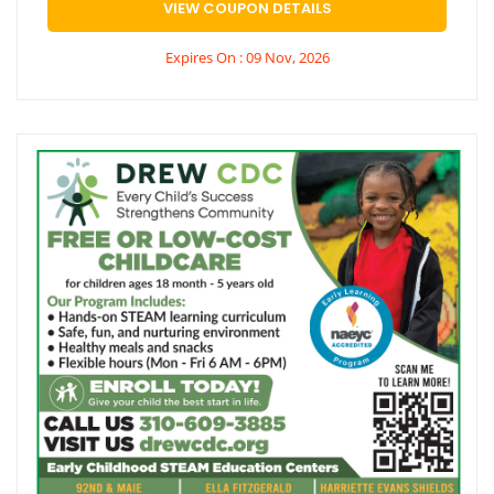
VIEW COUPON DETAILS
Expires On : 09 Nov, 2026