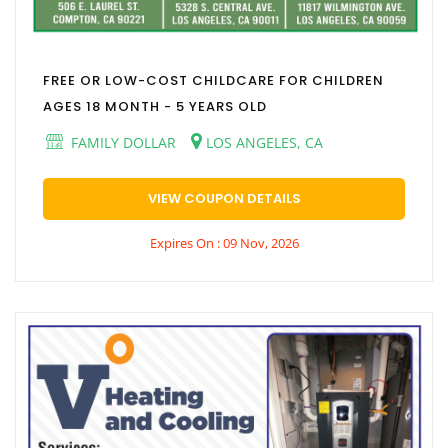
FREE OR LOW-COST CHILDCARE FOR CHILDREN
AGES 18 MONTH - 5 YEARS OLD
FAMILY DOLLAR
LOS ANGELES, CA
VIEW COUPON DETAILS
Expires On : 09 Nov, 2026