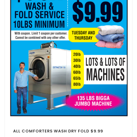
ALL COMFORTERS WASH DRY FOLD $9.99