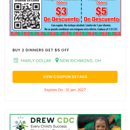
BUY 2 DINNERS GET $5 OFF
FAMILY DOLLAR
NEW RICHMOND, OH
VIEW COUPON DETAILS
Expires On : 31 Jan, 2027