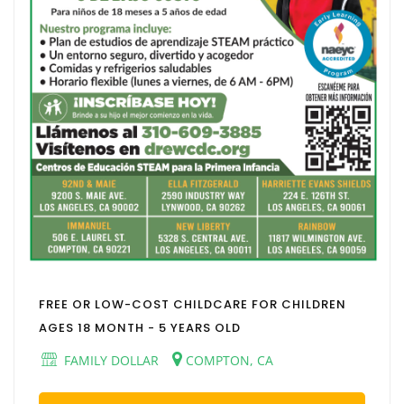
FREE OR LOW-COST CHILDCARE FOR CHILDREN
AGES 18 MONTH - 5 YEARS OLD
FAMILY DOLLAR
COMPTON, CA