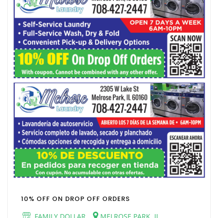
10% OFF ON DROP OFF ORDERS
FAMILY DOLLAR
MELROSE PARK, IL