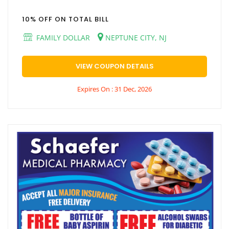
10% OFF ON TOTAL BILL
FAMILY DOLLAR
NEPTUNE CITY, NJ
VIEW COUPON DETAILS
Expires On : 31 Dec, 2026