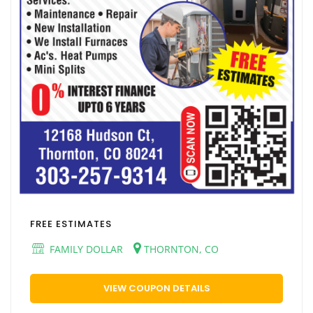
FREE ESTIMATES
FAMILY DOLLAR
THORNTON, CO
VIEW COUPON DETAILS