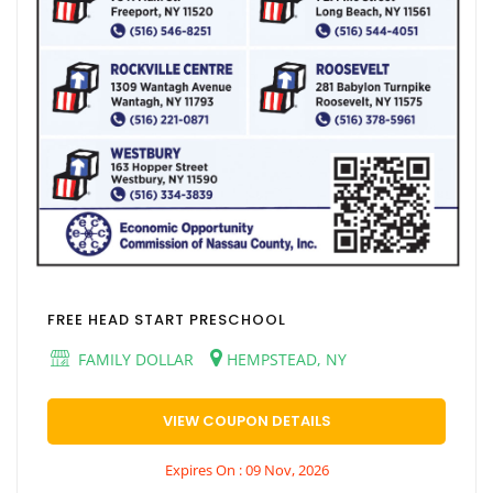
FREE HEAD START PRESCHOOL
FAMILY DOLLAR
HEMPSTEAD, NY
VIEW COUPON DETAILS
Expires On : 09 Nov, 2026