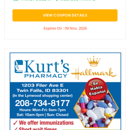
VIEW COUPON DETAILS
Expires On : 09 Nov, 2026