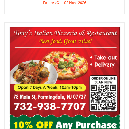
Expires On : 02 Nov, 2026