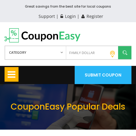
Great savings from the best site for local coupons
Support
Login
Register
CATEGORY
SUBMIT COUPON
CouponEasy Popular Deals