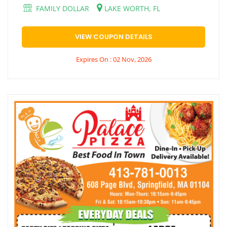
FAMILY DOLLAR
LAKE WORTH, FL
VIEW COUPON DETAILS
Expires On : 02 Nov, 2026