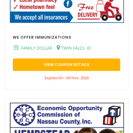
WE OFFER IMMUNIZATIONS
FAMILY DOLLAR
TWIN FALLS, ID
VIEW COUPON DETAILS
Expires On : 09 Nov, 2026