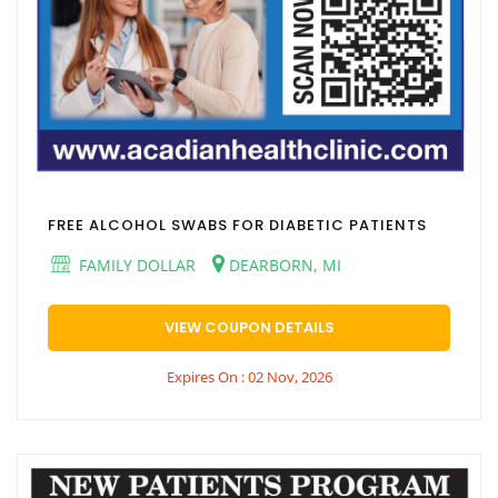
FREE ALCOHOL SWABS FOR DIABETIC PATIENTS
FAMILY DOLLAR
DEARBORN, MI
VIEW COUPON DETAILS
Expires On : 02 Nov, 2026