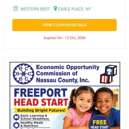
WESTERN BEEF
CARLE PLACE, NY
VIEW COUPON DETAILS
Expires On : 12 Oct, 2026