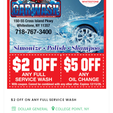
$2 OFF ON ANY FULL SERVICE WASH
DOLLAR GENERAL
COLLEGE POINT, NY