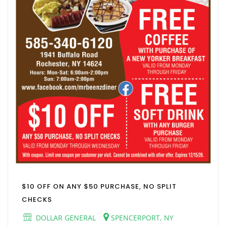
$10 OFF ON ANY $50 PURCHASE, NO SPLIT
CHECKS
DOLLAR GENERAL
SPENCERPORT, NY