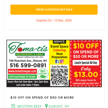
VIEW COUPON DETAILS
Expires On : 15 Dec, 2026
$10 OFF ON SPEND OF $50 OR MORE
WESTERN BEEF
ELMONT, NY