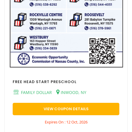
FREE HEAD START PRESCHOOL
FAMILY DOLLAR
INWOOD, NY
VIEW COUPON DETAILS
Expires On : 12 Oct, 2026