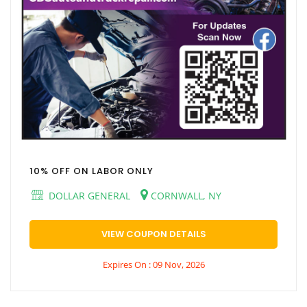
10% OFF ON LABOR ONLY
DOLLAR GENERAL
CORNWALL, NY
VIEW COUPON DETAILS
Expires On : 09 Nov, 2026