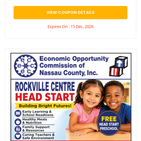
VIEW COUPON DETAILS
Expires On : 15 Dec, 2026