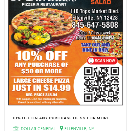
10% OFF ON ANY PURCHASE OF $50 OR MORE
DOLLAR GENERAL
ELLENVILLE, NY