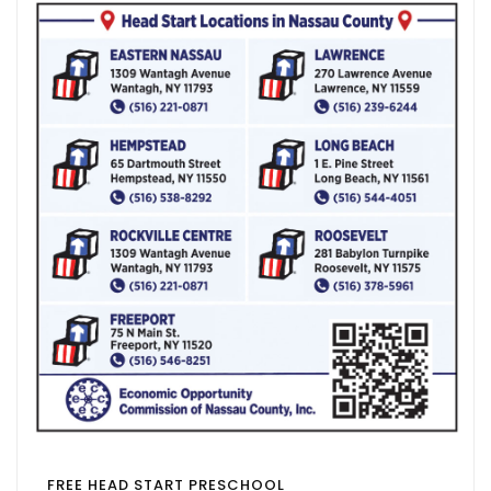
FREE HEAD START PRESCHOOL