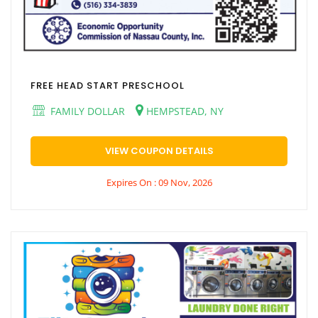
FREE HEAD START PRESCHOOL
FAMILY DOLLAR
HEMPSTEAD, NY
VIEW COUPON DETAILS
Expires On : 09 Nov, 2026