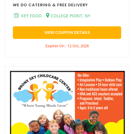
WE DO CATERING & FREE DELIVERY
KEY FOOD
COLLEGE POINT, NY
VIEW COUPON DETAILS
Expires On : 12 Oct, 2026