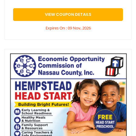
VIEW COUPON DETAILS
Expires On : 09 Nov, 2026