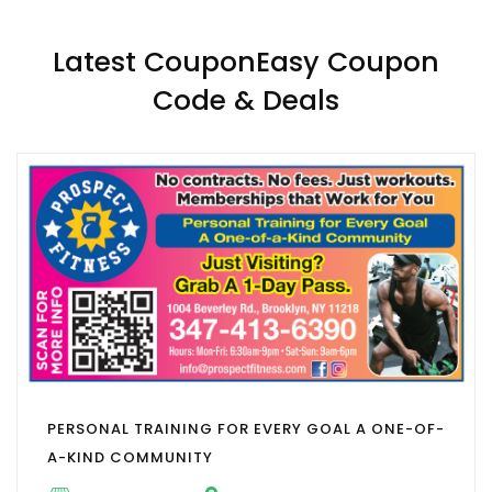
Latest CouponEasy Coupon
Code & Deals
PERSONAL TRAINING FOR EVERY GOAL A ONE-OF-
A-KIND COMMUNITY