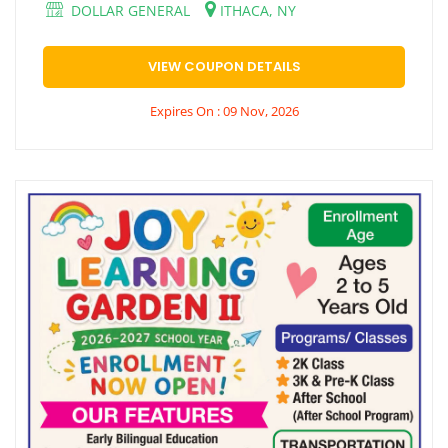
DOLLAR GENERAL
ITHACA, NY
VIEW COUPON DETAILS
Expires On : 09 Nov, 2026