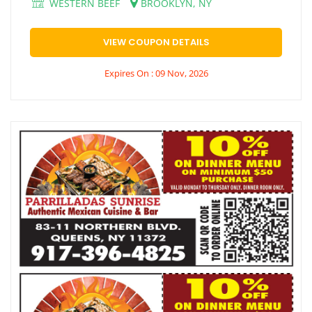
WESTERN BEEF
BROOKLYN, NY
VIEW COUPON DETAILS
Expires On : 09 Nov, 2026