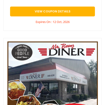
VIEW COUPON DETAILS
Expires On : 12 Oct, 2026