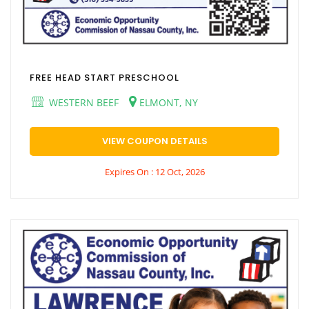
FREE HEAD START PRESCHOOL
WESTERN BEEF
ELMONT, NY
VIEW COUPON DETAILS
Expires On : 12 Oct, 2026