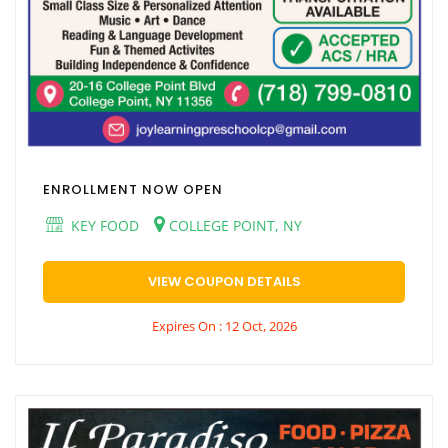
ENROLLMENT NOW OPEN
KEY FOOD
COLLEGE POINT, NY
VIEW COUPON DETAILS
Expires On : 12 Oct, 2026