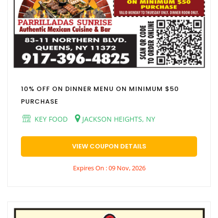
10% OFF ON DINNER MENU ON MINIMUM $50
PURCHASE
KEY FOOD
JACKSON HEIGHTS, NY
VIEW COUPON DETAILS
Expires On : 09 Nov, 2026