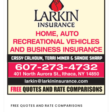
FREE QUOTES AND RATE COMPARISONS