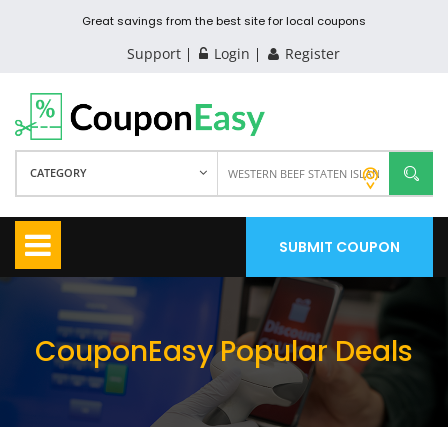
Great savings from the best site for local coupons
Support
Login
Register
CATEGORY
SUBMIT COUPON
CouponEasy Popular Deals