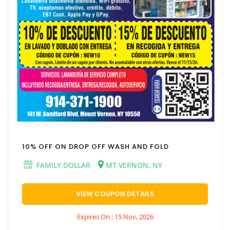
10% OFF ON DROP OFF WASH AND FOLD
FAMILY DOLLAR
MT VERNON, NY
VIEW COUPON DETAILS
Expires On : 15 Nov, 2026