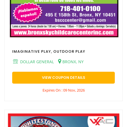
IMAGINATIVE PLAY, OUTDOOR PLAY
DOLLAR GENERAL
BRONX, NY
VIEW COUPON DETAILS
Expires On : 09 Nov, 2026