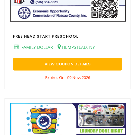
FREE HEAD START PRESCHOOL
FAMILY DOLLAR
HEMPSTEAD, NY
VIEW COUPON DETAILS
Expires On : 09 Nov, 2026