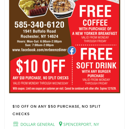
$10 OFF ON ANY $50 PURCHASE, NO SPLIT
CHECKS
DOLLAR GENERAL
SPENCERPORT, NY