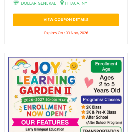
DOLLAR GENERAL
ITHACA, NY
VIEW COUPON DETAILS
Expires On : 09 Nov, 2026