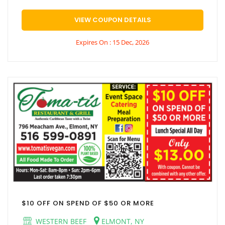
VIEW COUPON DETAILS
Expires On : 15 Dec, 2026
$10 OFF ON SPEND OF $50 OR MORE
WESTERN BEEF
ELMONT, NY