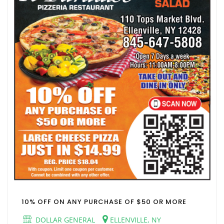
10% OFF ON ANY PURCHASE OF $50 OR MORE
DOLLAR GENERAL
ELLENVILLE, NY