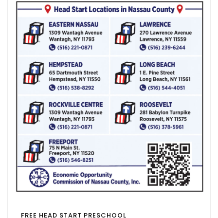
FREE HEAD START PRESCHOOL