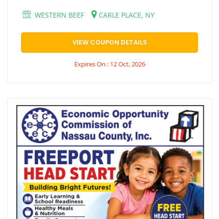
WESTERN BEEF
CARLE PLACE, NY
VIEW COUPON DETAILS
Expires On : 12 Oct, 2026