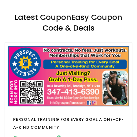
Latest CouponEasy Coupon
Code & Deals
PERSONAL TRAINING FOR EVERY GOAL A ONE-OF-
A-KIND COMMUNITY