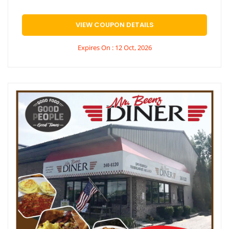
VIEW COUPON DETAILS
Expires On : 12 Oct, 2026