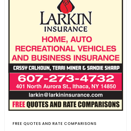
FREE QUOTES AND RATE COMPARISONS