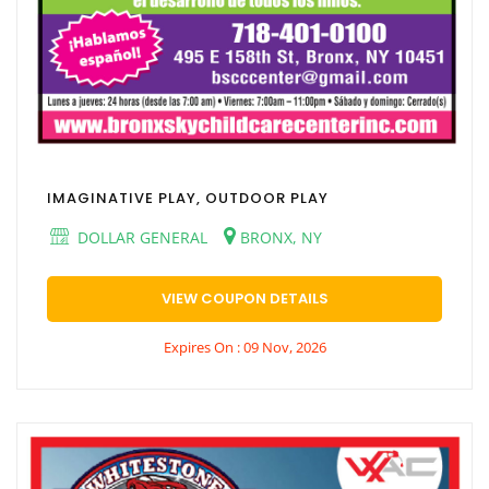
IMAGINATIVE PLAY, OUTDOOR PLAY
DOLLAR GENERAL
BRONX, NY
VIEW COUPON DETAILS
Expires On : 09 Nov, 2026