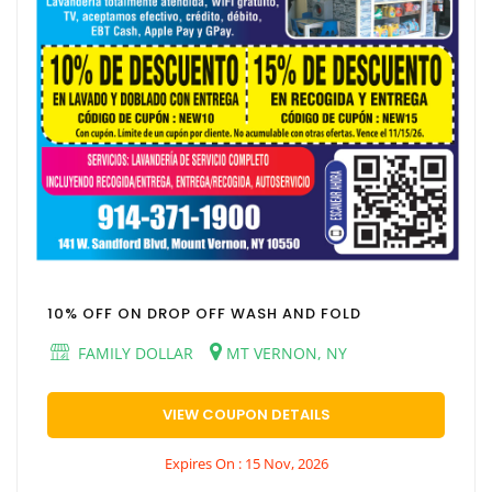
10% OFF ON DROP OFF WASH AND FOLD
FAMILY DOLLAR
MT VERNON, NY
VIEW COUPON DETAILS
Expires On : 15 Nov, 2026