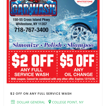
$2 OFF ON ANY FULL SERVICE WASH
DOLLAR GENERAL
COLLEGE POINT, NY