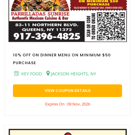
10% OFF ON DINNER MENU ON MINIMUM $50
PURCHASE
KEY FOOD
JACKSON HEIGHTS, NY
VIEW COUPON DETAILS
Expires On : 09 Nov, 2026