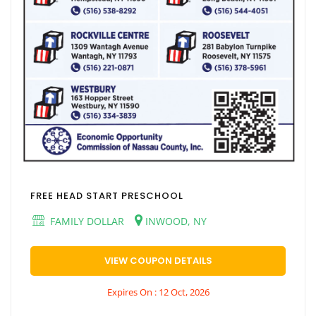
FREE HEAD START PRESCHOOL
FAMILY DOLLAR
INWOOD, NY
VIEW COUPON DETAILS
Expires On : 12 Oct, 2026