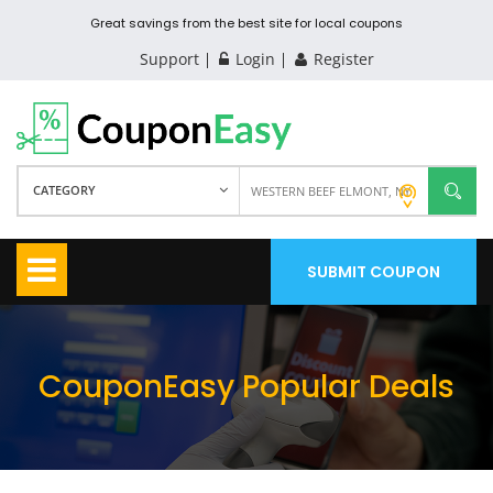
Great savings from the best site for local coupons
Support
Login
Register
CATEGORY
SUBMIT COUPON
CouponEasy Popular Deals