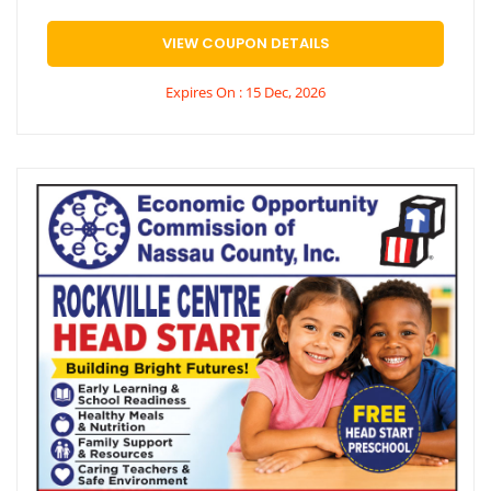
VIEW COUPON DETAILS
Expires On : 15 Dec, 2026