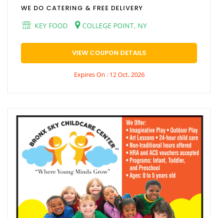
WE DO CATERING & FREE DELIVERY
KEY FOOD
COLLEGE POINT, NY
VIEW COUPON DETAILS
Expires On : 12 Oct, 2026