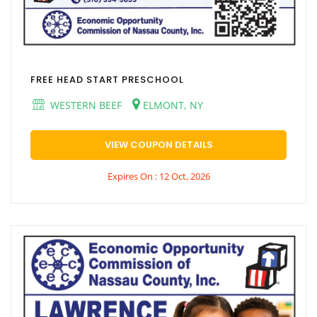
FREE HEAD START PRESCHOOL
WESTERN BEEF
ELMONT, NY
VIEW COUPON DETAILS
Expires On : 12 Oct, 2026