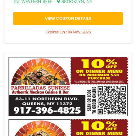
WESTERN BEEF
BROOKLYN, NY
VIEW COUPON DETAILS
Expires On : 09 Nov, 2026