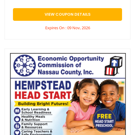
VIEW COUPON DETAILS
Expires On : 09 Nov, 2026