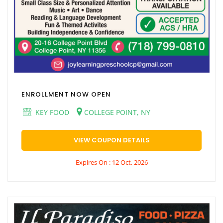
ENROLLMENT NOW OPEN
KEY FOOD
COLLEGE POINT, NY
VIEW COUPON DETAILS
Expires On : 12 Oct, 2026