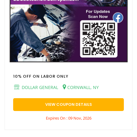
10% OFF ON LABOR ONLY
DOLLAR GENERAL
CORNWALL, NY
VIEW COUPON DETAILS
Expires On : 09 Nov, 2026