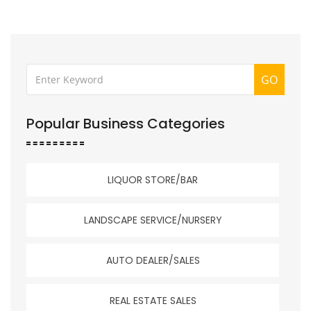
GO
Popular Business Categories
LIQUOR STORE/BAR
LANDSCAPE SERVICE/NURSERY
AUTO DEALER/SALES
REAL ESTATE SALES