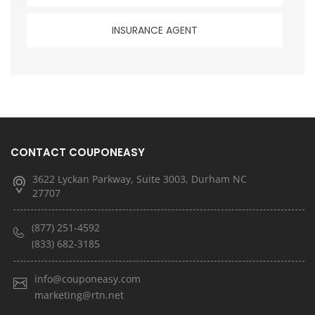
INSURANCE AGENT
CONTACT COUPONEASY
3622 Lyckan Parkway, Suite 3003, Durham NC
27707
(877) 251-4592
(833) 682-3185
info@couponeasy.com
marketing@rtn.net