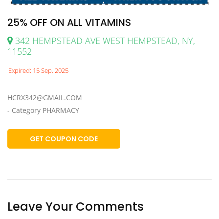
25% OFF ON ALL VITAMINS
342 HEMPSTEAD AVE WEST HEMPSTEAD, NY,
11552
Expired: 15 Sep, 2025
HCRX342@GMAIL.COM
- Category PHARMACY
GET COUPON CODE
Leave Your Comments