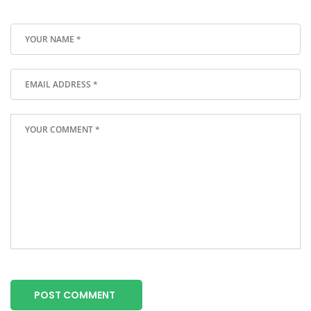
POST COMMENT