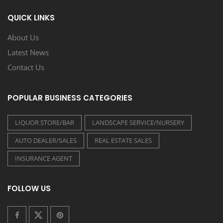
QUICK LINKS
About Us
Latest News
Contact Us
POPULAR BUSINESS CATEGORIES
LIQUOR STORE/BAR
LANDSCAPE SERVICE/NURSERY
AUTO DEALER/SALES
REAL ESTATE SALES
INSURANCE AGENT
FOLLOW US