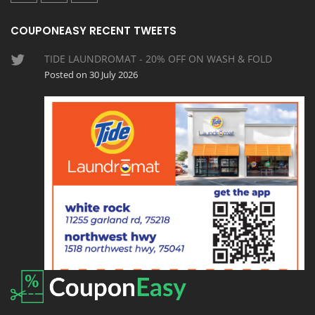
COUPONEASY RECENT TWEETS
TIDE LAUNDROMAT - 20% OFF ON WASH & FOLD
Posted on 30 July 2026