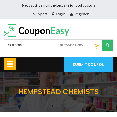
Great savings from the best site for local coupons
Support
Login
Register
CATEGORY
SUBMIT COUPON
HEMPSTEAD CHEMISTS