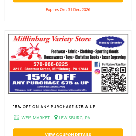
Expires On : 31 Dec, 2026
15% OFF ON ANY PURCHASE $75 & UP
WEIS MARKET
LEWISBURG, PA
VIEW COUPON DETAILS