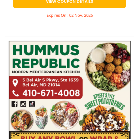
VIEW COUPON DETAILS
Expires On : 02 Nov, 2026