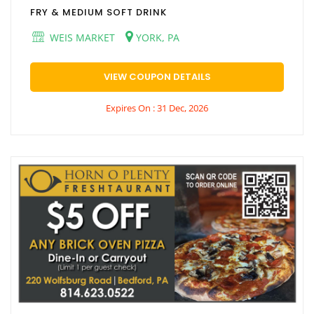
FRY & MEDIUM SOFT DRINK
WEIS MARKET
YORK, PA
VIEW COUPON DETAILS
Expires On : 31 Dec, 2026