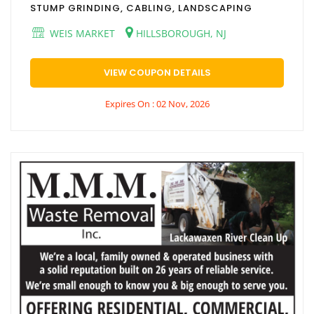
STUMP GRINDING, CABLING, LANDSCAPING
WEIS MARKET
HILLSBOROUGH, NJ
VIEW COUPON DETAILS
Expires On : 02 Nov, 2026