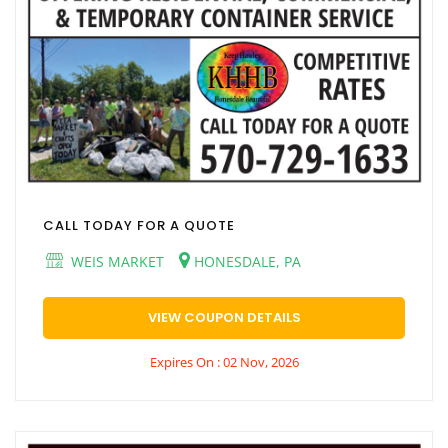
CALL TODAY FOR A QUOTE
WEIS MARKET
HONESDALE, PA
VIEW COUPON DETAILS
Expires On : 02 Nov, 2026