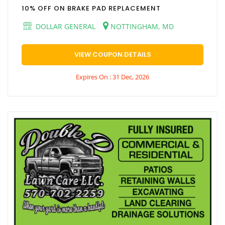
10% OFF ON BRAKE PAD REPLACEMENT
DOLLAR GENERAL
NOTTINGHAM, MD
VIEW COUPON DETAILS
Expires On : 31 Dec, 2026