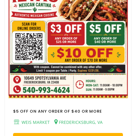
$5 OFF ON ANY ORDER OF $40 OR MORE
WEIS MARKET
FREDERICKSBURG, VA