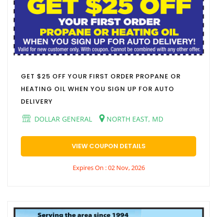
GET $25 OFF YOUR FIRST ORDER PROPANE OR
HEATING OIL WHEN YOU SIGN UP FOR AUTO
DELIVERY
DOLLAR GENERAL
NORTH EAST, MD
VIEW COUPON DETAILS
Expires On : 02 Nov, 2026