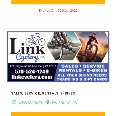
Expires On : 02 Nov, 2026
SALES, SERVICE, RENTALS, E-BIKES
WEIS MARKET
LEWISBURG, PA