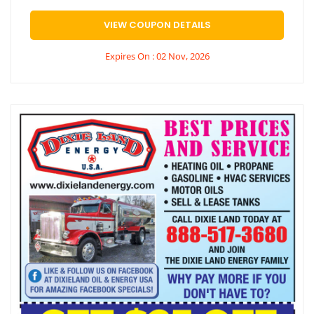
VIEW COUPON DETAILS
Expires On : 02 Nov, 2026