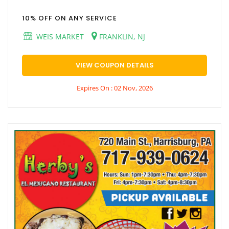
10% OFF ON ANY SERVICE
WEIS MARKET
FRANKLIN, NJ
VIEW COUPON DETAILS
Expires On : 02 Nov, 2026