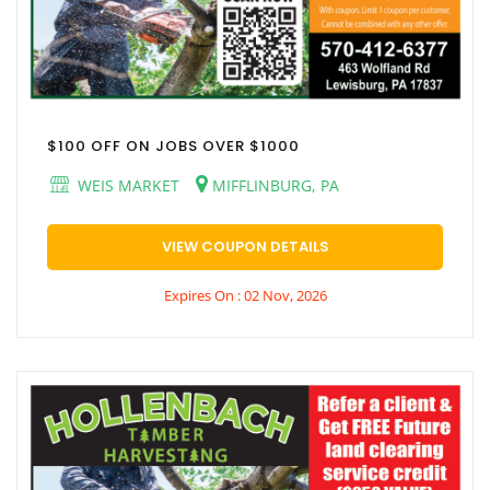
$100 OFF ON JOBS OVER $1000
WEIS MARKET
MIFFLINBURG, PA
VIEW COUPON DETAILS
Expires On : 02 Nov, 2026