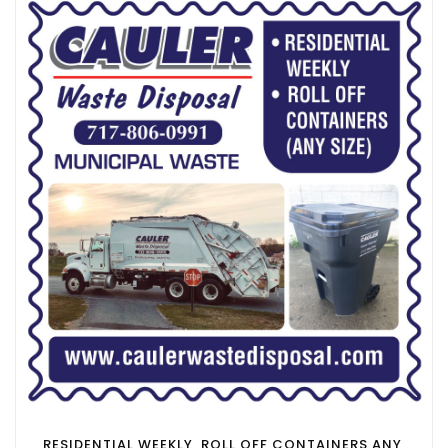
RESIDENTIAL WEEKLY, ROLL OFF CONTAINERS ANY