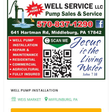
WELL PUMP INSTALLATION
WEIS MARKET
MIFFLINBURG, PA