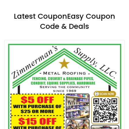
Latest CouponEasy Coupon
Code & Deals