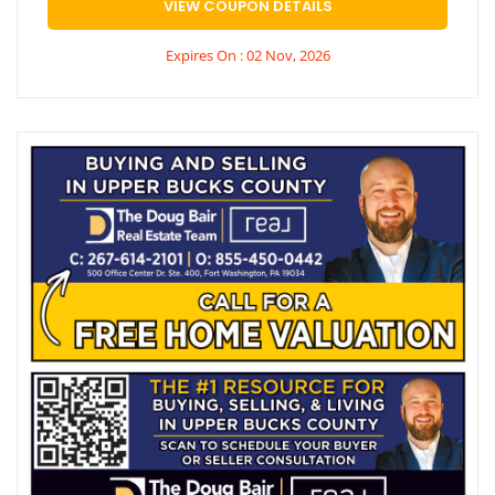
VIEW COUPON DETAILS
Expires On : 02 Nov, 2026