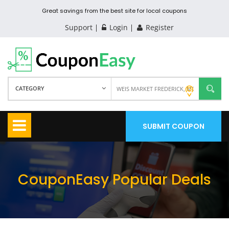
Great savings from the best site for local coupons
Support
Login
Register
CATEGORY
SUBMIT COUPON
CouponEasy Popular Deals