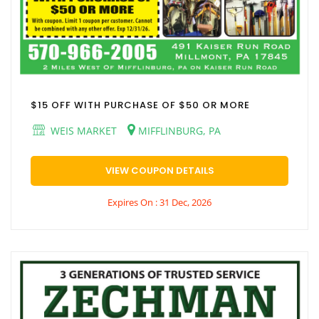
$15 OFF WITH PURCHASE OF $50 OR MORE
WEIS MARKET
MIFFLINBURG, PA
VIEW COUPON DETAILS
Expires On : 31 Dec, 2026