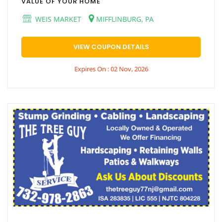
VALUE OF YOUR HOME
WEIS MARKET
MIFFLINBURG, PA
VIEW COUPON DETAILS
Expires On : 02 Nov, 2026