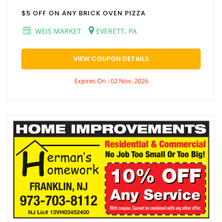
$5 OFF ON ANY BRICK OVEN PIZZA
WEIS MARKET
EVERETT, PA
VIEW COUPON DETAILS
Expires On : 02 Nov, 2026