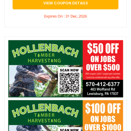
VIEW COUPON DETAILS
Expires On : 31 Dec, 2026