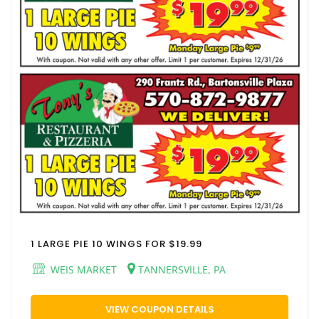
1 LARGE PIE 10 WINGS FOR $19.99
WEIS MARKET
TANNERSVILLE, PA
VIEW COUPON DETAILS