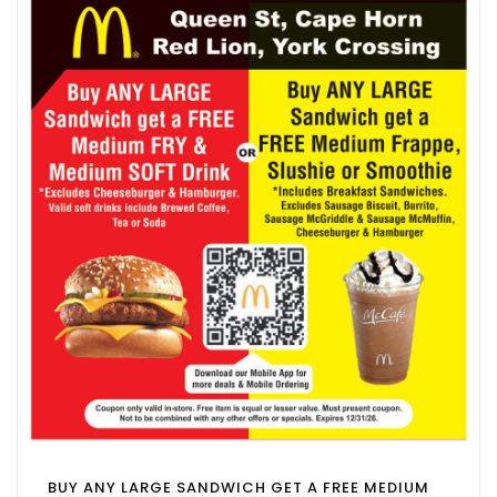
BUY ANY LARGE SANDWICH GET A FREE MEDIUM