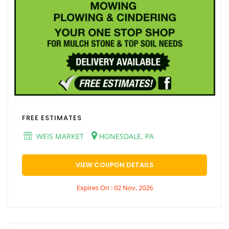
FREE ESTIMATES
WEIS MARKET
HONESDALE, PA
VIEW COUPON DETAILS
Expires On : 02 Nov, 2026