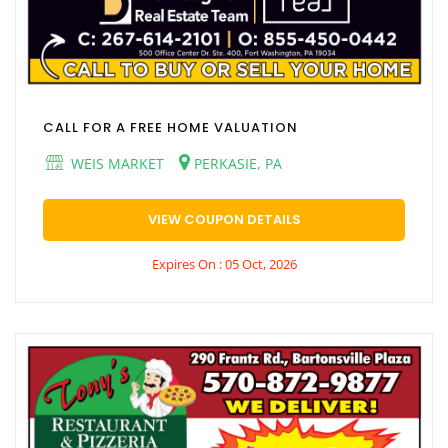
CALL FOR A FREE HOME VALUATION
WEIS MARKET
PERKASIE, PA
VIEW COUPON DETAILS
Expires On : 05 Oct, 2026