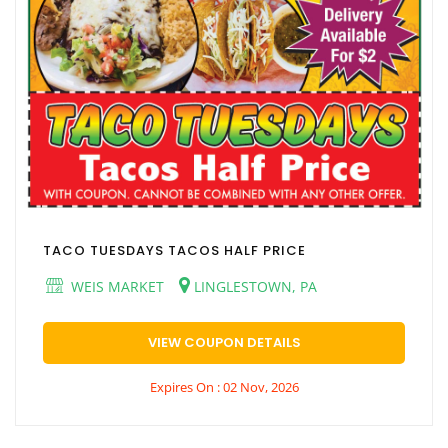
TACO TUESDAYS TACOS HALF PRICE
WEIS MARKET
LINGLESTOWN, PA
VIEW COUPON DETAILS
Expires On : 02 Nov, 2026