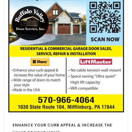
ENHANCE YOUR CURB APPEAL & INCREASE THE