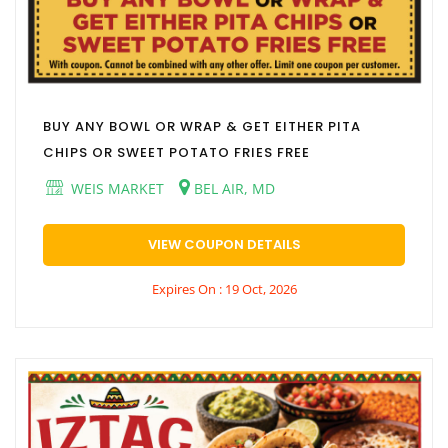
BUY ANY BOWL OR WRAP & GET EITHER PITA
CHIPS OR SWEET POTATO FRIES FREE
WEIS MARKET
BEL AIR, MD
VIEW COUPON DETAILS
Expires On : 19 Oct, 2026