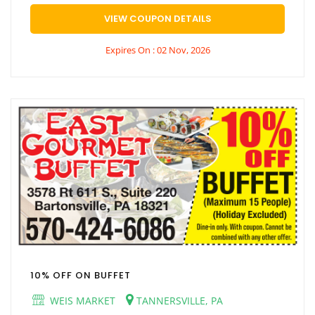
VIEW COUPON DETAILS
Expires On : 02 Nov, 2026
10% OFF ON BUFFET
WEIS MARKET
TANNERSVILLE, PA