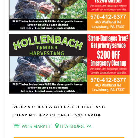
REFER A CLIENT & GET FREE FUTURE LAND
CLEARING SERVICE CREDIT $250 VALUE
WEIS MARKET
LEWISBURG, PA