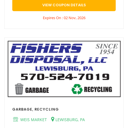
VIEW COUPON DETAILS
Expires On : 02 Nov, 2026
GARBAGE, RECYCLING
WEIS MARKET
LEWISBURG, PA