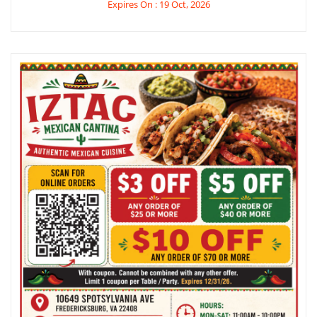
Expires On : 19 Oct, 2026