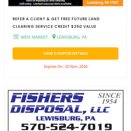
REFER A CLIENT & GET FREE FUTURE LAND
CLEARING SERVICE CREDIT $250 VALUE
WEIS MARKET
LEWISBURG, PA
VIEW COUPON DETAILS
Expires On : 02 Nov, 2026