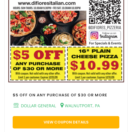
$5 OFF ON ANY PURCHASE OF $30 OR MORE
DOLLAR GENERAL
WALNUTPORT, PA
VIEW COUPON DETAILS