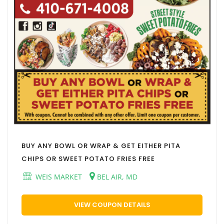
BUY ANY BOWL OR WRAP & GET EITHER PITA
CHIPS OR SWEET POTATO FRIES FREE
WEIS MARKET
BEL AIR, MD
VIEW COUPON DETAILS