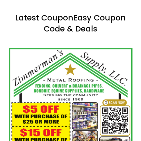
Latest CouponEasy Coupon
Code & Deals