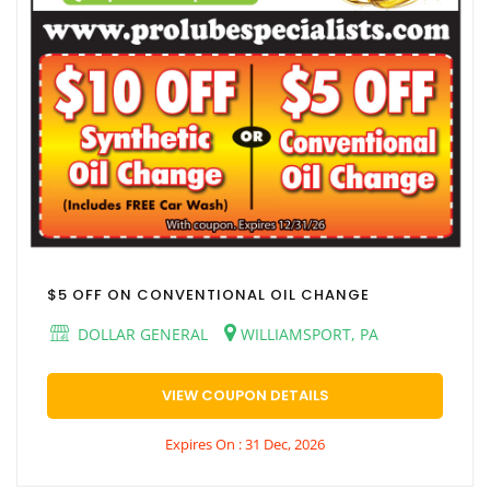
$5 OFF ON CONVENTIONAL OIL CHANGE
DOLLAR GENERAL
WILLIAMSPORT, PA
VIEW COUPON DETAILS
Expires On : 31 Dec, 2026