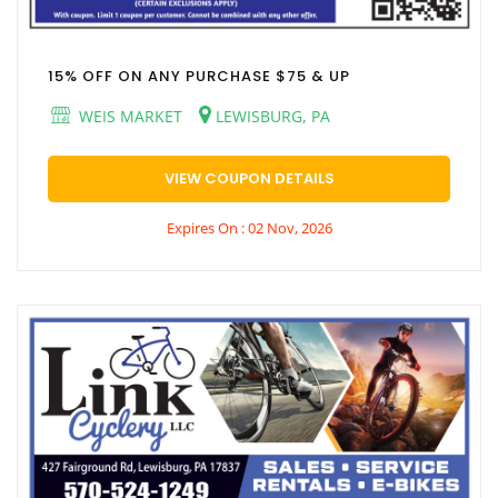
15% OFF ON ANY PURCHASE $75 & UP
WEIS MARKET
LEWISBURG, PA
VIEW COUPON DETAILS
Expires On : 02 Nov, 2026