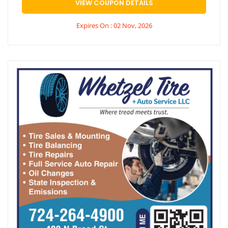
VIEW COUPON DETAILS
Expires On : 02 Nov, 2026