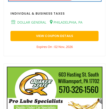
INDIVIDUAL & BUSINESS TAXES
DOLLAR GENERAL
PHILADELPHIA, PA
VIEW COUPON DETAILS
Expires On : 02 Nov, 2026