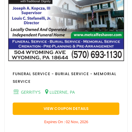
FUNERAL SERVICE - BURIAL SERVICE - MEMORIAL
SERVICE
GERRITY'S
LUZERNE, PA
VIEW COUPON DETAILS
Expires On : 02 Nov, 2026