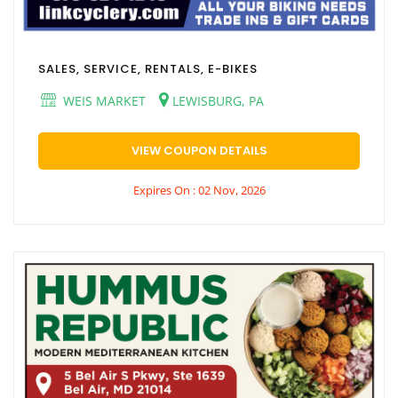
SALES, SERVICE, RENTALS, E-BIKES
WEIS MARKET
LEWISBURG, PA
VIEW COUPON DETAILS
Expires On : 02 Nov, 2026