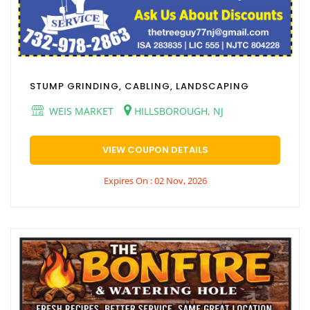
STUMP GRINDING, CABLING, LANDSCAPING
WEIS MARKET
HILLSBOROUGH, NJ
VIEW COUPON DETAILS
Expires On : 02 Nov, 2026