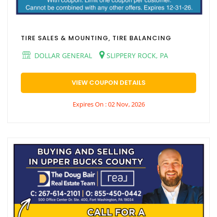
TIRE SALES & MOUNTING, TIRE BALANCING
DOLLAR GENERAL
SLIPPERY ROCK, PA
VIEW COUPON DETAILS
Expires On : 02 Nov, 2026