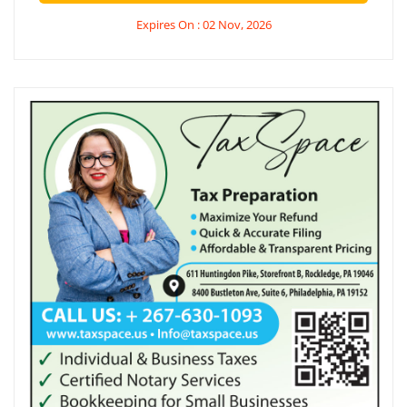
Expires On : 02 Nov, 2026