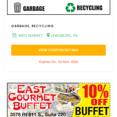
GARBAGE, RECYCLING
WEIS MARKET
LEWISBURG, PA
VIEW COUPON DETAILS
Expires On : 02 Nov, 2026