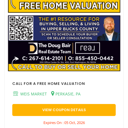
CALL FOR A FREE HOME VALUATION
WEIS MARKET
PERKASIE, PA
VIEW COUPON DETAILS
Expires On : 05 Oct, 2026