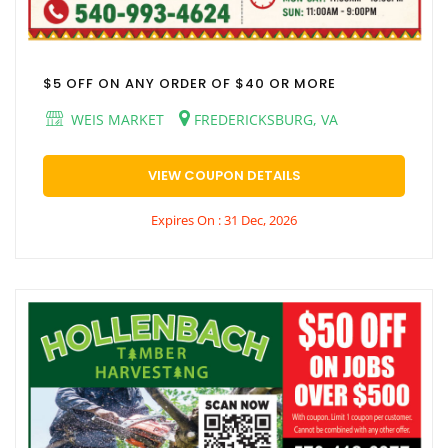
$5 OFF ON ANY ORDER OF $40 OR MORE
WEIS MARKET
FREDERICKSBURG, VA
VIEW COUPON DETAILS
Expires On : 31 Dec, 2026