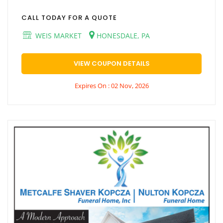
CALL TODAY FOR A QUOTE
WEIS MARKET
HONESDALE, PA
VIEW COUPON DETAILS
Expires On : 02 Nov, 2026