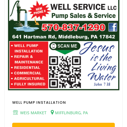
WELL PUMP INSTALLATION
WEIS MARKET
MIFFLINBURG, PA