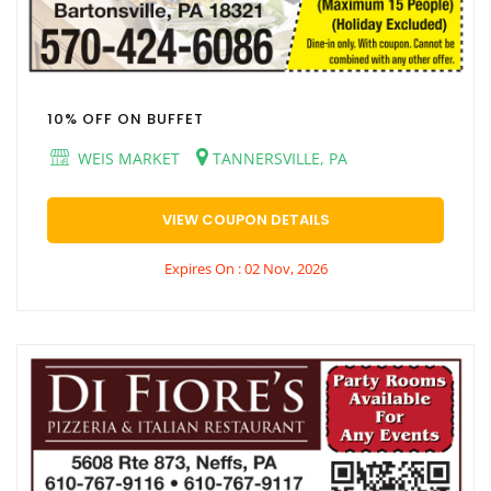
10% OFF ON BUFFET
WEIS MARKET
TANNERSVILLE, PA
VIEW COUPON DETAILS
Expires On : 02 Nov, 2026