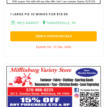
1 LARGE PIE 10 WINGS FOR $19.99
WEIS MARKET
TANNERSVILLE, PA
VIEW COUPON DETAILS
Expires On : 31 Dec, 2026