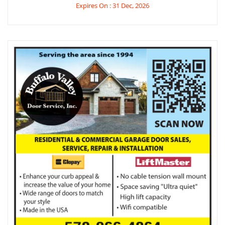
Expires On : 31 Dec, 2026