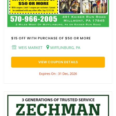
$15 OFF WITH PURCHASE OF $50 OR MORE
WEIS MARKET
MIFFLINBURG, PA
VIEW COUPON DETAILS
Expires On : 31 Dec, 2026