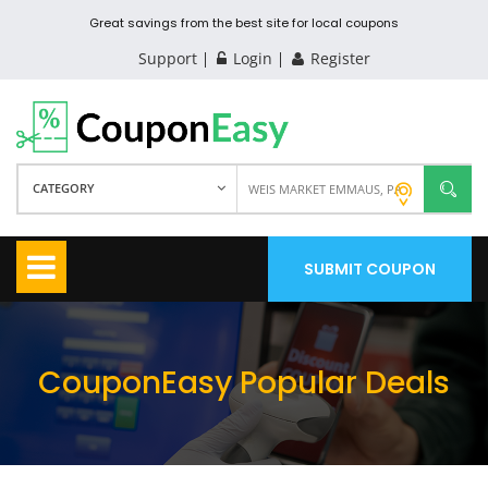
Great savings from the best site for local coupons
Support
Login
Register
CATEGORY
SUBMIT COUPON
CouponEasy Popular Deals