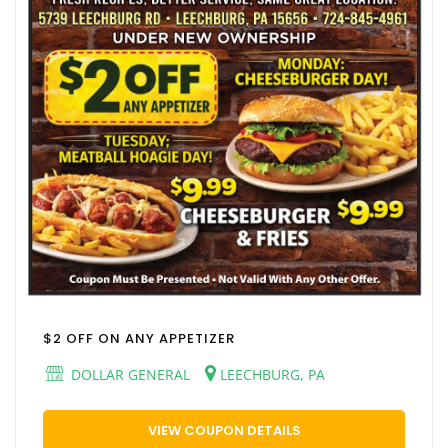
$2 OFF ON ANY APPETIZER
DOLLAR GENERAL
LEECHBURG, PA
VIEW COUPON DETAILS