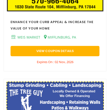
ENHANCE YOUR CURB APPEAL & INCREASE THE
VALUE OF YOUR HOME
WEIS MARKET
MIFFLINBURG, PA
VIEW COUPON DETAILS
Expires On : 02 Nov, 2026