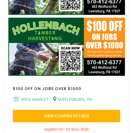
$100 OFF ON JOBS OVER $1000
WEIS MARKET
MIFFLINBURG, PA
VIEW COUPON DETAILS
Expires On : 02 Nov, 2026