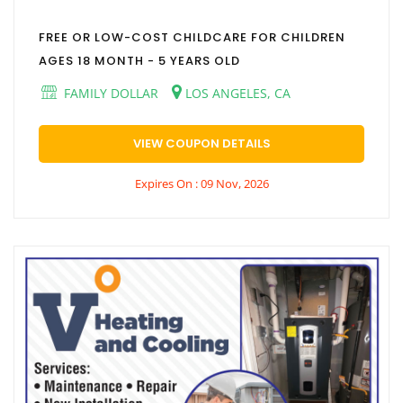
FREE OR LOW-COST CHILDCARE FOR CHILDREN
AGES 18 MONTH - 5 YEARS OLD
FAMILY DOLLAR
LOS ANGELES, CA
VIEW COUPON DETAILS
Expires On : 09 Nov, 2026