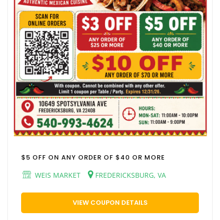
$5 OFF ON ANY ORDER OF $40 OR MORE
WEIS MARKET
FREDERICKSBURG, VA
VIEW COUPON DETAILS