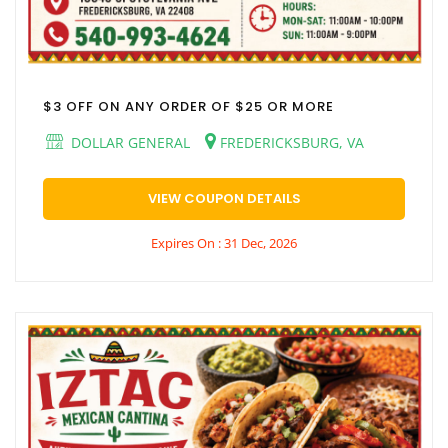
$3 OFF ON ANY ORDER OF $25 OR MORE
DOLLAR GENERAL
FREDERICKSBURG, VA
VIEW COUPON DETAILS
Expires On : 31 Dec, 2026