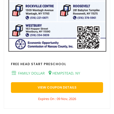
FREE HEAD START PRESCHOOL
FAMILY DOLLAR
HEMPSTEAD, NY
VIEW COUPON DETAILS
Expires On : 09 Nov, 2026