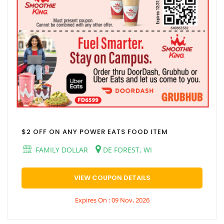
$2 OFF ON ANY POWER EATS FOOD ITEM
FAMILY DOLLAR
DE FOREST, WI
VIEW COUPON DETAILS
Expires On : 09 Nov, 2026