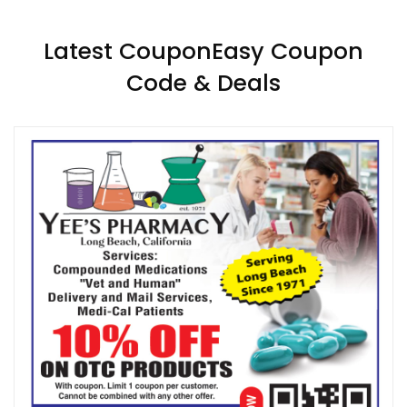
Latest CouponEasy Coupon
Code & Deals