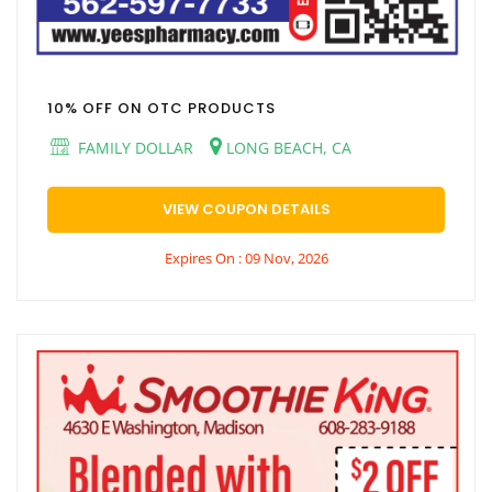
10% OFF ON OTC PRODUCTS
FAMILY DOLLAR
LONG BEACH, CA
VIEW COUPON DETAILS
Expires On : 09 Nov, 2026