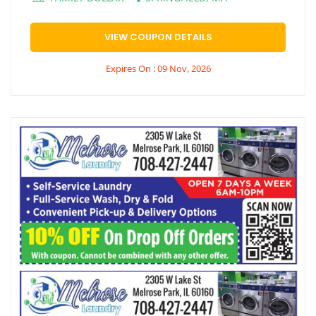
VIEW COUPON DETAILS
Expires On : 09 Nov, 2026