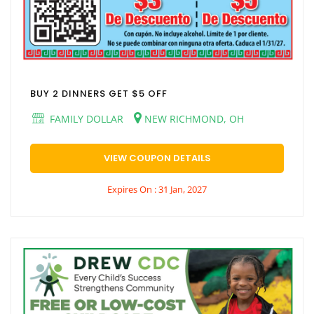
BUY 2 DINNERS GET $5 OFF
FAMILY DOLLAR
NEW RICHMOND, OH
VIEW COUPON DETAILS
Expires On : 31 Jan, 2027