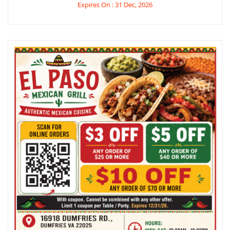
Expires On : 31 Dec, 2026