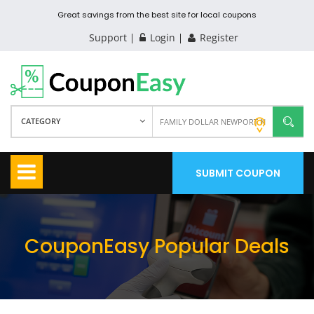
Great savings from the best site for local coupons
Support
Login
Register
CATEGORY
SUBMIT COUPON
CouponEasy Popular Deals