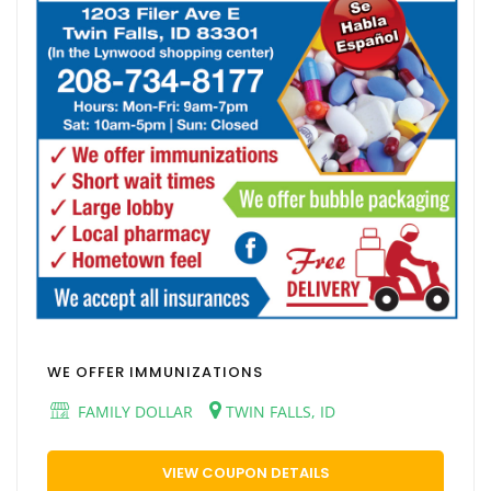
WE OFFER IMMUNIZATIONS
FAMILY DOLLAR
TWIN FALLS, ID
VIEW COUPON DETAILS