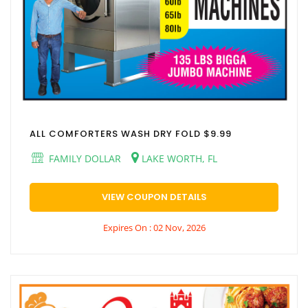
ALL COMFORTERS WASH DRY FOLD $9.99
FAMILY DOLLAR
LAKE WORTH, FL
VIEW COUPON DETAILS
Expires On : 02 Nov, 2026