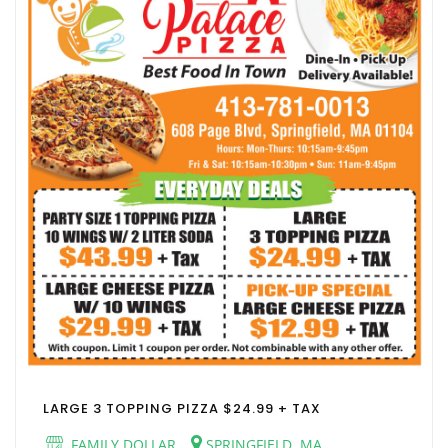
LARGE 3 TOPPING PIZZA $24.99 + TAX
FAMILY DOLLAR
SPRINGFIELD, MA