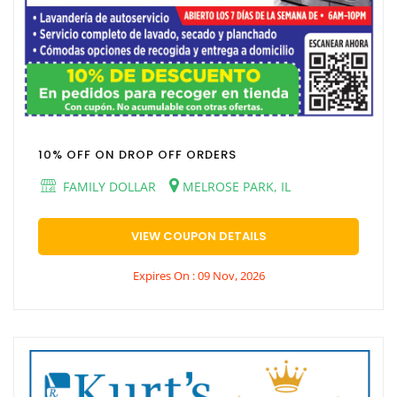
10% OFF ON DROP OFF ORDERS
FAMILY DOLLAR
MELROSE PARK, IL
VIEW COUPON DETAILS
Expires On : 09 Nov, 2026