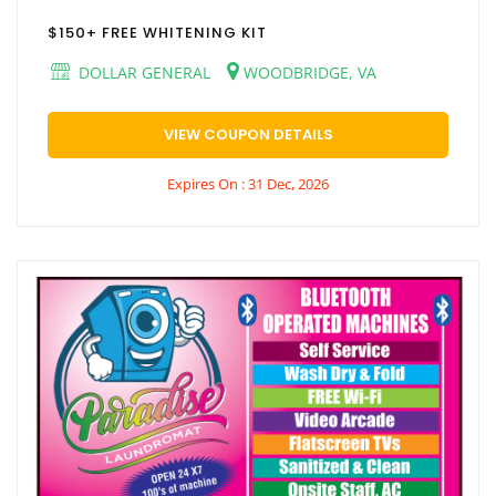
$150+ FREE WHITENING KIT
DOLLAR GENERAL
WOODBRIDGE, VA
VIEW COUPON DETAILS
Expires On : 31 Dec, 2026