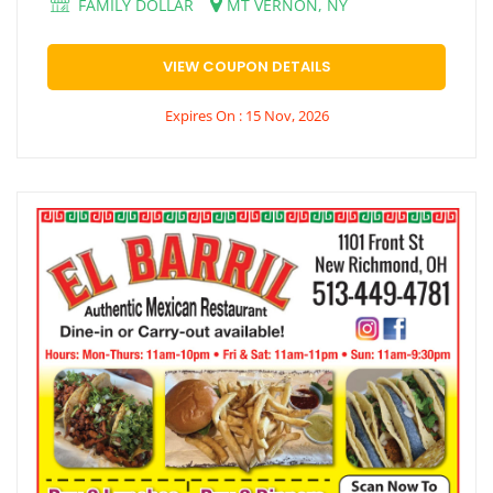
FAMILY DOLLAR
MT VERNON, NY
VIEW COUPON DETAILS
Expires On : 15 Nov, 2026