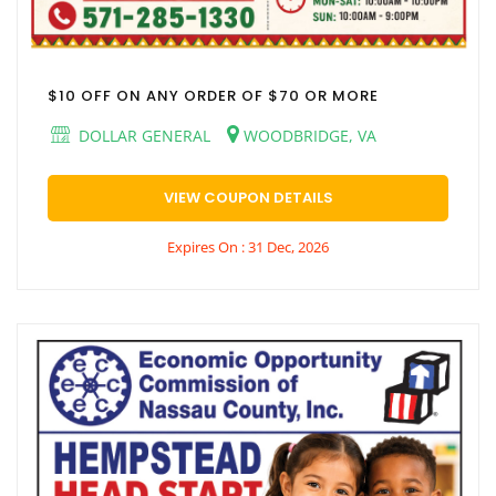
$10 OFF ON ANY ORDER OF $70 OR MORE
DOLLAR GENERAL
WOODBRIDGE, VA
VIEW COUPON DETAILS
Expires On : 31 Dec, 2026