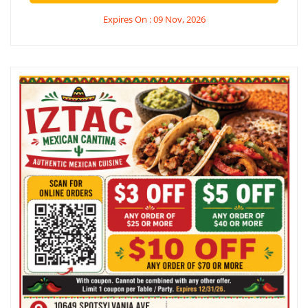
Expires On : 09 Nov, 2026