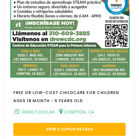
FREE OR LOW-COST CHILDCARE FOR CHILDREN
AGES 18 MONTH - 5 YEARS OLD
FAMILY DOLLAR
COMPTON, CA
VIEW COUPON DETAILS