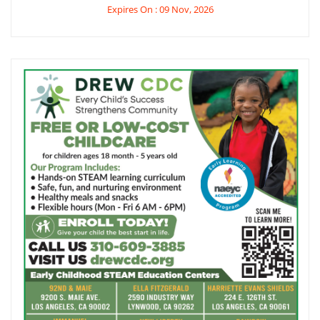
Expires On : 09 Nov, 2026