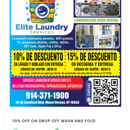
10% OFF ON DROP OFF WASH AND FOLD