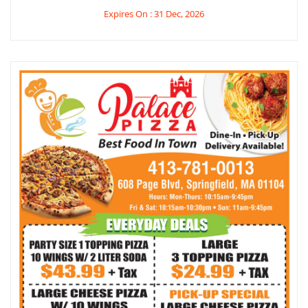
Expires On : 31 Dec, 2026