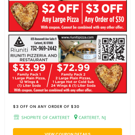
$3 OFF ON ANY ORDER OF $30
SHOPRITE OF CARTERET
CARTERET, NJ
VIEW COUPON DETAILS