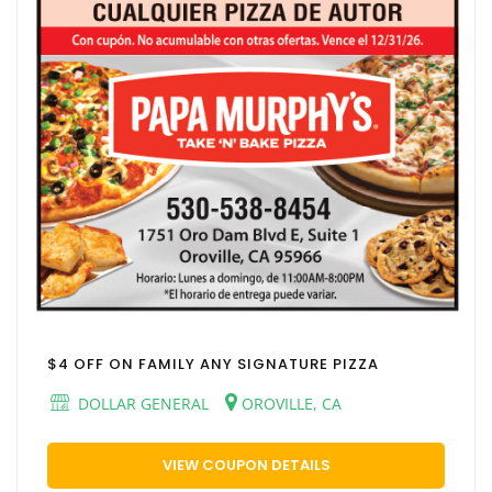
$4 OFF ON FAMILY ANY SIGNATURE PIZZA
DOLLAR GENERAL
OROVILLE, CA
VIEW COUPON DETAILS