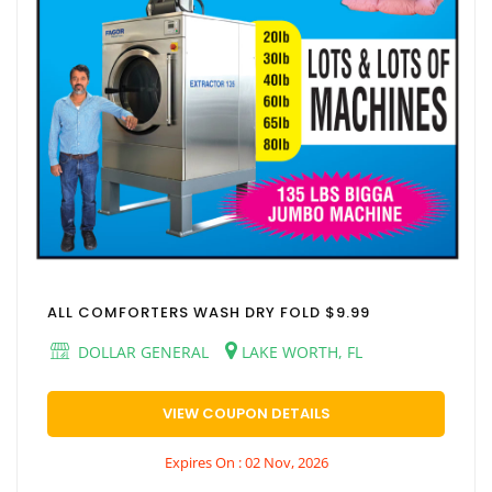
ALL COMFORTERS WASH DRY FOLD $9.99
DOLLAR GENERAL
LAKE WORTH, FL
VIEW COUPON DETAILS
Expires On : 02 Nov, 2026