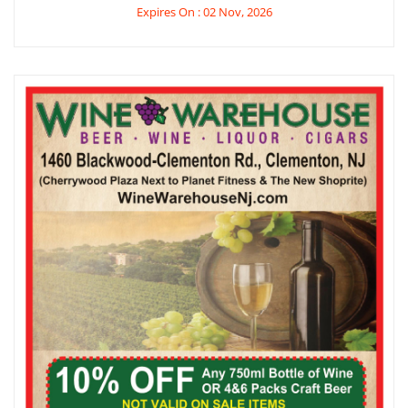
Expires On : 02 Nov, 2026