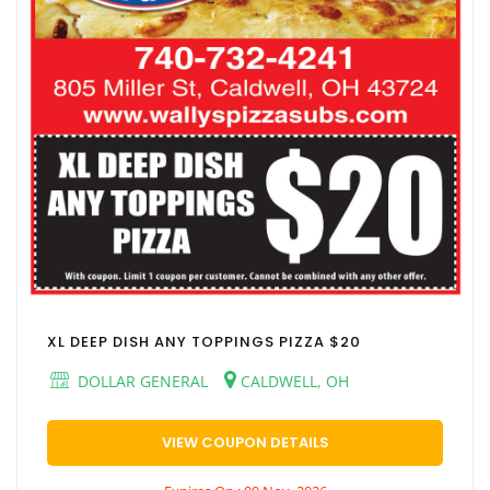
XL DEEP DISH ANY TOPPINGS PIZZA $20
DOLLAR GENERAL
CALDWELL, OH
VIEW COUPON DETAILS