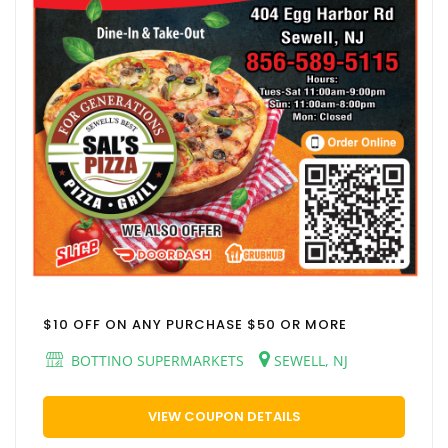
$10 OFF ON ANY PURCHASE $50 OR MORE
BOTTINO SUPERMARKETS
SEWELL, NJ
VIEW COUPON DETAILS