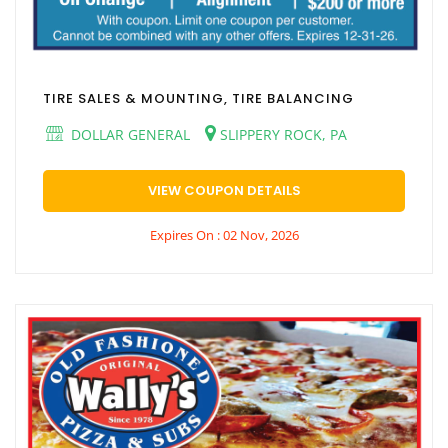
TIRE SALES & MOUNTING, TIRE BALANCING
DOLLAR GENERAL
SLIPPERY ROCK, PA
VIEW COUPON DETAILS
Expires On : 02 Nov, 2026