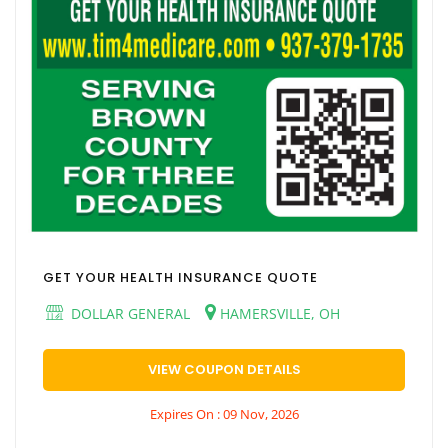
GET YOUR HEALTH INSURANCE QUOTE
DOLLAR GENERAL
HAMERSVILLE, OH
VIEW COUPON DETAILS
Expires On : 09 Nov, 2026