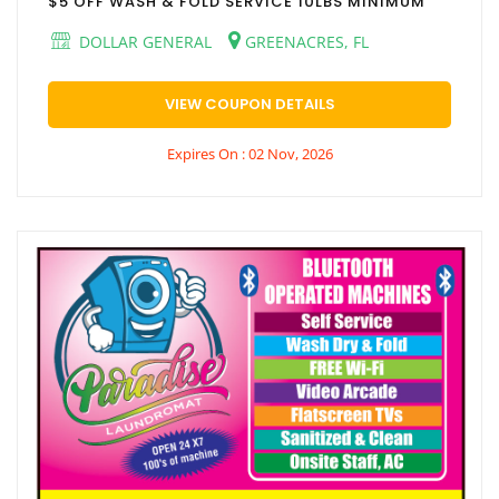
$5 OFF WASH & FOLD SERVICE 10LBS MINIMUM
DOLLAR GENERAL
GREENACRES, FL
VIEW COUPON DETAILS
Expires On : 02 Nov, 2026