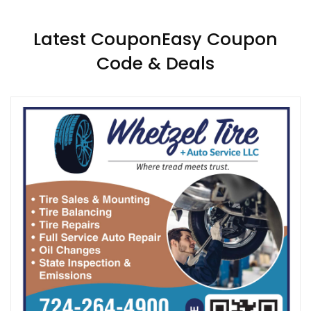
Latest CouponEasy Coupon
Code & Deals