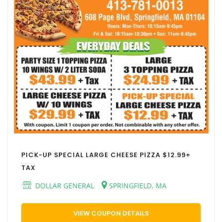
PICK-UP SPECIAL LARGE CHEESE PIZZA $12.99+
TAX
DOLLAR GENERAL
SPRINGFIELD, MA
VIEW COUPON DETAILS