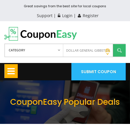
Great savings from the best site for local coupons
Support
Login
Register
CATEGORY
SUBMIT COUPON
CouponEasy Popular Deals