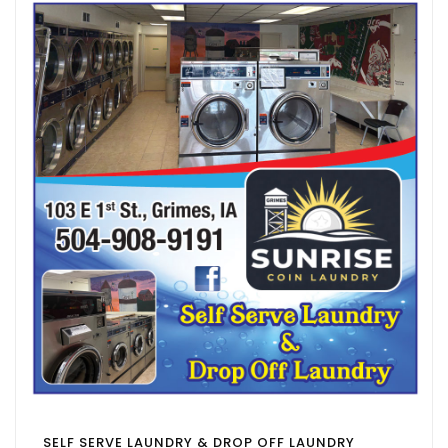
SELF SERVE LAUNDRY & DROP OFF LAUNDRY