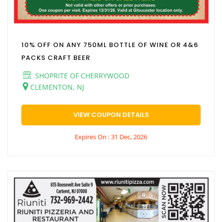
10% OFF ON ANY 750ML BOTTLE OF WINE OR 4&6
PACKS CRAFT BEER
SHOPRITE OF CHERRYWOOD
CLEMENTON, NJ
VIEW COUPON DETAILS
Expires On : 31 Dec, 2026