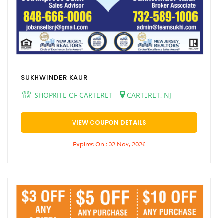
SUKHWINDER KAUR
SHOPRITE OF CARTERET
CARTERET, NJ
VIEW COUPON DETAILS
Expires On : 02 Nov, 2026