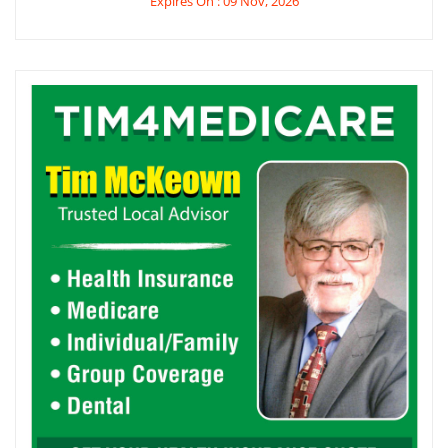
Expires On : 09 Nov, 2026