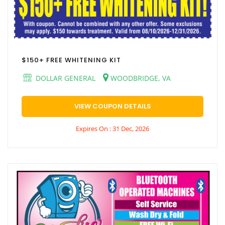
$150+ FREE WHITENING KIT
DOLLAR GENERAL
WOODBRIDGE, VA
VIEW COUPON DETAILS
Expires On : 31 Dec, 2026