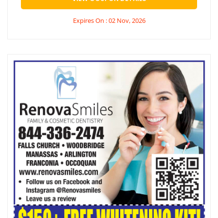
Expires On : 02 Nov, 2026