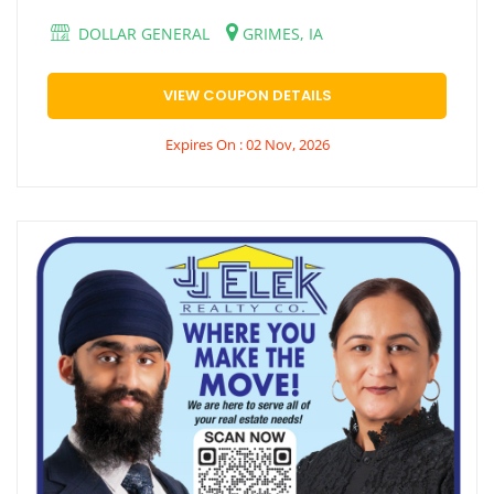
DOLLAR GENERAL
GRIMES, IA
VIEW COUPON DETAILS
Expires On : 02 Nov, 2026