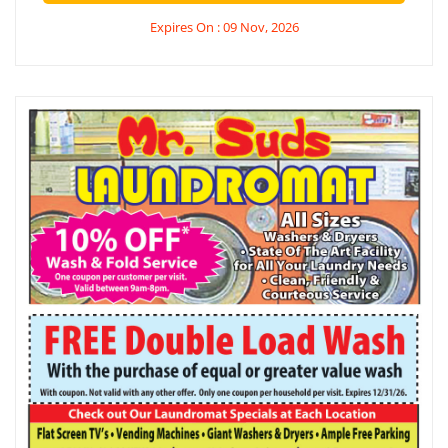
Expires On : 09 Nov, 2026