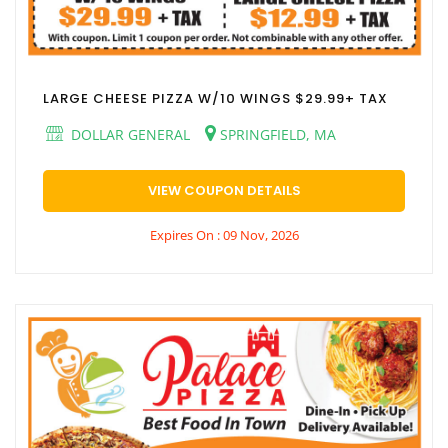
LARGE CHEESE PIZZA W/10 WINGS $29.99+ TAX
DOLLAR GENERAL
SPRINGFIELD, MA
VIEW COUPON DETAILS
Expires On : 09 Nov, 2026