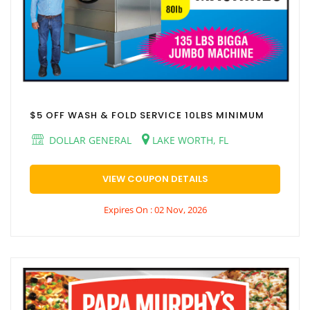
$5 OFF WASH & FOLD SERVICE 10LBS MINIMUM
DOLLAR GENERAL
LAKE WORTH, FL
VIEW COUPON DETAILS
Expires On : 02 Nov, 2026