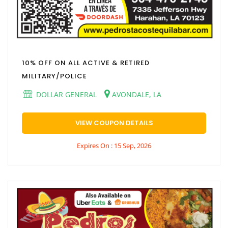
10% OFF ON ALL ACTIVE & RETIRED
MILITARY/POLICE
DOLLAR GENERAL
AVONDALE, LA
VIEW COUPON DETAILS
Expires On : 15 Sep, 2026