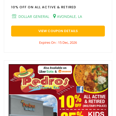
10% OFF ON ALL ACTIVE & RETIRED
DOLLAR GENERAL
AVONDALE, LA
VIEW COUPON DETAILS
Expires On : 15 Dec, 2026