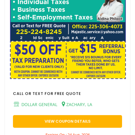
CALL OR TEXT FOR FREE QUOTE
DOLLAR GENERAL
ZACHARY, LA
VIEW COUPON DETAILS
Expires On : 24 Aug, 2026