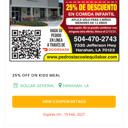
25% OFF ON KIDS MEAL
DOLLAR GENERAL
HARAHAN, LA
VIEW COUPON DETAILS
Expires On : 15 Feb, 2027