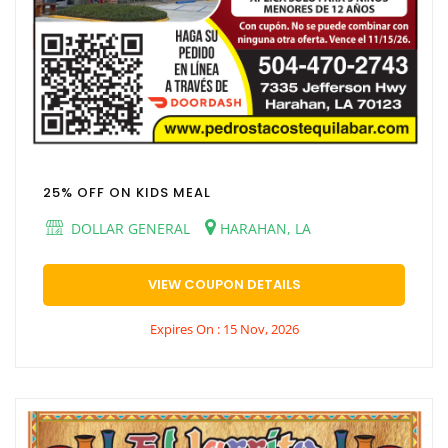
25% OFF ON KIDS MEAL
DOLLAR GENERAL
HARAHAN, LA
VIEW COUPON DETAILS
Expires On : 15 Nov, 2026