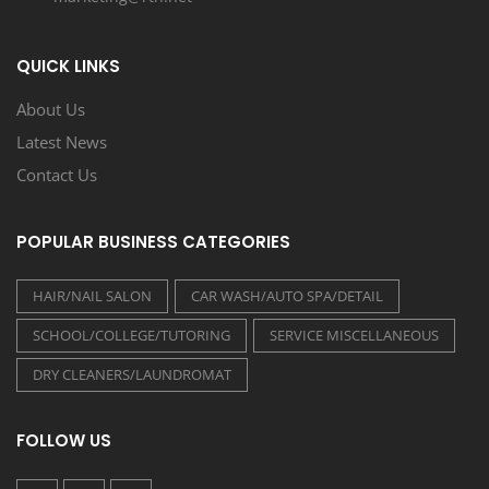
QUICK LINKS
About Us
Latest News
Contact Us
POPULAR BUSINESS CATEGORIES
HAIR/NAIL SALON
CAR WASH/AUTO SPA/DETAIL
SCHOOL/COLLEGE/TUTORING
SERVICE MISCELLANEOUS
DRY CLEANERS/LAUNDROMAT
FOLLOW US