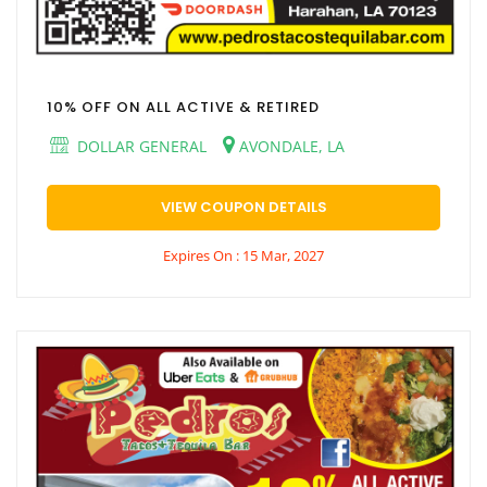
10% OFF ON ALL ACTIVE & RETIRED
DOLLAR GENERAL
AVONDALE, LA
VIEW COUPON DETAILS
Expires On : 15 Mar, 2027