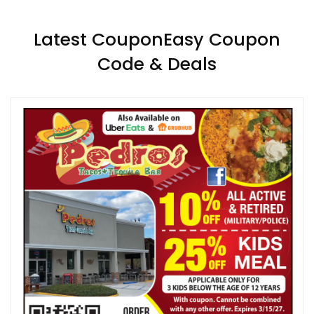
Latest CouponEasy Coupon
Code & Deals