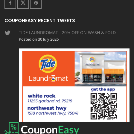
COUPONEASY RECENT TWEETS
TIDE LAUNDROMAT - 20% OFF ON WASH & FOLD
Posted on 30 July 2026