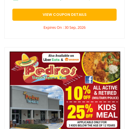
VIEW COUPON DETAILS
Expires On : 30 Sep, 2026