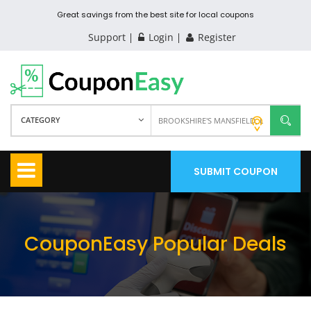
Great savings from the best site for local coupons
Support
Login
Register
CATEGORY
SUBMIT COUPON
CouponEasy Popular Deals