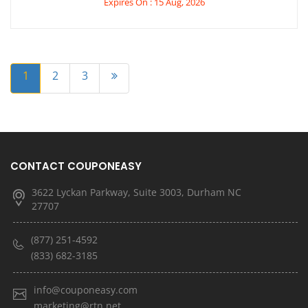
Expires On : 15 Aug, 2026
1
2
3
CONTACT COUPONEASY
3622 Lyckan Parkway, Suite 3003, Durham NC
27707
(877) 251-4592
(833) 682-3185
info@couponeasy.com
marketing@rtn.net