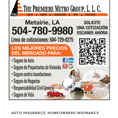
AUTO INSURANCE, HOMEOWNERS INSURANCE