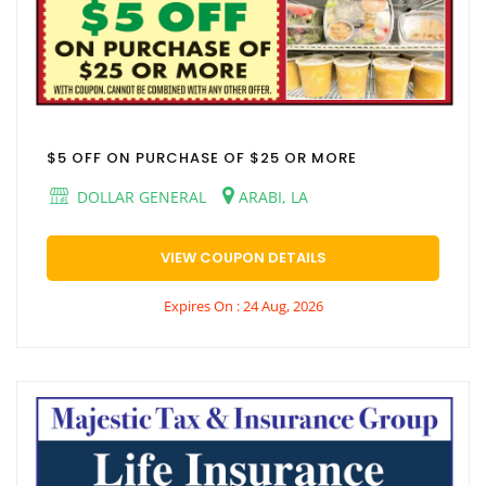
$5 OFF ON PURCHASE OF $25 OR MORE
DOLLAR GENERAL
ARABI, LA
VIEW COUPON DETAILS
Expires On : 24 Aug, 2026