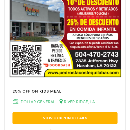
25% OFF ON KIDS MEAL
DOLLAR GENERAL
RIVER RIDGE, LA
VIEW COUPON DETAILS