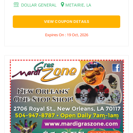
DOLLAR GENERAL
METAIRIE, LA
VIEW COUPON DETAILS
Expires On : 19 Oct, 2026