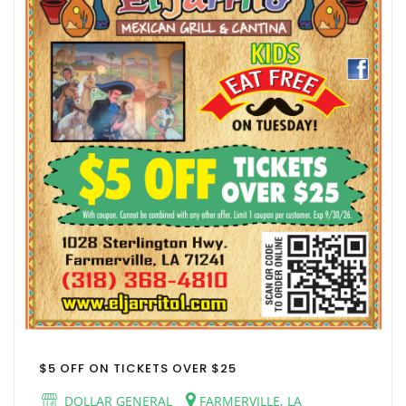
$5 OFF ON TICKETS OVER $25
DOLLAR GENERAL
FARMERVILLE, LA