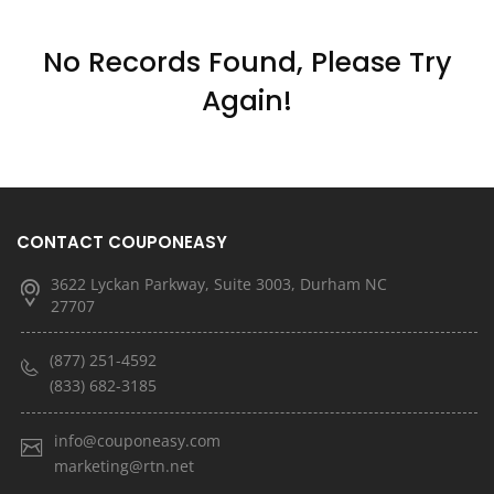
No Records Found, Please Try
Again!
CONTACT COUPONEASY
3622 Lyckan Parkway, Suite 3003, Durham NC
27707
(877) 251-4592
(833) 682-3185
info@couponeasy.com
marketing@rtn.net