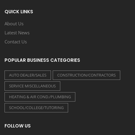
QUICK LINKS
About Us
Latest News
Contact Us
POPULAR BUSINESS CATEGORIES
AUTO DEALER/SALES
CONSTRUCTION/CONTRACTORS
SERVICE MISCELLANEOUS
HEATING & AIR COND./PLUMBING
SCHOOL/COLLEGE/TUTORING
FOLLOW US