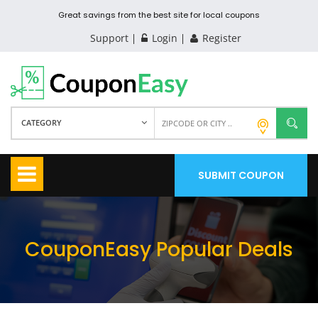
Great savings from the best site for local coupons
Support
Login
Register
CATEGORY
SUBMIT COUPON
CouponEasy Popular Deals