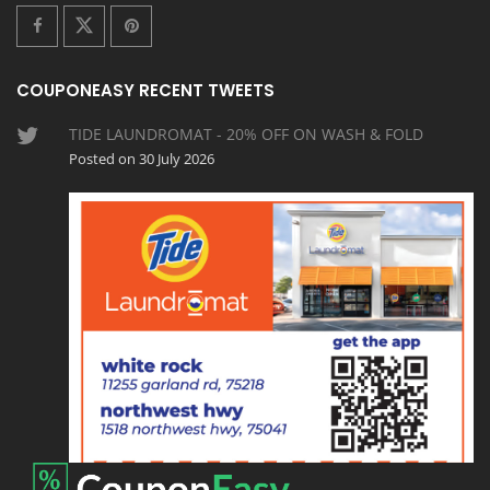
COUPONEASY RECENT TWEETS
TIDE LAUNDROMAT - 20% OFF ON WASH & FOLD
Posted on 30 July 2026