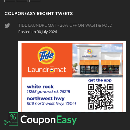
COUPONEASY RECENT TWEETS
TIDE LAUNDROMAT - 20% OFF ON WASH & FOLD
Posted on 30 July 2026