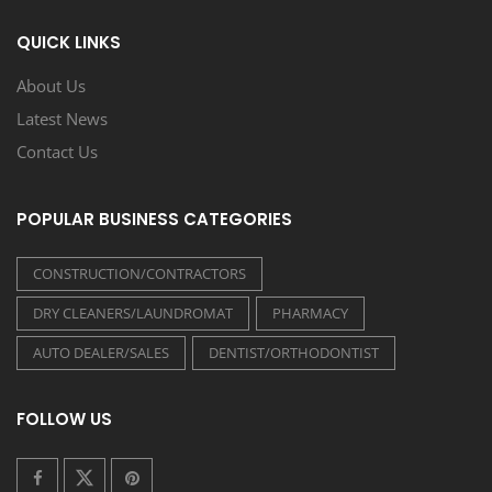
QUICK LINKS
About Us
Latest News
Contact Us
POPULAR BUSINESS CATEGORIES
CONSTRUCTION/CONTRACTORS
DRY CLEANERS/LAUNDROMAT
PHARMACY
AUTO DEALER/SALES
DENTIST/ORTHODONTIST
FOLLOW US