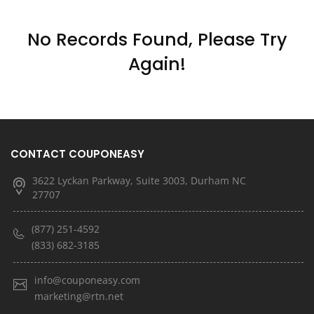
No Records Found, Please Try
Again!
CONTACT COUPONEASY
3622 Lyckan Parkway, Suite 3003, Durham NC
27707
(877) 251-4592
(833) 682-3185
info@couponeasy.com
marketing@rtn.net