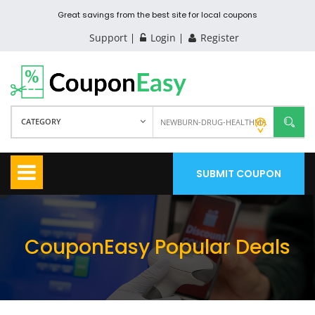
Great savings from the best site for local coupons
Support
Login
Register
CATEGORY
SUBMIT COUPON
CouponEasy Popular Deals