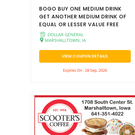
BOGO BUY ONE MEDIUM DRINK
GET ANOTHER MEDIUM DRINK OF
EQUAL OR LESSER VALUE FREE
DOLLAR GENERAL
MARSHALLTOWN, IA
VIEW COUPON DETAILS
Expires On : 28 Sep, 2026