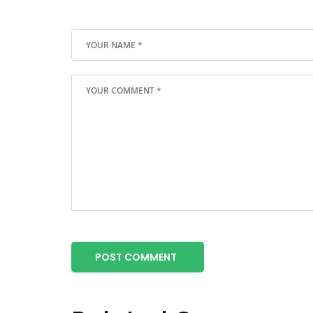
POST COMMENT