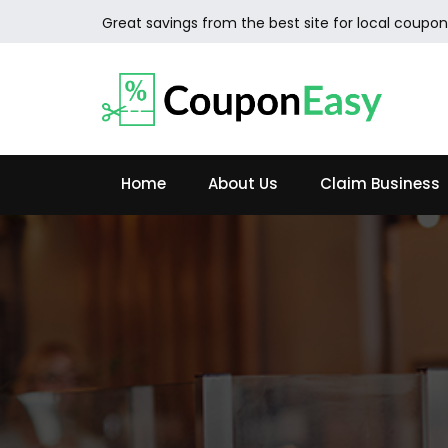
Great savings from the best site for local coupon
Home
About Us
Claim Business