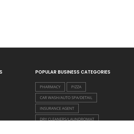
S
POPULAR BUSINESS CATEGORIES
PHARMACY
PIZZA
CAR WASH/AUTO SPA/DETAIL
INSURANCE AGENT
DRY CLEANERS/LAUNDROMAT