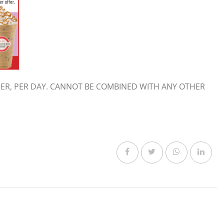
ER, PER DAY. CANNOT BE COMBINED WITH ANY OTHER