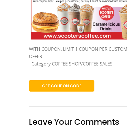
WITH COUPON. LIMIT 1 COUPON PER CUSTOM
OFFER
- Category COFFEE SHOP/COFFEE SALES
GET COUPON CODE
Leave Your Comments