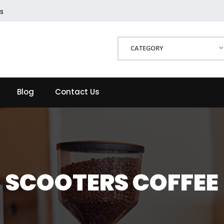
s
CATEGORY
Blog
Contact Us
SCOOTERS COFFEE