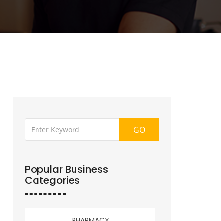
GO
Popular Business
Categories
PHARMACY