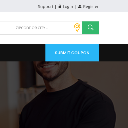
Support
Login
Register
SUBMIT COUPON