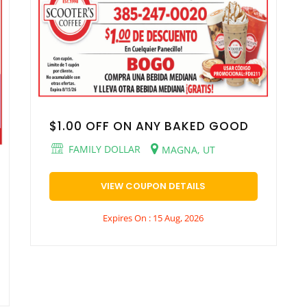
$1.00 OFF ON ANY BAKED GOOD
FAMILY DOLLAR
MAGNA, UT
VIEW COUPON DETAILS
Expires On : 15 Aug, 2026