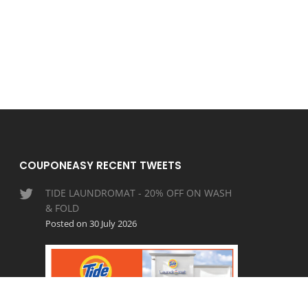
COUPONEASY RECENT TWEETS
TIDE LAUNDROMAT - 20% OFF ON WASH
& FOLD
Posted on 30 July 2026