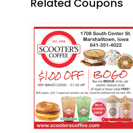
Related Coupons