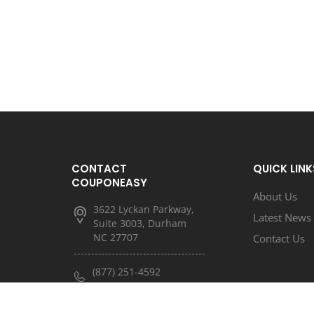
CONTACT
QUICK LINK
COUPONEASY
About Us
3622 Lyckan Parkway,
Latest News
Suite 3003, Durham
NC 27707
Contact Us
(877) 251-4592
(833) 682-3185