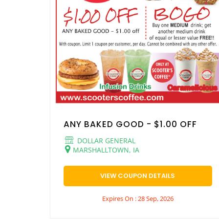
ANY BAKED GOOD - $1.00 OFF
DOLLAR GENERAL
MARSHALLTOWN, IA
VIEW COUPON DETAILS
Expires On : 28 Sep, 2026