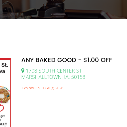
ANY BAKED GOOD - $1.00 OFF
1708 SOUTH CENTER ST
MARSHALLTOWN, IA, 50158
Expires On : 17 Aug, 2026