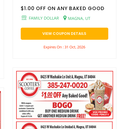
$1.00 OFF ON ANY BAKED GOOD
FAMILY DOLLAR
MAGNA, UT
VIEW COUPON DETAILS
Expires On : 31 Oct, 2026