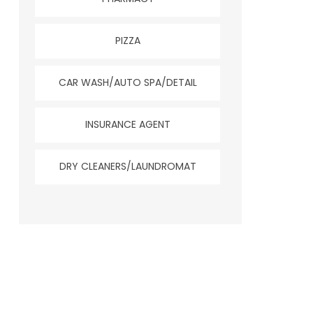
PIZZA
CAR WASH/AUTO SPA/DETAIL
INSURANCE AGENT
DRY CLEANERS/LAUNDROMAT