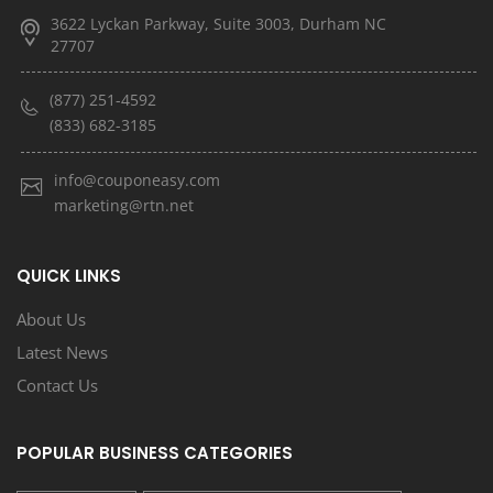
3622 Lyckan Parkway, Suite 3003, Durham NC
27707
(877) 251-4592
(833) 682-3185
info@couponeasy.com
marketing@rtn.net
QUICK LINKS
About Us
Latest News
Contact Us
POPULAR BUSINESS CATEGORIES