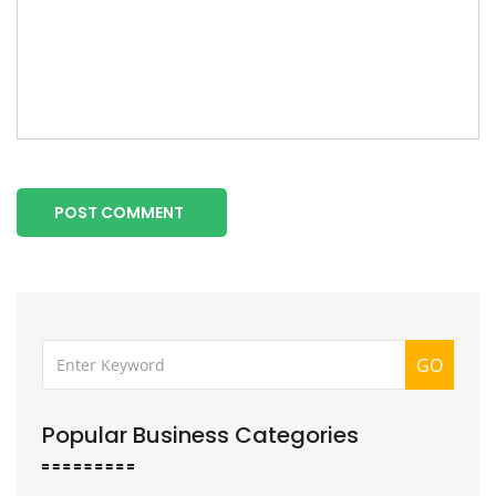
POST COMMENT
GO
Popular Business Categories