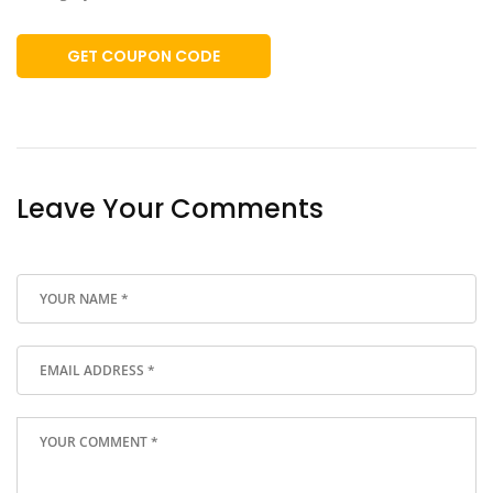
GET COUPON CODE
Leave Your Comments