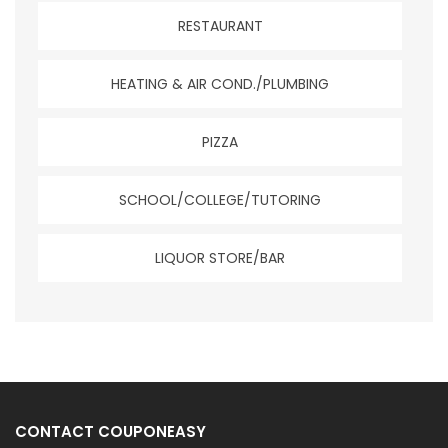
RESTAURANT
HEATING & AIR COND./PLUMBING
PIZZA
SCHOOL/COLLEGE/TUTORING
LIQUOR STORE/BAR
CONTACT COUPONEASY