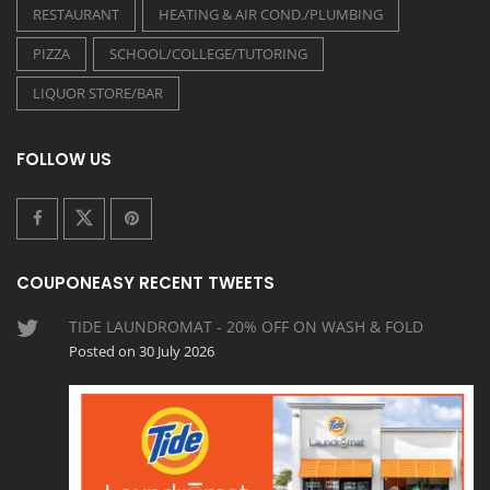
RESTAURANT
HEATING & AIR COND./PLUMBING
PIZZA
SCHOOL/COLLEGE/TUTORING
LIQUOR STORE/BAR
FOLLOW US
COUPONEASY RECENT TWEETS
TIDE LAUNDROMAT - 20% OFF ON WASH & FOLD
Posted on 30 July 2026