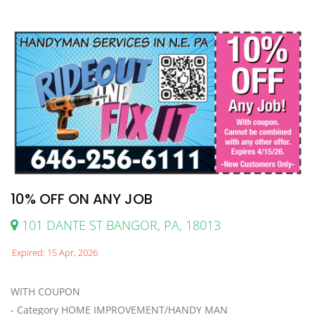
10% OFF ON ANY JOB
101 DANTE ST BANGOR, PA, 18013
Expired: 15 Apr, 2026
WITH COUPON
- Category HOME IMPROVEMENT/HANDY MAN