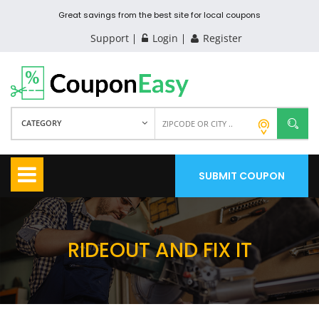
Great savings from the best site for local coupons
Support
Login
Register
CATEGORY
SUBMIT COUPON
RIDEOUT AND FIX IT