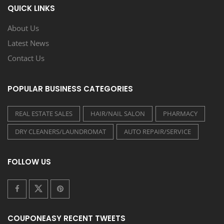
QUICK LINKS
About Us
Latest News
Contact Us
POPULAR BUSINESS CATEGORIES
REAL ESTATE SALES
HAIR/NAIL SALON
PHARMACY
DRY CLEANERS/LAUNDROMAT
AUTO REPAIR/SERVICE
FOLLOW US
COUPONEASY RECENT TWEETS