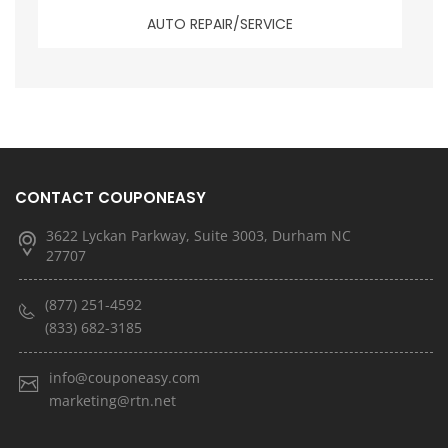
AUTO REPAIR/SERVICE
CONTACT COUPONEASY
3622 Lyckan Parkway, Suite 3003, Durham NC
27707
(877) 251-4592
(833) 682-3185
info@couponeasy.com
marketing@rtn.net