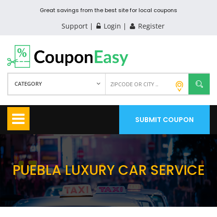
Great savings from the best site for local coupons
Support
Login
Register
CATEGORY
SUBMIT COUPON
PUEBLA LUXURY CAR SERVICE