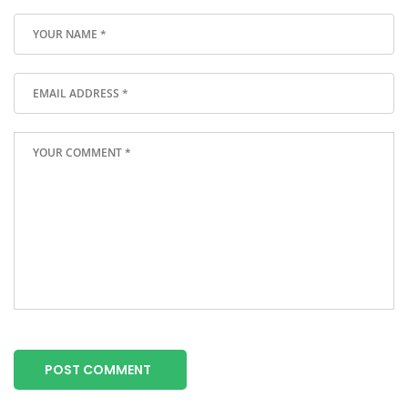
POST COMMENT