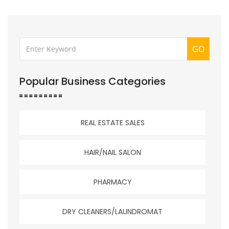
GO
Popular Business Categories
REAL ESTATE SALES
HAIR/NAIL SALON
PHARMACY
DRY CLEANERS/LAUNDROMAT