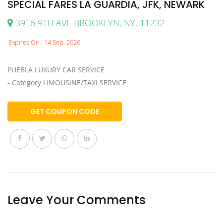
SPECIAL FARES LA GUARDIA, JFK, NEWARK
3916 9TH AVE BROOKLYN, NY, 11232
Expires On : 14 Sep, 2026
PUEBLA LUXURY CAR SERVICE
- Category LIMOUSINE/TAXI SERVICE
GET COUPON CODE
Leave Your Comments