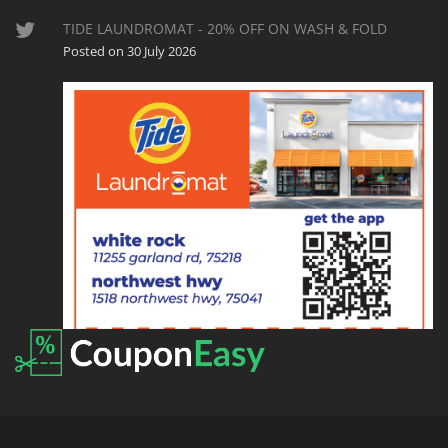
TIDE LAUNDROMAT - 20% OFF ON WASH & FOLD
Posted on 30 July 2026