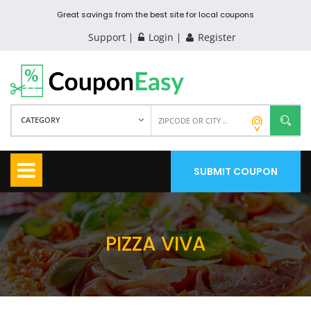
Great savings from the best site for local coupons
Support
Login
Register
CATEGORY
SUBMIT COUPON
PIZZA VIVA