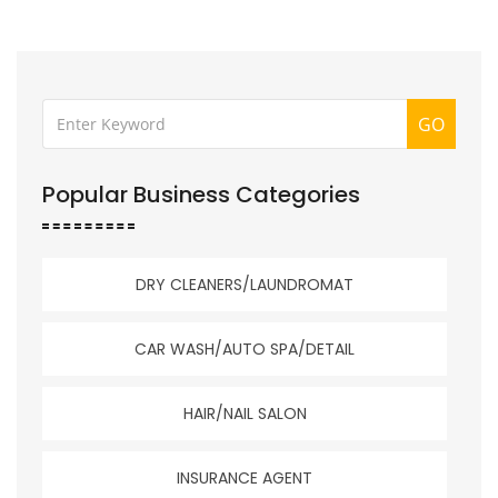
GO
Popular Business Categories
DRY CLEANERS/LAUNDROMAT
CAR WASH/AUTO SPA/DETAIL
HAIR/NAIL SALON
INSURANCE AGENT