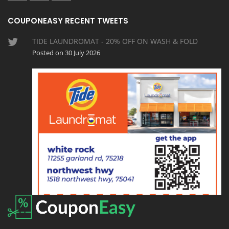
COUPONEASY RECENT TWEETS
TIDE LAUNDROMAT - 20% OFF ON WASH & FOLD
Posted on 30 July 2026