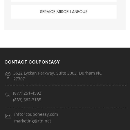
SERVICE MISCELLANEOUS
CONTACT COUPONEASY
3622 Lyckan Parkway, Suite 3003, Durham NC
27707
(877) 251-4592
(833) 682-3185
info@couponeasy.com
marketing@rtn.net