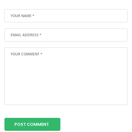
POST COMMENT