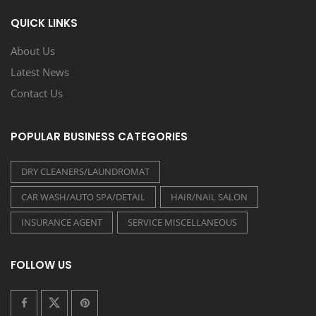
QUICK LINKS
About Us
Latest News
Contact Us
POPULAR BUSINESS CATEGORIES
DRY CLEANERS/LAUNDROMAT
CAR WASH/AUTO SPA/DETAIL
HAIR/NAIL SALON
INSURANCE AGENT
SERVICE MISCELLANEOUS
FOLLOW US