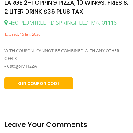
LARGE 2-TOPPING PIZZA, 10 WINGS, FRIES &
2 LITER DRINK $35 PLUS TAX
450 PLUMTREE RD SPRINGFIELD, MA, 01118
Expired: 15 Jan, 2026
WITH COUPON. CANNOT BE COMBINED WITH ANY OTHER
OFFER
- Category PIZZA
GET COUPON CODE
Leave Your Comments