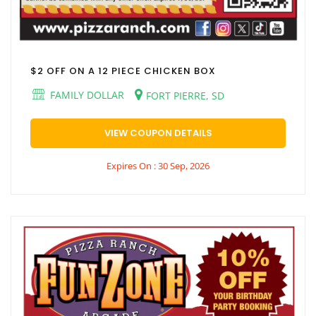
$2 OFF ON A 12 PIECE CHICKEN BOX
FAMILY DOLLAR
FORT PIERRE, SD
VIEW COUPON DETAILS
Expires On : 30 Sep, 2026