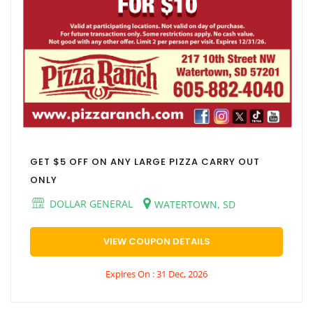
GET $5 OFF ON ANY LARGE PIZZA CARRY OUT
ONLY
DOLLAR GENERAL
WATERTOWN, SD
VIEW COUPON DETAILS
Expires On : 31 Dec, 2026