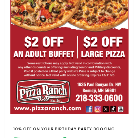
10% OFF ON YOUR BIRTHDAY PARTY BOOKING