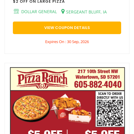
$2 OFF ON LARGE PIZZA
DOLLAR GENERAL
SERGEANT BLUFF, IA
VIEW COUPON DETAILS
Expires On : 30 Sep, 2026