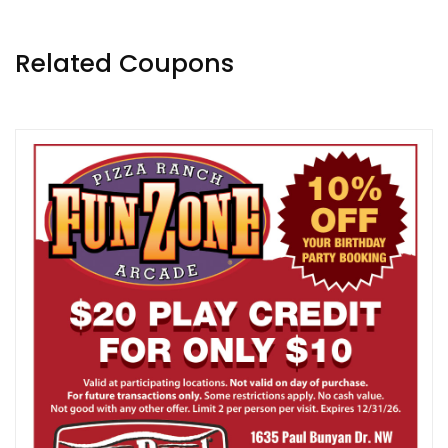
Related Coupons