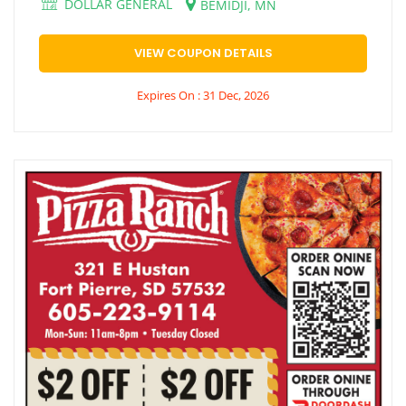
DOLLAR GENERAL
BEMIDJI, MN
VIEW COUPON DETAILS
Expires On : 31 Dec, 2026