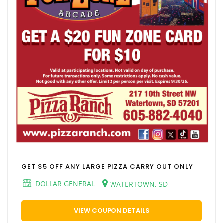
GET $5 OFF ANY LARGE PIZZA CARRY OUT ONLY
DOLLAR GENERAL
WATERTOWN, SD
VIEW COUPON DETAILS