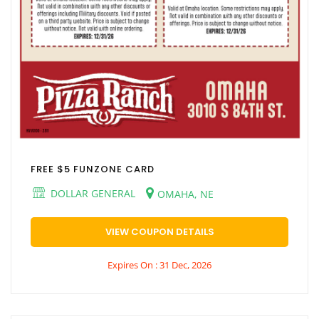
FREE $5 FUNZONE CARD
DOLLAR GENERAL
OMAHA, NE
VIEW COUPON DETAILS
Expires On : 31 Dec, 2026