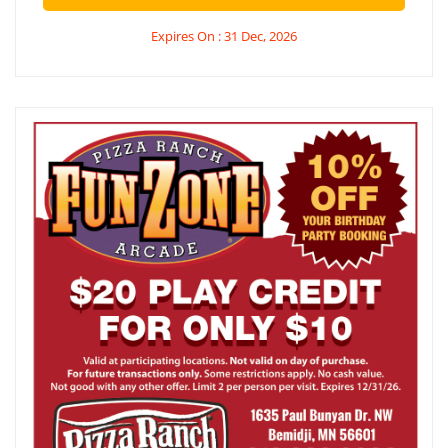
Expires On : 31 Dec, 2026