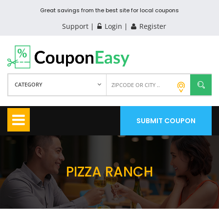
Great savings from the best site for local coupons
Support
Login
Register
CATEGORY
SUBMIT COUPON
PIZZA RANCH