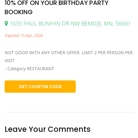
10% OFF ON YOUR BIRTHDAY PARTY
BOOKING
1635 PAUL BUNYAN DR NW BEMIDJI, MN, 56601
Expired: 15 Apr, 2026
NOT GOOD WITH ANY OTHER OFFER. LIMIT 2 PER PERSON PER
VISIT
- Category RESTAURANT
GET COUPON CODE
Leave Your Comments