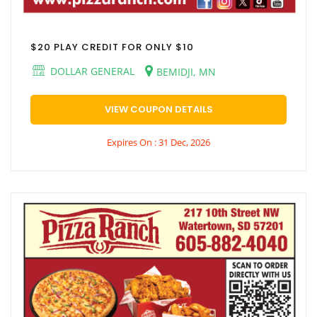
$20 PLAY CREDIT FOR ONLY $10
DOLLAR GENERAL
BEMIDJI, MN
VIEW COUPON DETAILS
Expires On : 31 Dec, 2026