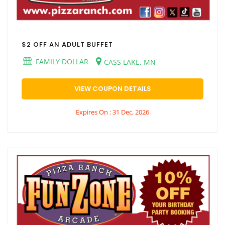
$2 OFF AN ADULT BUFFET
FAMILY DOLLAR
CASS LAKE, MN
VIEW COUPON DETAILS
Expires On : 31 Dec, 2026