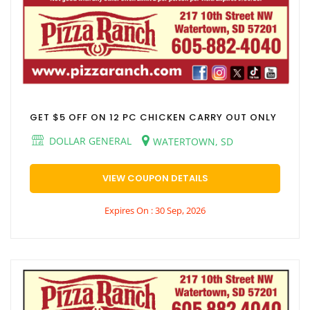
GET $5 OFF ON 12 PC CHICKEN CARRY OUT ONLY
DOLLAR GENERAL
WATERTOWN, SD
VIEW COUPON DETAILS
Expires On : 30 Sep, 2026