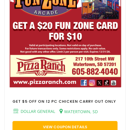
GET $5 OFF ON 12 PC CHICKEN CARRY OUT ONLY
DOLLAR GENERAL
WATERTOWN, SD
VIEW COUPON DETAILS