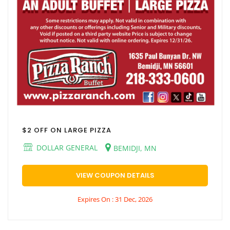
$2 OFF ON LARGE PIZZA
DOLLAR GENERAL
BEMIDJI, MN
VIEW COUPON DETAILS
Expires On : 31 Dec, 2026