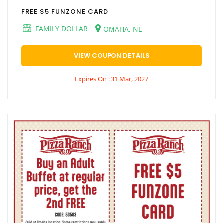
FREE $5 FUNZONE CARD
FAMILY DOLLAR
OMAHA, NE
VIEW COUPON DETAILS
Expires On : 31 Mar, 2027