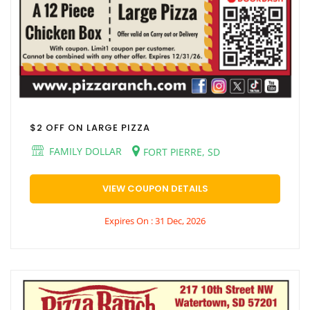
$2 OFF ON LARGE PIZZA
FAMILY DOLLAR
FORT PIERRE, SD
VIEW COUPON DETAILS
Expires On : 31 Dec, 2026