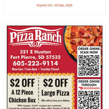
Expires On : 30 Sep, 2026