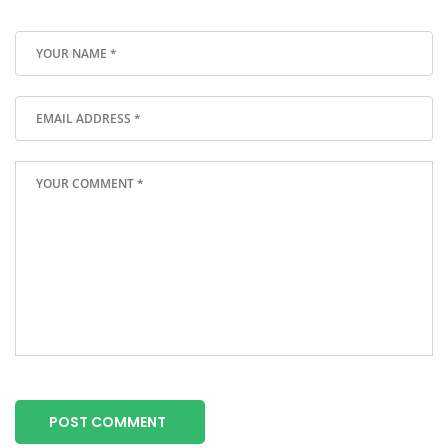
POST COMMENT