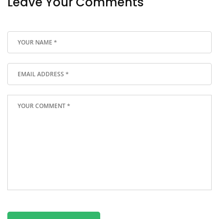
Leave Your Comments