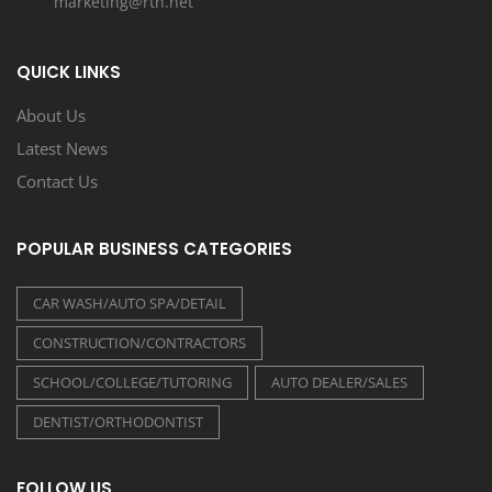
marketing@rtn.net
QUICK LINKS
About Us
Latest News
Contact Us
POPULAR BUSINESS CATEGORIES
CAR WASH/AUTO SPA/DETAIL
CONSTRUCTION/CONTRACTORS
SCHOOL/COLLEGE/TUTORING
AUTO DEALER/SALES
DENTIST/ORTHODONTIST
FOLLOW US