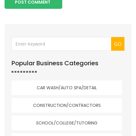
POST COMMENT
GO
Popular Business Categories
CAR WASH/AUTO SPA/DETAIL
CONSTRUCTION/CONTRACTORS
SCHOOL/COLLEGE/TUTORING