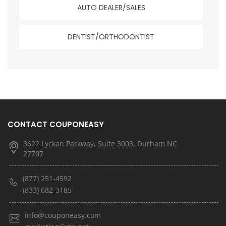
AUTO DEALER/SALES
DENTIST/ORTHODONTIST
CONTACT COUPONEASY
3622 Lyckan Parkway, Suite 3003, Durham NC
27707
(877) 251-4592
(833) 682-3185
info@couponeasy.com