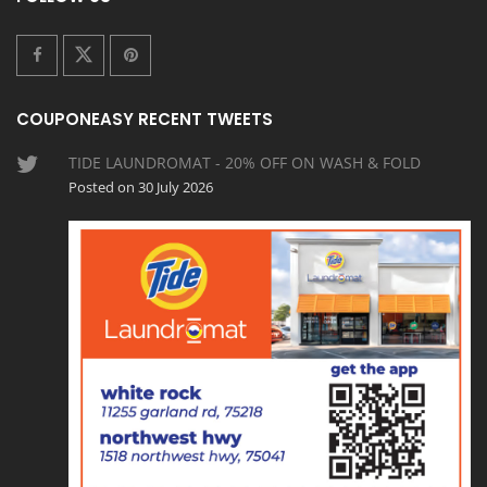
COUPONEASY RECENT TWEETS
TIDE LAUNDROMAT - 20% OFF ON WASH & FOLD
Posted on 30 July 2026