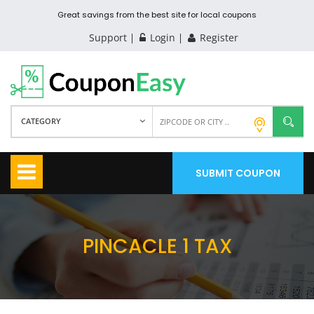
Great savings from the best site for local coupons
Support
Login
Register
CATEGORY
SUBMIT COUPON
PINCACLE 1 TAX