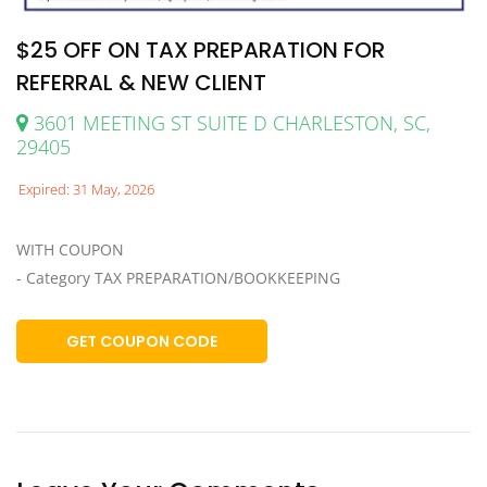
$25 OFF ON TAX PREPARATION FOR
REFERRAL & NEW CLIENT
3601 MEETING ST SUITE D CHARLESTON, SC,
29405
Expired: 31 May, 2026
WITH COUPON
- Category TAX PREPARATION/BOOKKEEPING
GET COUPON CODE