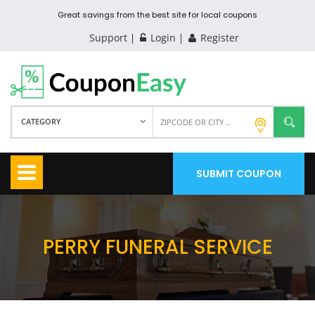
Great savings from the best site for local coupons
Support
Login
Register
CATEGORY
SUBMIT COUPON
PERRY FUNERAL SERVICE