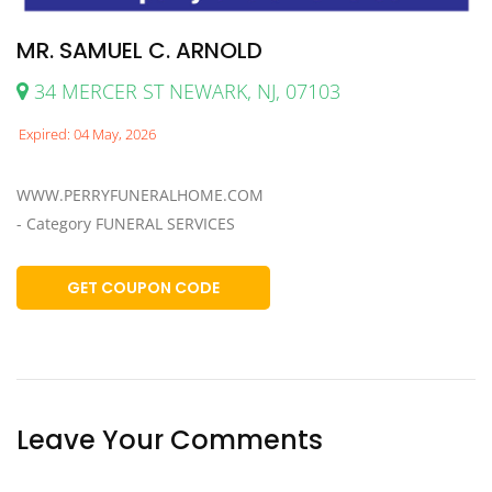
MR. SAMUEL C. ARNOLD
34 MERCER ST NEWARK, NJ, 07103
Expired: 04 May, 2026
WWW.PERRYFUNERALHOME.COM
- Category FUNERAL SERVICES
GET COUPON CODE
Leave Your Comments