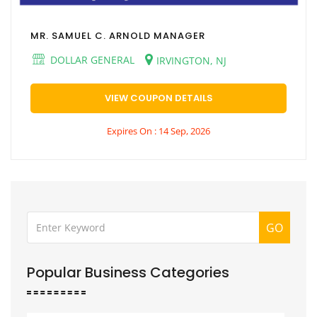
MR. SAMUEL C. ARNOLD MANAGER
DOLLAR GENERAL
IRVINGTON, NJ
VIEW COUPON DETAILS
Expires On : 14 Sep, 2026
GO
Popular Business Categories