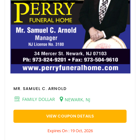
MR. SAMUEL C. ARNOLD
FAMILY DOLLAR
NEWARK, NJ
VIEW COUPON DETAILS
Expires On : 19 Oct, 2026