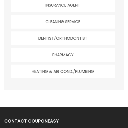
INSURANCE AGENT
CLEANING SERVICE
DENTIST/ORTHODONTIST
PHARMACY
HEATING & AIR COND./PLUMBING
CONTACT COUPONEASY