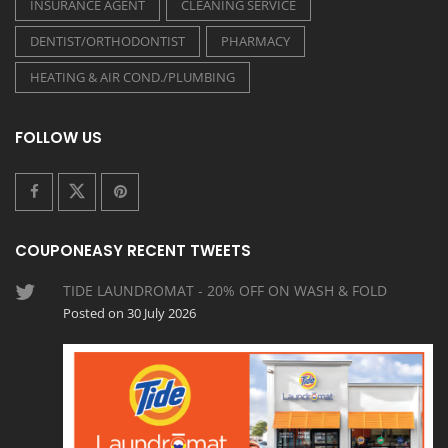
INSURANCE AGENT
CLEANING SERVICE
DENTIST/ORTHODONTIST
PHARMACY
HEATING & AIR COND./PLUMBING
FOLLOW US
COUPONEASY RECENT TWEETS
TIDE LAUNDROMAT - 20% OFF ON WASH & FOLD
Posted on 30 July 2026