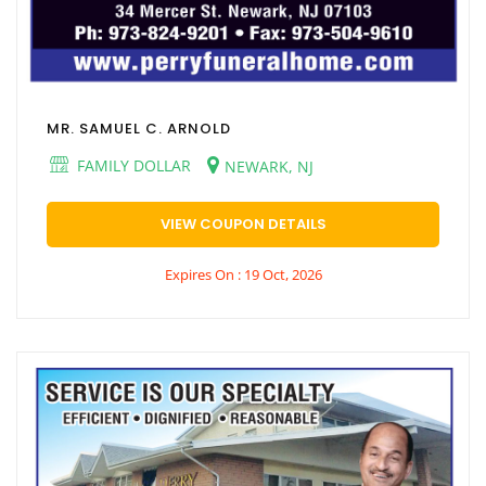
MR. SAMUEL C. ARNOLD
FAMILY DOLLAR
NEWARK, NJ
VIEW COUPON DETAILS
Expires On : 19 Oct, 2026