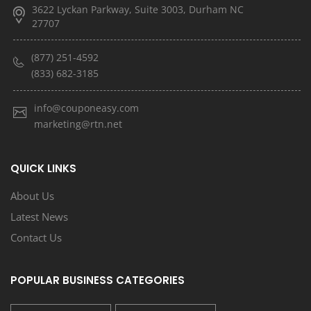
3622 Lyckan Parkway, Suite 3003, Durham NC
27707
(877) 251-4592
(833) 682-3185
info@couponeasy.com
marketing@rtn.net
QUICK LINKS
About Us
Latest News
Contact Us
POPULAR BUSINESS CATEGORIES