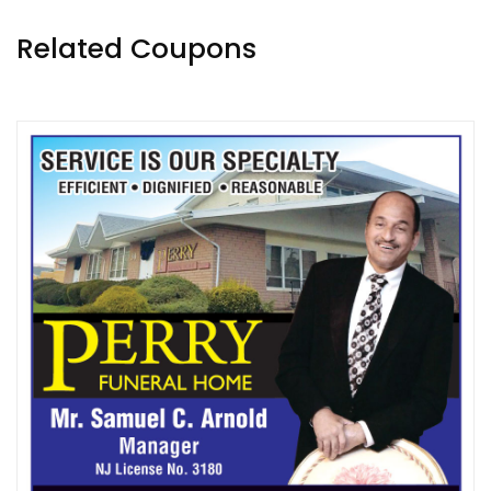
Related Coupons