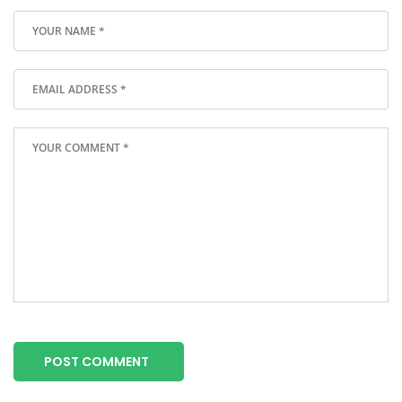
POST COMMENT