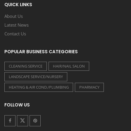
QUICK LINKS
About Us
Latest News
Contact Us
POPULAR BUSINESS CATEGORIES
CLEANING SERVICE
HAIR/NAIL SALON
LANDSCAPE SERVICE/NURSERY
HEATING & AIR COND./PLUMBING
PHARMACY
FOLLOW US