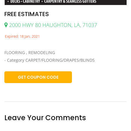
FREE ESTIMATES
2000 HWY 80 HAUGHTON, LA, 71037
Expired: 18 Jan, 2021
FLOORING , REMODELING
- Category CARPET/FLOORING/DRAPES/BLINDS
GET COUPON CODE
Leave Your Comments