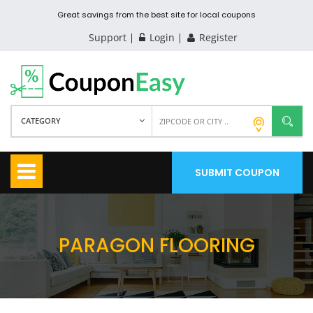
Great savings from the best site for local coupons
Support
Login
Register
CATEGORY
SUBMIT COUPON
PARAGON FLOORING