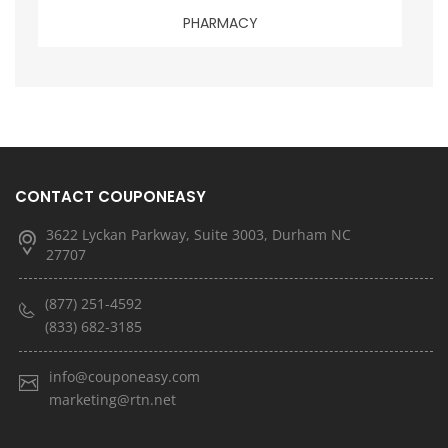
PHARMACY
CONTACT COUPONEASY
3622 Lyckan Parkway, Suite 3003, Durham NC
27707
(877) 251-4592
(833) 682-3185
info@couponeasy.com
marketing@rtn.net