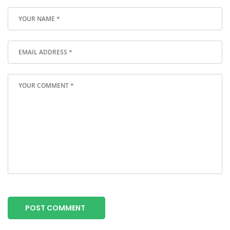
POST COMMENT