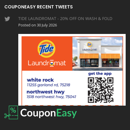
COUPONEASY RECENT TWEETS
TIDE LAUNDROMAT - 20% OFF ON WASH & FOLD
Posted on 30 July 2026