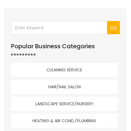
GO
Popular Business Categories
CLEANING SERVICE
HAIR/NAIL SALON
LANDSCAPE SERVICE/NURSERY
HEATING & AIR COND./PLUMBING