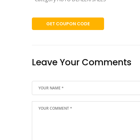
GET COUPON CODE
Leave Your Comments