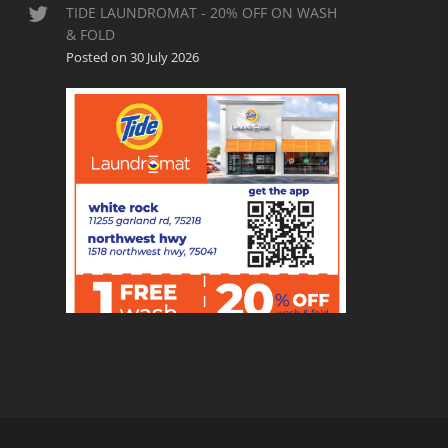
TIDE LAUNDROMAT - 20% OFF ON WASH
& FOLD
Posted on 30 July 2026