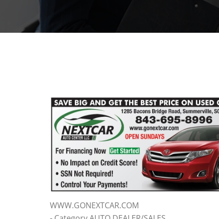
WWW.GONEXTCAR.COM
- Category AUTO DEALER/SALES