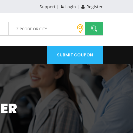
Support
Login
Register
SUBMIT COUPON
TER