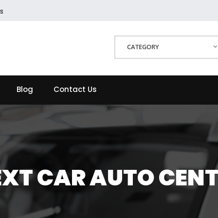
s
CATEGORY
Blog
Contact Us
XT CAR AUTO CEN