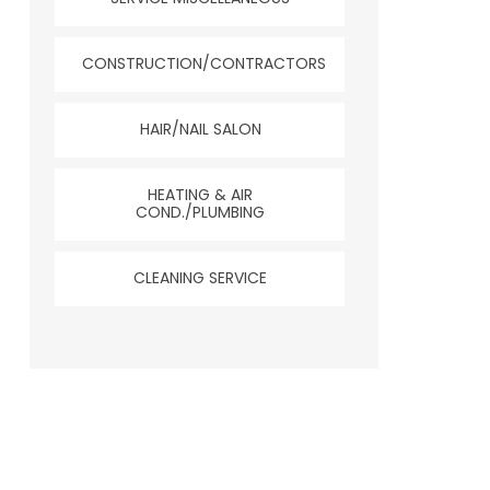
CONSTRUCTION/CONTRACTORS
HAIR/NAIL SALON
HEATING & AIR
COND./PLUMBING
CLEANING SERVICE