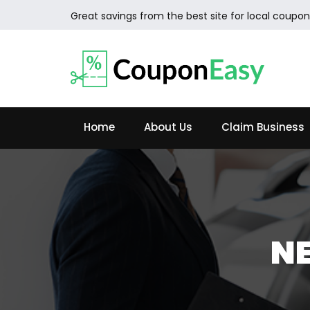
Great savings from the best site for local coupon
Home
About Us
Claim Business
NE