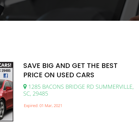
SAVE BIG AND GET THE BEST
PRICE ON USED CARS
1285 BACONS BRIDGE RD SUMMERVILLE,
SC, 29485
Expired: 01 Mar, 2021