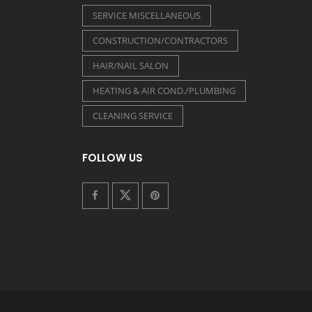
SERVICE MISCELLANEOUS
CONSTRUCTION/CONTRACTORS
HAIR/NAIL SALON
HEATING & AIR COND./PLUMBING
CLEANING SERVICE
FOLLOW US