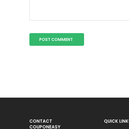
POST COMMENT
CONTACT
QUICK LINK
COUPONEASY