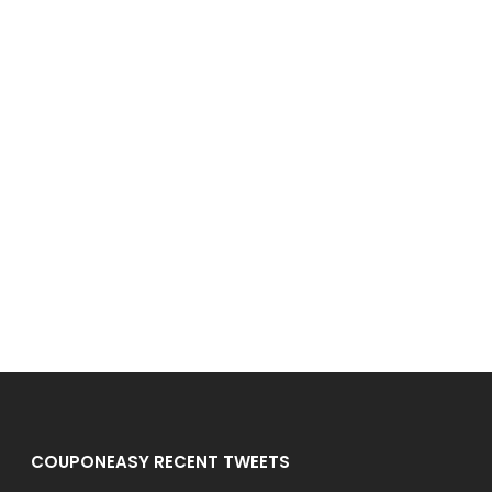
COUPONEASY RECENT TWEETS