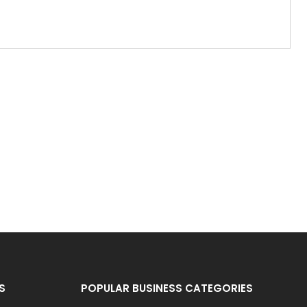
S
POPULAR BUSINESS CATEGORIES