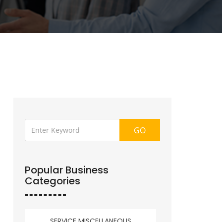
GO
Popular Business
Categories
SERVICE MISCELLANEOUS