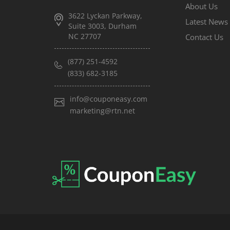
About Us
3622 Lyckan Parkway,
Latest News
Suite 3003, Durham
NC 27707
Contact Us
(877) 251-4592
(833) 682-3185
info@couponeasy.com
marketing@rtn.net