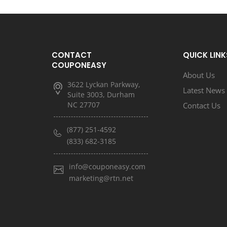
CONTACT
QUICK LINK
COUPONEASY
About Us
3622 Lyckan Parkway,
Latest News
Suite 3003, Durham
NC 27707
Contact Us
(877) 251-4592
(833) 682-3185
info@couponeasy.com
marketing@rtn.net