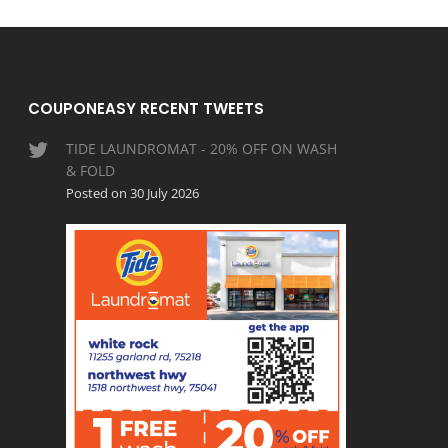
COUPONEASY RECENT TWEETS
TIDE LAUNDROMAT - 20% OFF ON WASH
& FOLD
Posted on 30 July 2026