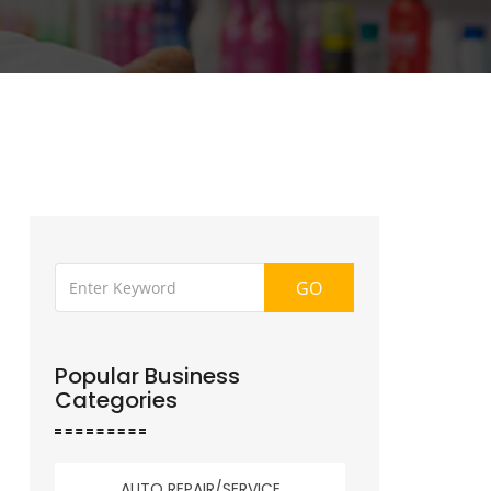
GO
Popular Business
Categories
AUTO REPAIR/SERVICE