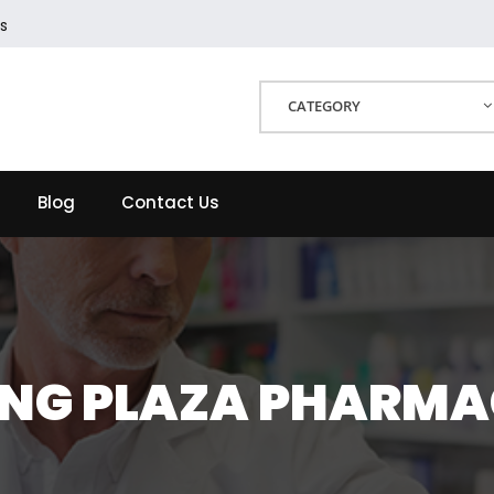
s
CATEGORY
Blog
Contact Us
NG PLAZA PHARM