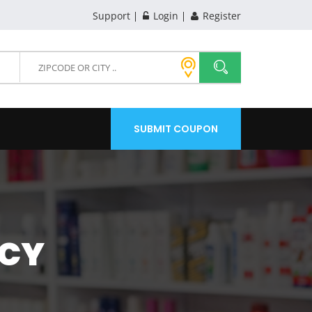
Support
Login
Register
SUBMIT COUPON
ACY