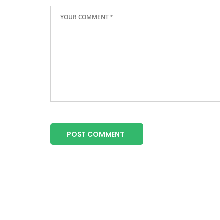
POST COMMENT