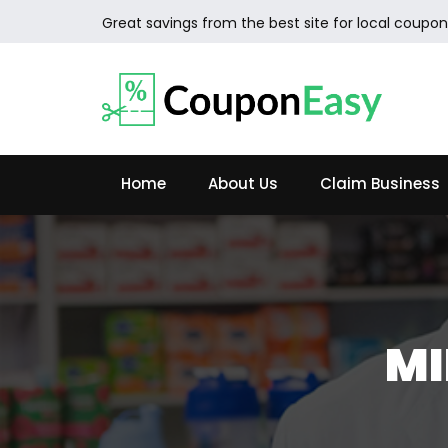
Great savings from the best site for local coupon
Home
About Us
Claim Business
MI