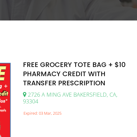
FREE GROCERY TOTE BAG + $10
PHARMACY CREDIT WITH
TRANSFER PRESCRIPTION
2726 A MING AVE BAKERSFIELD, CA,
93304
Expired: 03 Mar, 2025