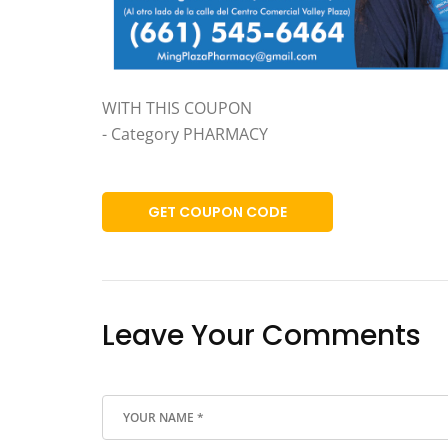
WITH THIS COUPON
- Category PHARMACY
GET COUPON CODE
Leave Your Comments