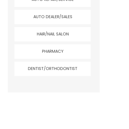
AUTO DEALER/SALES
HAIR/NAIL SALON
PHARMACY
DENTIST/ORTHODONTIST