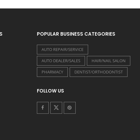
S
POPULAR BUSINESS CATEGORIES
AUTO REPAIR/SERVICE
AUTO DEALER/SALES
HAIR/NAIL SALON
PHARMACY
DENTIST/ORTHODONTIST
FOLLOW US