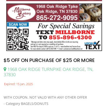
$5 OFF ON PURCHASE OF $25 OR MORE
1968 OAK RIDGE TURNPIKE OAK RIDGE, TN,
37830
Expired: 15 Jan, 2025
WITH COUPON. NOT VALID WITH ANY OTHER OFFER
- Category BAGELS/DONUTS