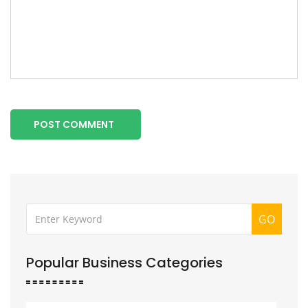
POST COMMENT
GO
Popular Business Categories