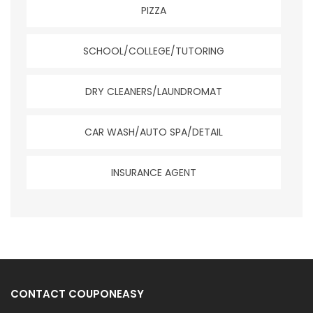
PIZZA
SCHOOL/COLLEGE/TUTORING
DRY CLEANERS/LAUNDROMAT
CAR WASH/AUTO SPA/DETAIL
INSURANCE AGENT
CONTACT COUPONEASY