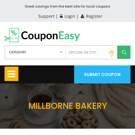
Great savings from the best site for local coupons
Support
Login
Register
CATEGORY
SUBMIT COUPON
MILLBORNE BAKERY