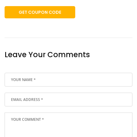
GET COUPON CODE
Leave Your Comments