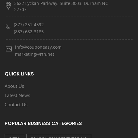
3622 Lyckan Parkway, Suite 3003, Durham NC
27707
(877) 251-4592
(833) 682-3185
info@couponeasy.com
marketing@rtn.net
QUICK LINKS
About Us
Latest News
Contact Us
POPULAR BUSINESS CATEGORIES