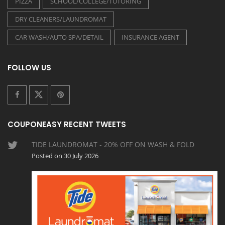
PIZZA
SCHOOL/COLLEGE/TUTORING
DRY CLEANERS/LAUNDROMAT
CAR WASH/AUTO SPA/DETAIL
INSURANCE AGENT
FOLLOW US
COUPONEASY RECENT TWEETS
TIDE LAUNDROMAT - 20% OFF ON WASH & FOLD
Posted on 30 July 2026