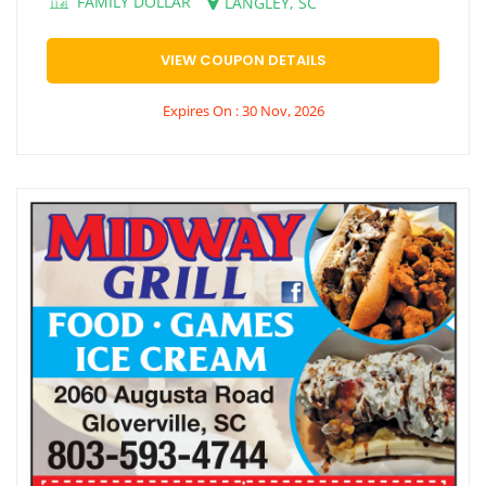
FAMILY DOLLAR
LANGLEY, SC
VIEW COUPON DETAILS
Expires On : 30 Nov, 2026