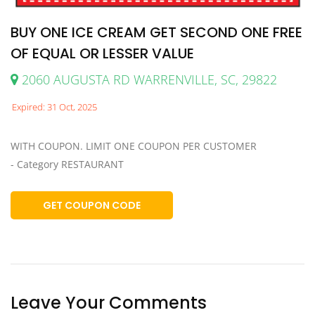
BUY ONE ICE CREAM GET SECOND ONE FREE
OF EQUAL OR LESSER VALUE
2060 AUGUSTA RD WARRENVILLE, SC, 29822
Expired: 31 Oct, 2025
WITH COUPON. LIMIT ONE COUPON PER CUSTOMER
- Category RESTAURANT
GET COUPON CODE
Leave Your Comments