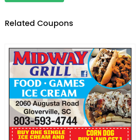
Related Coupons