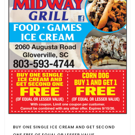
BUY ONE SINGLE ICE CREAM AND GET SECOND
ONE FREE OF EQUAL OR LESSER VALUE