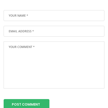
POST COMMENT