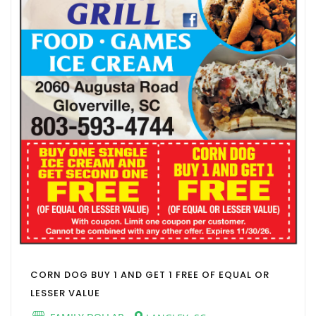
CORN DOG BUY 1 AND GET 1 FREE OF EQUAL OR
LESSER VALUE