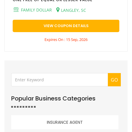
FAMILY DOLLAR
LANGLEY, SC
VIEW COUPON DETAILS
Expires On : 15 Sep, 2026
GO
Popular Business Categories
INSURANCE AGENT