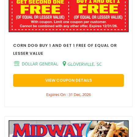
CORN DOG BUY 1 AND GET 1 FREE OF EQUAL OR
LESSER VALUE
DOLLAR GENERAL
GLOVERVILLE, SC
VIEW COUPON DETAILS
Expires On : 31 Dec, 2026