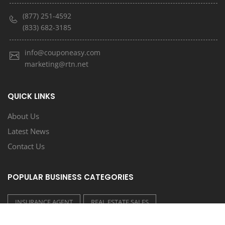
(877) 251-4592
(833) 682-3185
info@couponeasy.com
marketing@rtn.net
QUICK LINKS
About Us
Latest News
Contact Us
POPULAR BUSINESS CATEGORIES
INSURANCE AGENT
REAL ESTATE SALES
CONSTRUCTION/CONTRACTORS