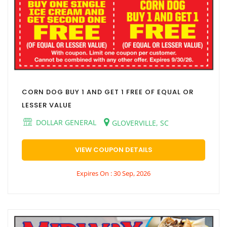
CORN DOG BUY 1 AND GET 1 FREE OF EQUAL OR
LESSER VALUE
DOLLAR GENERAL
GLOVERVILLE, SC
VIEW COUPON DETAILS
Expires On : 30 Sep, 2026