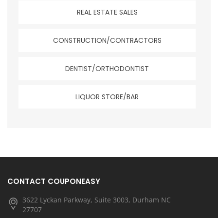
REAL ESTATE SALES
CONSTRUCTION/CONTRACTORS
DENTIST/ORTHODONTIST
LIQUOR STORE/BAR
CONTACT COUPONEASY
3622 Lyckan Parkway, Suite 3003, Durham NC
27707