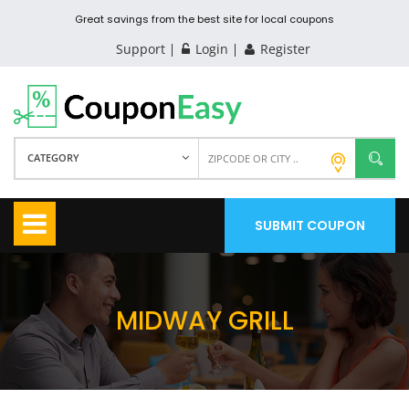
Great savings from the best site for local coupons
Support
Login
Register
CATEGORY
SUBMIT COUPON
MIDWAY GRILL