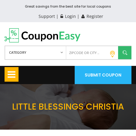
Great savings from the best site for local coupons
Support
Login
Register
CATEGORY
SUBMIT COUPON
LITTLE BLESSINGS CHRISTIA