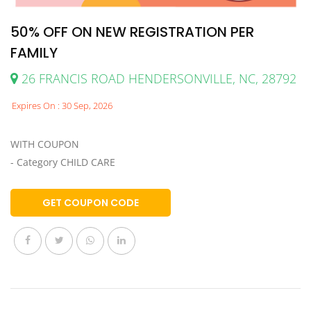
50% OFF ON NEW REGISTRATION PER
FAMILY
26 FRANCIS ROAD HENDERSONVILLE, NC, 28792
Expires On : 30 Sep, 2026
WITH COUPON
- Category CHILD CARE
GET COUPON CODE