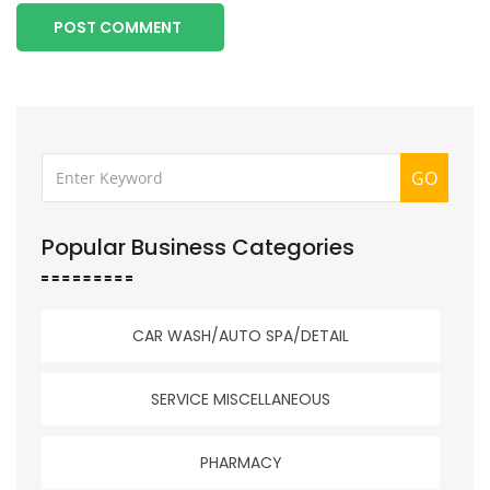
POST COMMENT
GO
Popular Business Categories
CAR WASH/AUTO SPA/DETAIL
SERVICE MISCELLANEOUS
PHARMACY