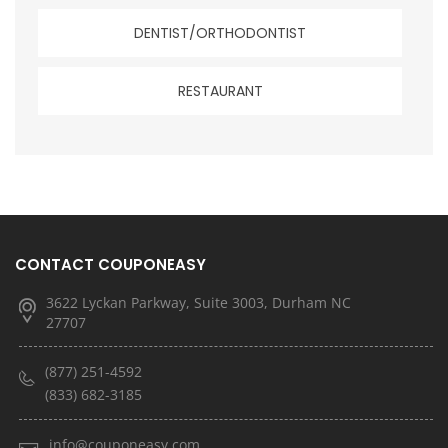
DENTIST/ORTHODONTIST
RESTAURANT
CONTACT COUPONEASY
3622 Lyckan Parkway, Suite 3003, Durham NC
27707
(877) 251-4592
(833) 682-3185
info@couponeasy.com