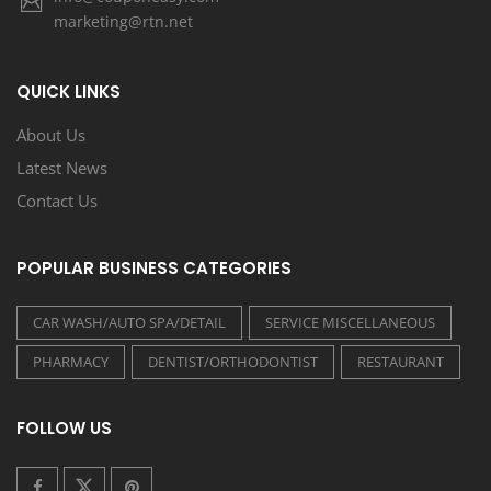
marketing@rtn.net
QUICK LINKS
About Us
Latest News
Contact Us
POPULAR BUSINESS CATEGORIES
CAR WASH/AUTO SPA/DETAIL
SERVICE MISCELLANEOUS
PHARMACY
DENTIST/ORTHODONTIST
RESTAURANT
FOLLOW US