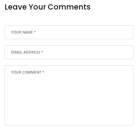
Leave Your Comments