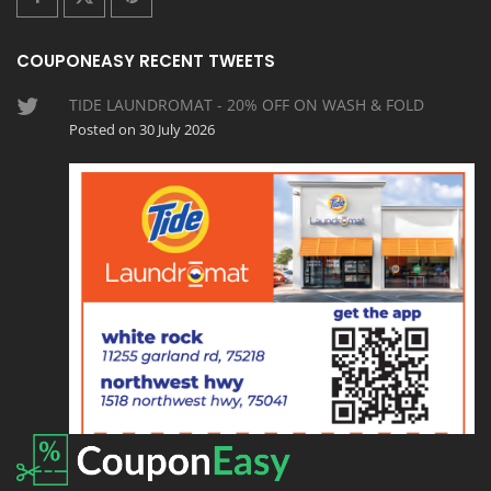
COUPONEASY RECENT TWEETS
TIDE LAUNDROMAT - 20% OFF ON WASH & FOLD
Posted on 30 July 2026