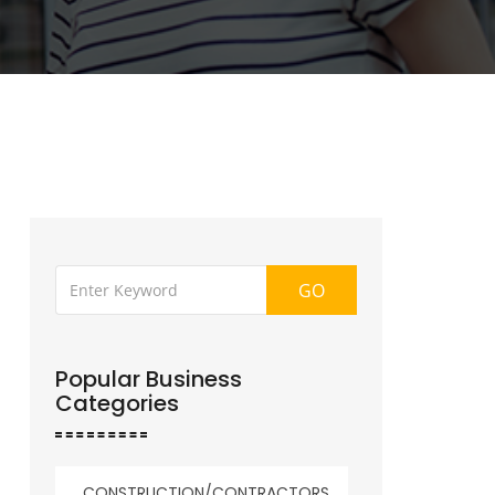
GO
Popular Business
Categories
CONSTRUCTION/CONTRACTORS