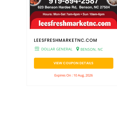
LEESFRESHMARKETNC.COM
DOLLAR GENERAL
BENSON, NC
VIEW COUPON DETAILS
Expires On : 10 Aug, 2026