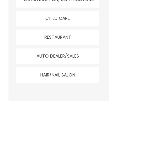
CHILD CARE
RESTAURANT
AUTO DEALER/SALES
HAIR/NAIL SALON