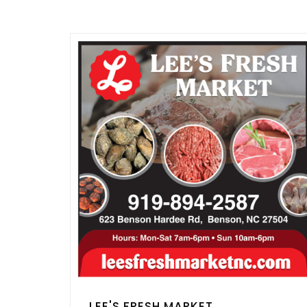
LEE'S FRESH MARKET