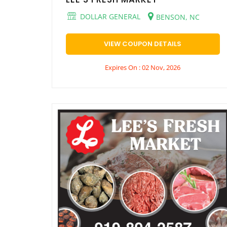
DOLLAR GENERAL
BENSON, NC
VIEW COUPON DETAILS
Expires On : 02 Nov, 2026