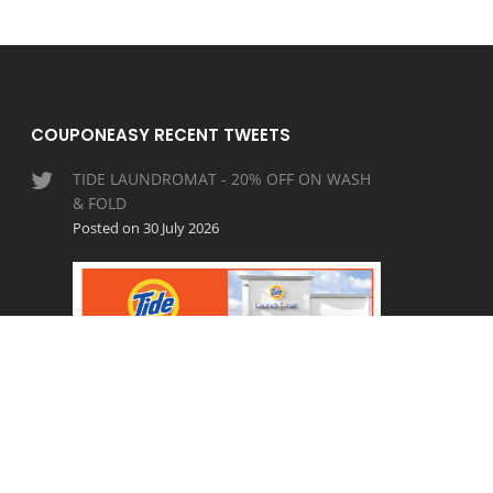
COUPONEASY RECENT TWEETS
TIDE LAUNDROMAT - 20% OFF ON WASH
& FOLD
Posted on 30 July 2026