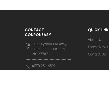
CONTACT
QUICK LINK
COUPONEASY
About Us
3622 Lyckan Parkway,
Latest News
Suite 3003, Durham
NC 27707
Contact Us
(877) 251-4592
(833) 682-3185
info@couponeasy.com
marketing@rtn.net