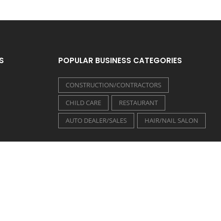
S
POPULAR BUSINESS CATEGORIES
CONSTRUCTION/CONTRACTORS
CHILD CARE
RESTAURANT
AUTO DEALER/SALES
HAIR/NAIL SALON
FOLLOW US