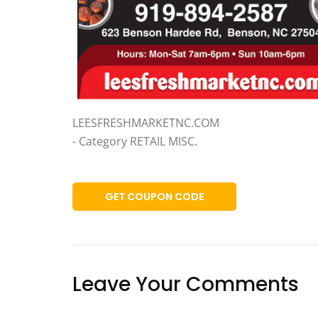
LEESFRESHMARKETNC.COM
- Category RETAIL MISC.
GET COUPON CODE
Leave Your Comments