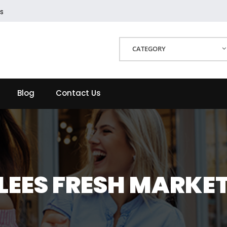
s
CATEGORY
Blog
Contact Us
LEES FRESH MARKE