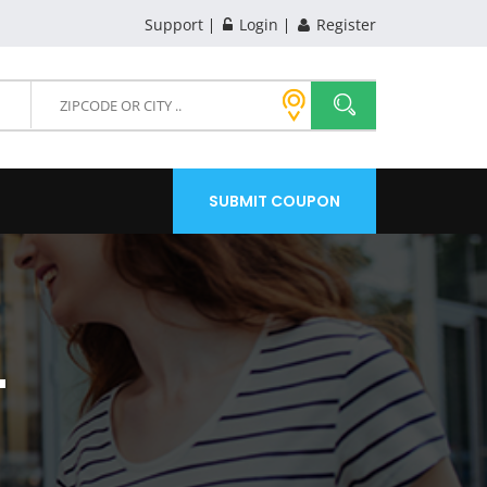
Support
Login
Register
SUBMIT COUPON
T