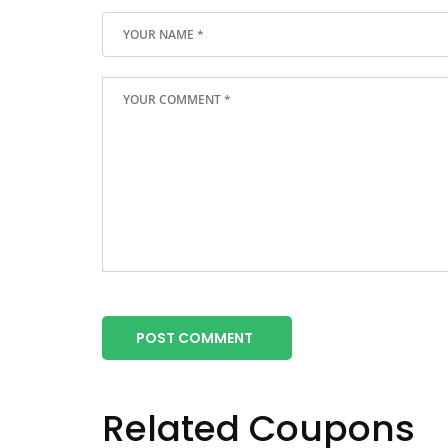
POST COMMENT
Related Coupons