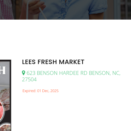
LEES FRESH MARKET
623 BENSON HARDEE RD BENSON, NC,
27504
Expired: 01 Dec, 2025