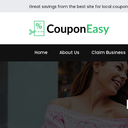
Great savings from the best site for local coupon
Home
About Us
Claim Business