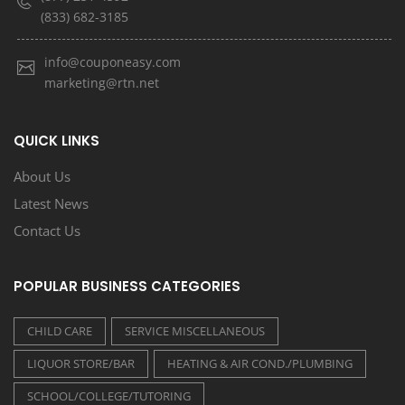
(833) 682-3185
info@couponeasy.com
marketing@rtn.net
QUICK LINKS
About Us
Latest News
Contact Us
POPULAR BUSINESS CATEGORIES
CHILD CARE
SERVICE MISCELLANEOUS
LIQUOR STORE/BAR
HEATING & AIR COND./PLUMBING
SCHOOL/COLLEGE/TUTORING