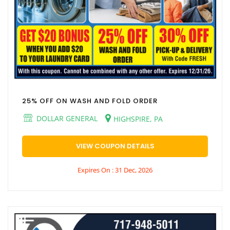
25% OFF ON WASH AND FOLD ORDER
DOLLAR GENERAL
HIGHSPIRE, PA
VIEW COUPON DETAILS
Expires On : 31 Dec, 2026