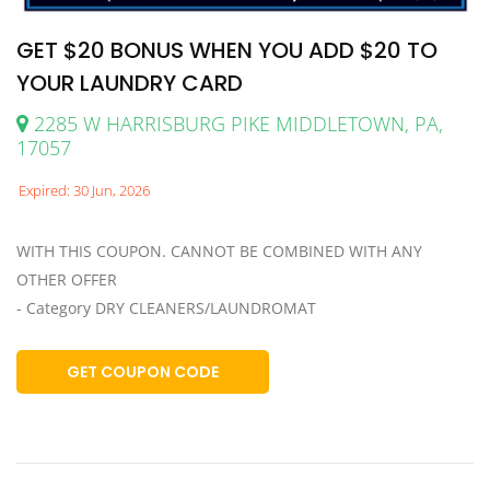
GET $20 BONUS WHEN YOU ADD $20 TO
YOUR LAUNDRY CARD
2285 W HARRISBURG PIKE MIDDLETOWN, PA,
17057
Expired: 30 Jun, 2026
WITH THIS COUPON. CANNOT BE COMBINED WITH ANY
OTHER OFFER
- Category DRY CLEANERS/LAUNDROMAT
GET COUPON CODE