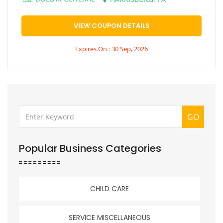
VIEW COUPON DETAILS
Expires On : 30 Sep, 2026
GO
Popular Business Categories
CHILD CARE
SERVICE MISCELLANEOUS