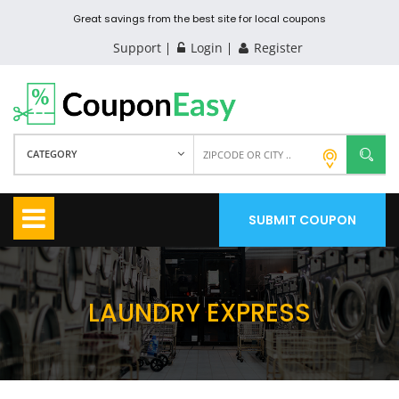
Great savings from the best site for local coupons
Support
Login
Register
CATEGORY
SUBMIT COUPON
LAUNDRY EXPRESS