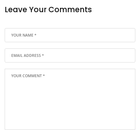
Leave Your Comments