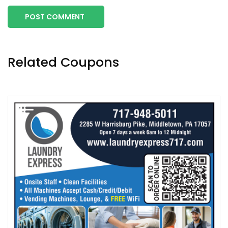
POST COMMENT
Related Coupons