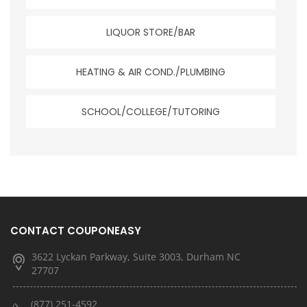
LIQUOR STORE/BAR
HEATING & AIR COND./PLUMBING
SCHOOL/COLLEGE/TUTORING
CONTACT COUPONEASY
3622 Lyckan Parkway, Suite 3003, Durham NC
27707
(877) 251-4592