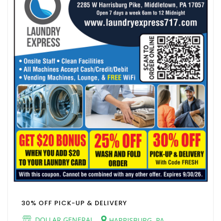
30% OFF PICK-UP & DELIVERY
DOLLAR GENERAL
HARRISBURG, PA