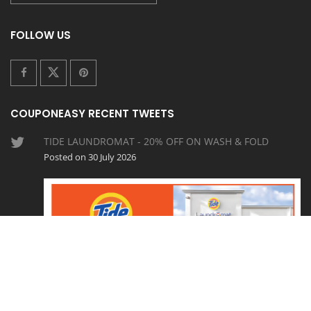
FOLLOW US
COUPONEASY RECENT TWEETS
TIDE LAUNDROMAT - 20% OFF ON WASH & FOLD
Posted on 30 July 2026