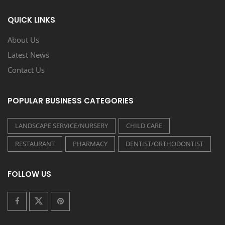
QUICK LINKS
About Us
Latest News
Contact Us
POPULAR BUSINESS CATEGORIES
LANDSCAPE SERVICE/NURSERY
CHILD CARE
RESTAURANT
PHARMACY
DENTIST/ORTHODONTIST
FOLLOW US