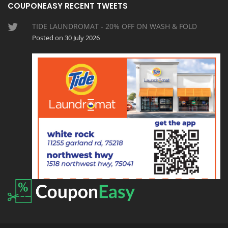
COUPONEASY RECENT TWEETS
TIDE LAUNDROMAT - 20% OFF ON WASH & FOLD
Posted on 30 July 2026