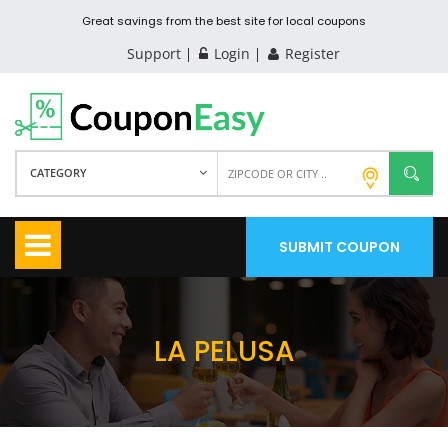
Great savings from the best site for local coupons
Support
Login
Register
CATEGORY
SUBMIT COUPON
LA PELUSA