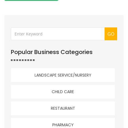
GO
Popular Business Categories
LANDSCAPE SERVICE/NURSERY
CHILD CARE
RESTAURANT
PHARMACY