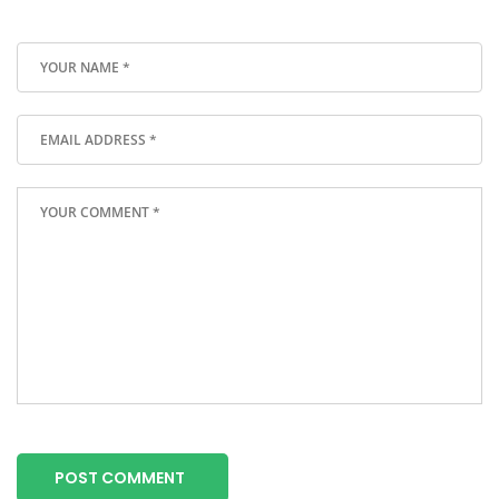
POST COMMENT