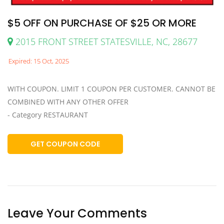
$5 OFF ON PURCHASE OF $25 OR MORE
2015 FRONT STREET STATESVILLE, NC, 28677
Expired: 15 Oct, 2025
WITH COUPON. LIMIT 1 COUPON PER CUSTOMER. CANNOT BE
COMBINED WITH ANY OTHER OFFER
- Category RESTAURANT
GET COUPON CODE
Leave Your Comments