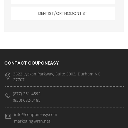
DENTIST/ORTHODONTIST
CONTACT COUPONEASY
3622 Lyckan Parkway, Suite 3003, Durham NC
27707
(877) 251-4592
(833) 682-3185
info@couponeasy.com
marketing@rtn.net