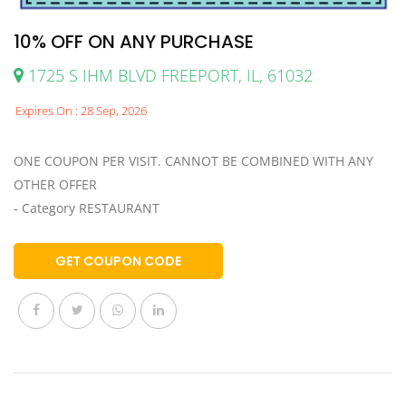
10% OFF ON ANY PURCHASE
1725 S IHM BLVD FREEPORT, IL, 61032
Expires On : 28 Sep, 2026
ONE COUPON PER VISIT. CANNOT BE COMBINED WITH ANY
OTHER OFFER
- Category RESTAURANT
GET COUPON CODE