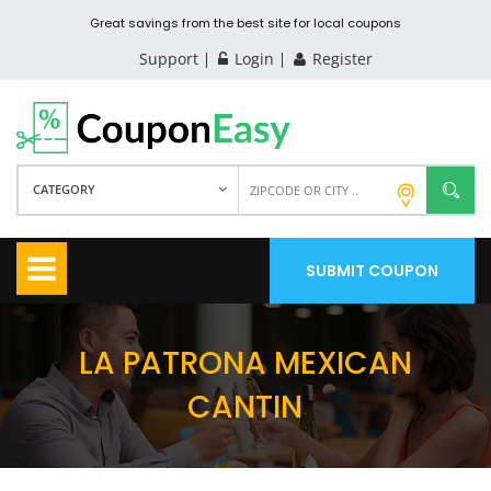
Great savings from the best site for local coupons
Support
Login
Register
CATEGORY
SUBMIT COUPON
LA PATRONA MEXICAN
CANTIN