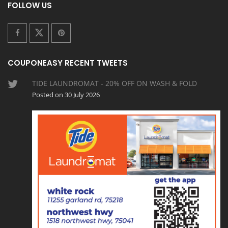
FOLLOW US
COUPONEASY RECENT TWEETS
TIDE LAUNDROMAT - 20% OFF ON WASH & FOLD
Posted on 30 July 2026