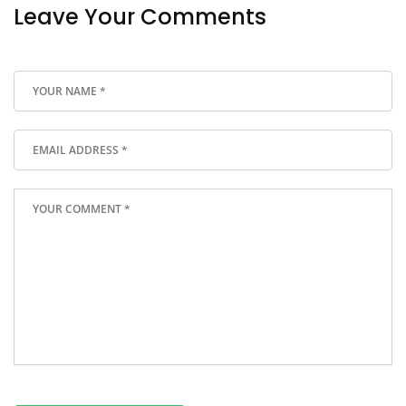
Leave Your Comments