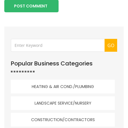
POST COMMENT
GO
Popular Business Categories
HEATING & AIR COND./PLUMBING
LANDSCAPE SERVICE/NURSERY
CONSTRUCTION/CONTRACTORS