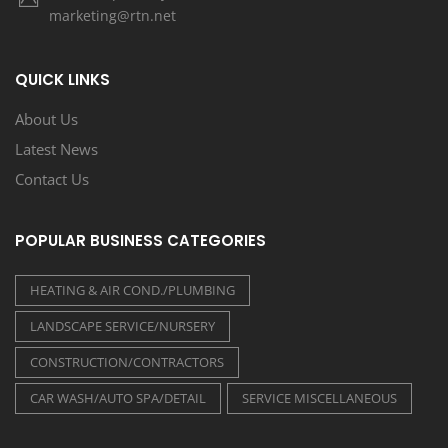
marketing@rtn.net
QUICK LINKS
About Us
Latest News
Contact Us
POPULAR BUSINESS CATEGORIES
HEATING & AIR COND./PLUMBING
LANDSCAPE SERVICE/NURSERY
CONSTRUCTION/CONTRACTORS
CAR WASH/AUTO SPA/DETAIL
SERVICE MISCELLANEOUS