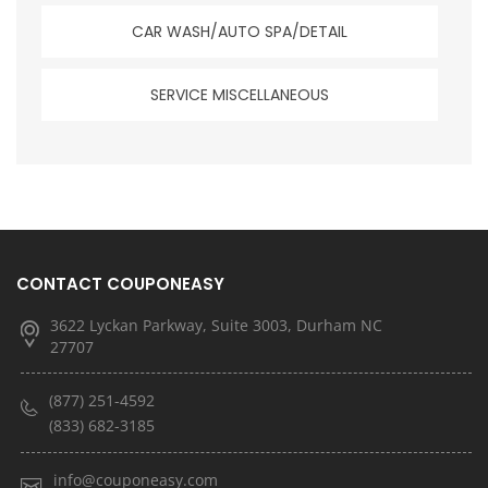
CAR WASH/AUTO SPA/DETAIL
SERVICE MISCELLANEOUS
CONTACT COUPONEASY
3622 Lyckan Parkway, Suite 3003, Durham NC
27707
(877) 251-4592
(833) 682-3185
info@couponeasy.com