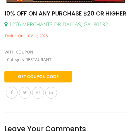
10% OFF ON ANY PURCHASE $20 OR HIGHER
1276 MERCHANTS DR DALLAS, GA, 30132
Expires On : 10 Aug, 2026
WITH COUPON
- Category RESTAURANT
GET COUPON CODE
Leave Your Comments