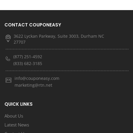
CONTACT COUPONEASY
3622 Lyckan Parkway, Suite 3003, Durham NC
27707
(877) 251-4592
(833) 682-3185
info@couponeasy.com
marketing@rtn.net
QUICK LINKS
About Us
Latest News