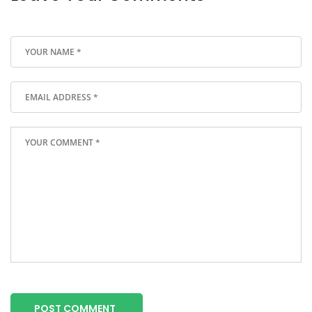
POST COMMENT