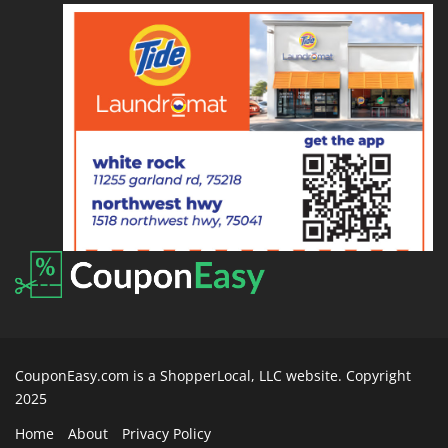
CouponEasy.com is a ShopperLocal, LLC website. Copyright
2025
Home
About
Privacy Policy