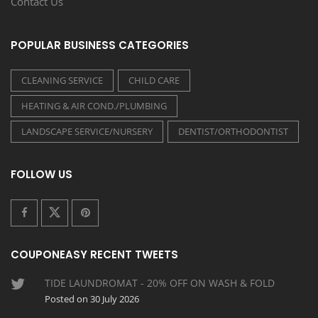
Contact Us
POPULAR BUSINESS CATEGORIES
CLEANING SERVICE
CHILD CARE
HEATING & AIR COND./PLUMBING
LANDSCAPE SERVICE/NURSERY
DENTIST/ORTHODONTIST
FOLLOW US
COUPONEASY RECENT TWEETS
TIDE LAUNDROMAT - 20% OFF ON WASH & FOLD
Posted on 30 July 2026