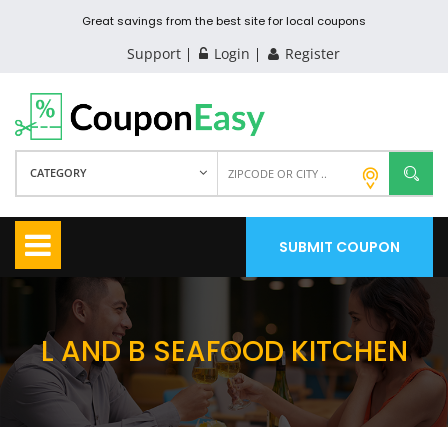
Great savings from the best site for local coupons
Support
Login
Register
CATEGORY
SUBMIT COUPON
L AND B SEAFOOD KITCHEN