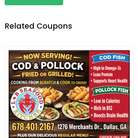
Related Coupons