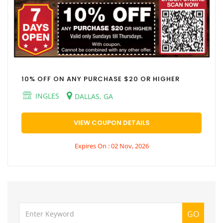
10% OFF ON ANY PURCHASE $20 OR HIGHER
INGLES
DALLAS, GA
VIEW COUPON DETAILS
Expires On : 02 Nov, 2026
GO