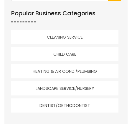
Popular Business Categories
CLEANING SERVICE
CHILD CARE
HEATING & AIR COND./PLUMBING
LANDSCAPE SERVICE/NURSERY
DENTIST/ORTHODONTIST