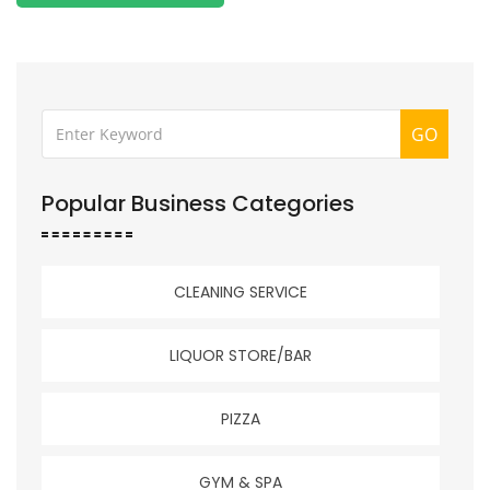
GO
Popular Business Categories
CLEANING SERVICE
LIQUOR STORE/BAR
PIZZA
GYM & SPA