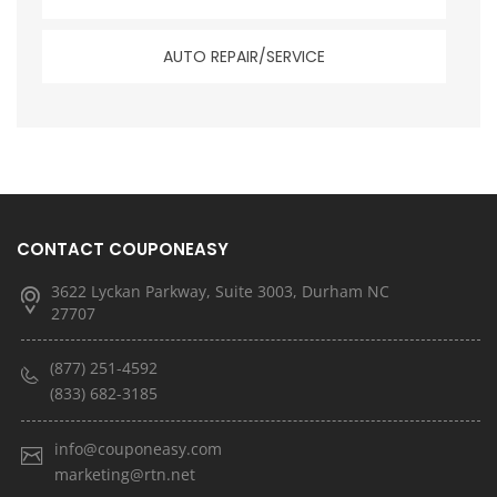
AUTO REPAIR/SERVICE
CONTACT COUPONEASY
3622 Lyckan Parkway, Suite 3003, Durham NC
27707
(877) 251-4592
(833) 682-3185
info@couponeasy.com
marketing@rtn.net