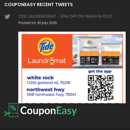
COUPONEASY RECENT TWEETS
TIDE LAUNDROMAT - 20% OFF ON WASH & FOLD
Posted on 30 July 2026