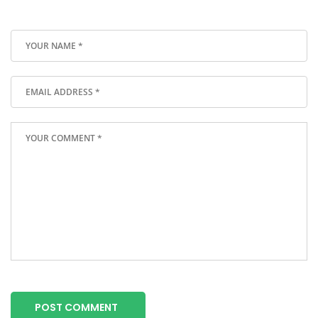
POST COMMENT