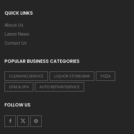
QUICK LINKS
About Us
Latest News
Contact Us
POPULAR BUSINESS CATEGORIES
CLEANING SERVICE
LIQUOR STORE/BAR
PIZZA
GYM & SPA
AUTO REPAIR/SERVICE
FOLLOW US