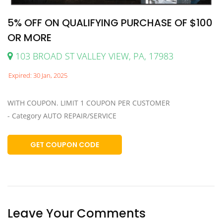
5% OFF ON QUALIFYING PURCHASE OF $100
OR MORE
103 BROAD ST VALLEY VIEW, PA, 17983
Expired: 30 Jan, 2025
WITH COUPON. LIMIT 1 COUPON PER CUSTOMER
- Category AUTO REPAIR/SERVICE
GET COUPON CODE
Leave Your Comments