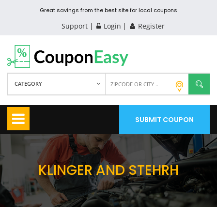
Great savings from the best site for local coupons
Support
Login
Register
CATEGORY
SUBMIT COUPON
KLINGER AND STEHRH