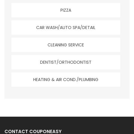
PIZZA
CAR WASH/AUTO SPA/DETAIL
CLEANING SERVICE
DENTIST/ORTHODONTIST
HEATING & AIR COND./PLUMBING
CONTACT COUPONEASY