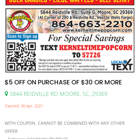
$5 OFF ON PURCHASE OF $30 OR MORE
5844 REIDVILLE RD MOORE, SC, 29369
Expired: 30 Apr, 2021
WITH COUPON. CANNOT BE COMBINED WITH ANY OTHER
OFFER