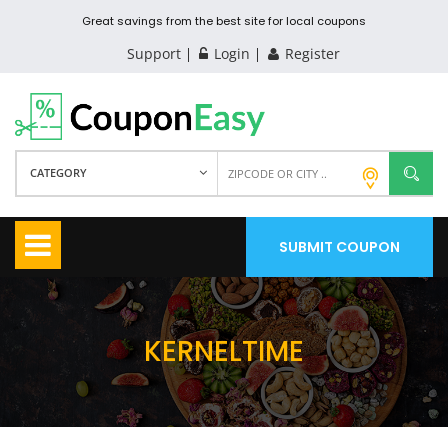
Great savings from the best site for local coupons
Support
Login
Register
CATEGORY
SUBMIT COUPON
KERNELTIME