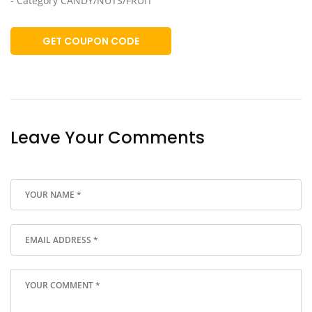
- Category CANDY/NUTS/FRUIT
GET COUPON CODE
Leave Your Comments