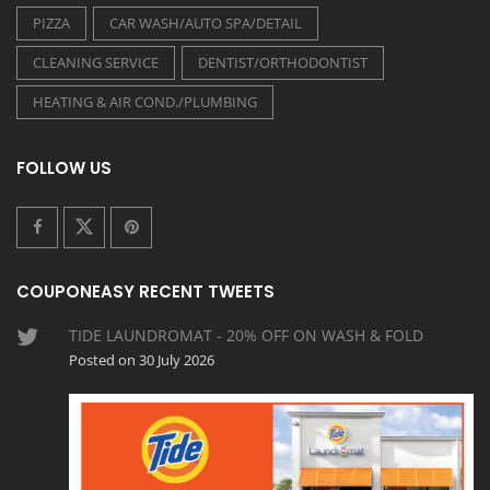
PIZZA
CAR WASH/AUTO SPA/DETAIL
CLEANING SERVICE
DENTIST/ORTHODONTIST
HEATING & AIR COND./PLUMBING
FOLLOW US
COUPONEASY RECENT TWEETS
TIDE LAUNDROMAT - 20% OFF ON WASH & FOLD
Posted on 30 July 2026