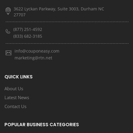
3622 Lyckan Parkway, Suite 3003, Durham NC
27707
(877) 251-4592
(833) 682-3185
info@couponeasy.com
marketing@rtn.net
QUICK LINKS
About Us
Latest News
Contact Us
POPULAR BUSINESS CATEGORIES