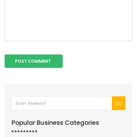
POST COMMENT
GO
Popular Business Categories