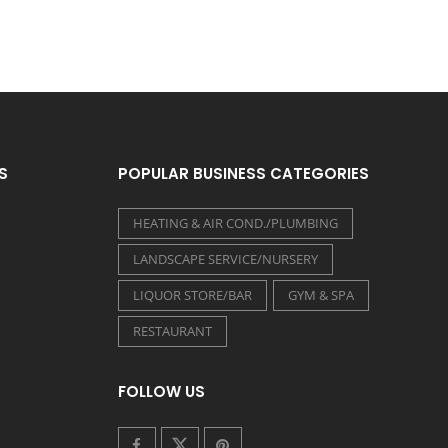
S
POPULAR BUSINESS CATEGORIES
HEATING & AIR COND./PLUMBING
LANDSCAPE SERVICE/NURSERY
LIQUOR STORE/BAR
GYM & SPA
RESTAURANT
FOLLOW US