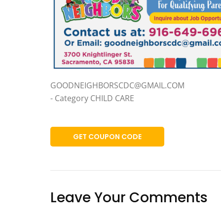
GOODNEIGHBORSCDC@GMAIL.COM
- Category CHILD CARE
GET COUPON CODE
Leave Your Comments