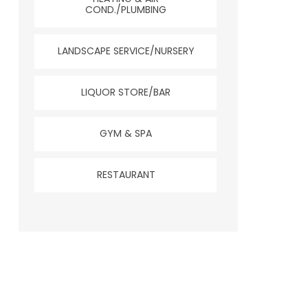
COND./PLUMBING
LANDSCAPE SERVICE/NURSERY
LIQUOR STORE/BAR
GYM & SPA
RESTAURANT