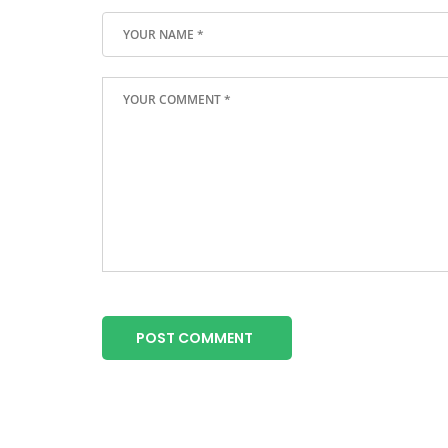
POST COMMENT