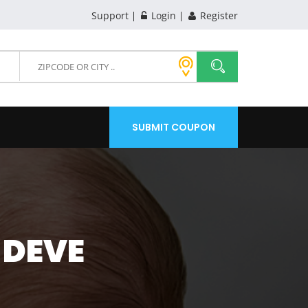
Support
Login
Register
SUBMIT COUPON
 DEVE