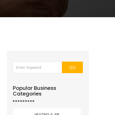
GO
Popular Business
Categories
HEATING & AIR