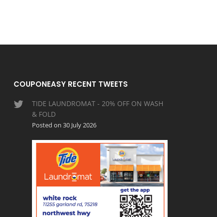
COUPONEASY RECENT TWEETS
TIDE LAUNDROMAT - 20% OFF ON WASH
& FOLD
Posted on 30 July 2026