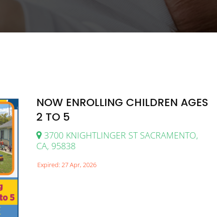
NOW ENROLLING CHILDREN AGES
2 TO 5
3700 KNIGHTLINGER ST SACRAMENTO,
CA, 95838
Expired: 27 Apr, 2026