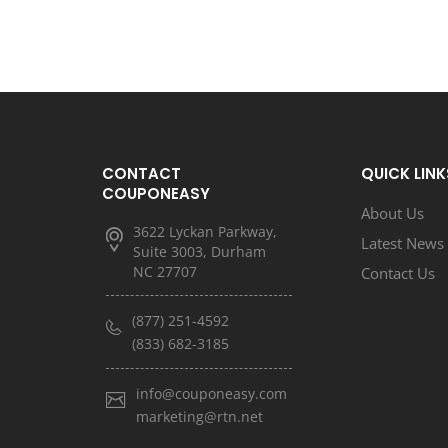
CONTACT
QUICK LINK
COUPONEASY
About Us
3622 Lyckan Parkway,
Latest News
Suite 3003, Durham
NC 27707
Contact Us
(877) 251-4592
(833) 682-3185
info@couponeasy.com
marketing@rtn.net