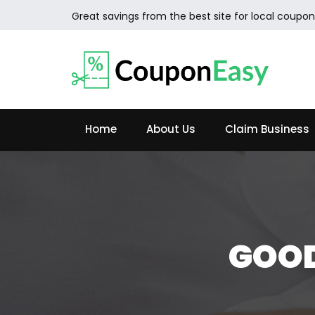
Great savings from the best site for local coupon
Home
About Us
Claim Business
GOOD