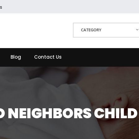
s
CATEGORY
Blog
Contact Us
 NEIGHBORS CHILD