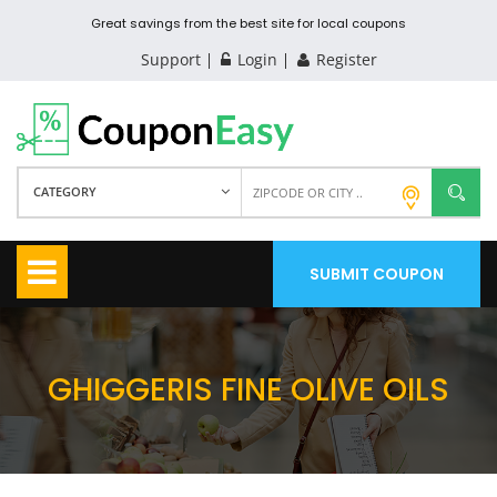
Great savings from the best site for local coupons
Support
Login
Register
CATEGORY
SUBMIT COUPON
GHIGGERIS FINE OLIVE OILS