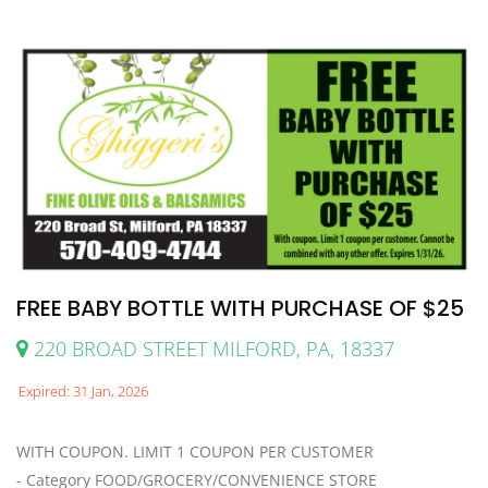
FREE BABY BOTTLE WITH PURCHASE OF $25
220 BROAD STREET MILFORD, PA, 18337
Expired: 31 Jan, 2026
WITH COUPON. LIMIT 1 COUPON PER CUSTOMER
- Category FOOD/GROCERY/CONVENIENCE STORE