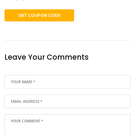
GET COUPON CODE
Leave Your Comments