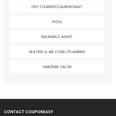
DRY CLEANERS/LAUNDROMAT
PIZZA
INSURANCE AGENT
HEATING & AIR COND./PLUMBING
HAIR/NAIL SALON
CONTACT COUPONEASY