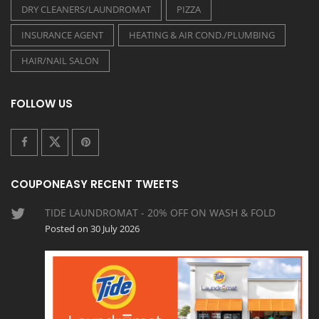
DRY CLEANERS/LAUNDROMAT
PIZZA
INSURANCE AGENT
HEATING & AIR COND./PLUMBING
HAIR/NAIL SALON
FOLLOW US
COUPONEASY RECENT TWEETS
TIDE LAUNDROMAT - 20% OFF ON WASH & FOLD
Posted on 30 July 2026