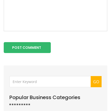
POST COMMENT
GO
Popular Business Categories