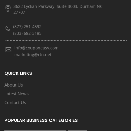
3622 Lyckan Parkway, Suite 3003, Durham NC
27707
(877) 251-4592
(833) 682-3185
info@couponeasy.com
marketing@rtn.net
QUICK LINKS
About Us
Latest News
Contact Us
POPULAR BUSINESS CATEGORIES