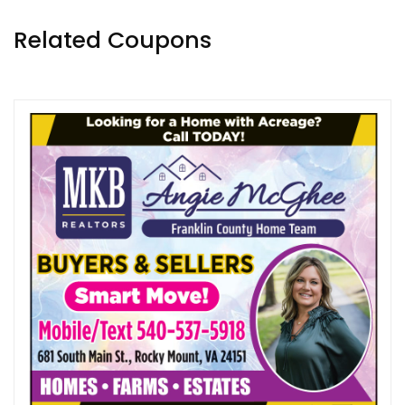
Related Coupons