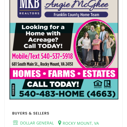
BUYERS & SELLERS
DOLLAR GENERAL
ROCKY MOUNT, VA