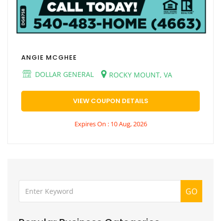
ANGIE MCGHEE
DOLLAR GENERAL
ROCKY MOUNT, VA
VIEW COUPON DETAILS
Expires On : 10 Aug, 2026
GO