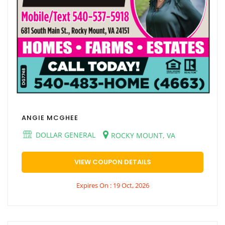
ANGIE MCGHEE
DOLLAR GENERAL
ROCKY MOUNT, VA
VIEW COUPON DETAILS
Expires On : 19 Oct, 2026