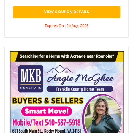
VIEW COUPON DETAILS
Expires On : 24 Aug, 2026