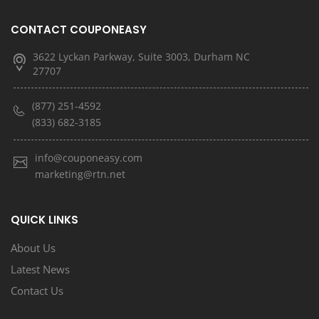
CONTACT COUPONEASY
3622 Lyckan Parkway, Suite 3003, Durham NC
27707
(877) 251-4592
(833) 682-3185
info@couponeasy.com
marketing@rtn.net
QUICK LINKS
About Us
Latest News
Contact Us