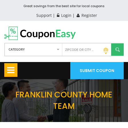
Great savings from the best site for local coupons
Support
Login
Register
CATEGORY
SUBMIT COUPON
FRANKLIN COUNTY HOME
TEAM