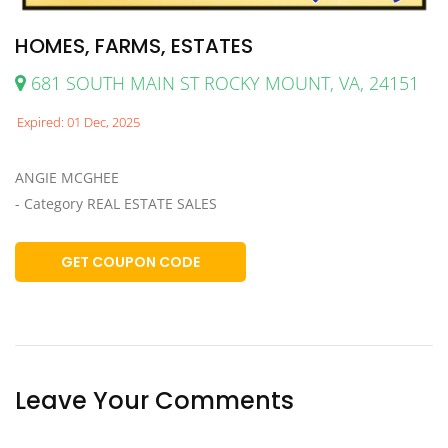
HOMES, FARMS, ESTATES
681 SOUTH MAIN ST ROCKY MOUNT, VA, 24151
Expired: 01 Dec, 2025
ANGIE MCGHEE
- Category REAL ESTATE SALES
GET COUPON CODE
Leave Your Comments