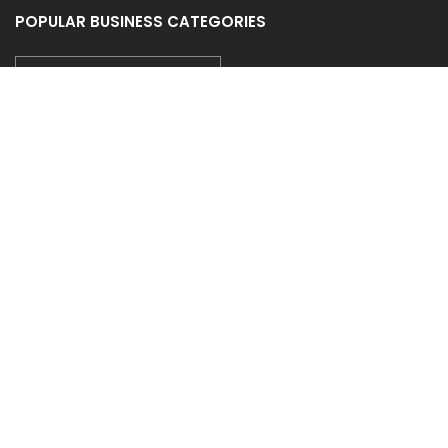
POPULAR BUSINESS CATEGORIES
CAR WASH/AUTO SPA/DETAIL
CONSTRUCTION/CONTRACTORS
CLEANING SERVICE
GYM & SPA
AUTO DEALER/SALES
FOLLOW US
COUPONEASY RECENT TWEETS
TIDE LAUNDROMAT - 20% OFF ON WASH & FOLD
Posted on 30 July 2026