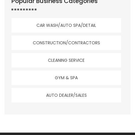
Popular Business Categories
CAR WASH/AUTO SPA/DETAIL
CONSTRUCTION/CONTRACTORS
CLEANING SERVICE
GYM & SPA
AUTO DEALER/SALES