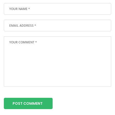
POST COMMENT