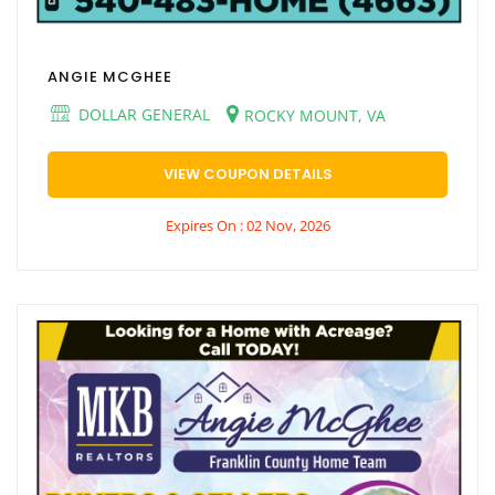
ANGIE MCGHEE
DOLLAR GENERAL
ROCKY MOUNT, VA
VIEW COUPON DETAILS
Expires On : 02 Nov, 2026