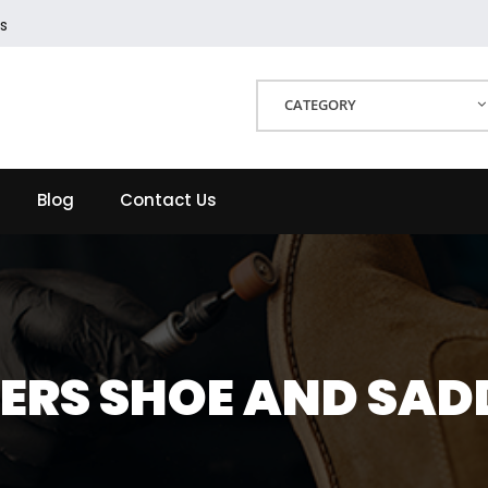
s
CATEGORY
Blog
Contact Us
HERS SHOE AND SADD