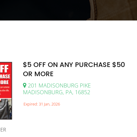
$5 OFF ON ANY PURCHASE $50
OR MORE
201 MADISONBURG PIKE
MADISONBURG, PA, 16852
Expired: 31 Jan, 2026
MER