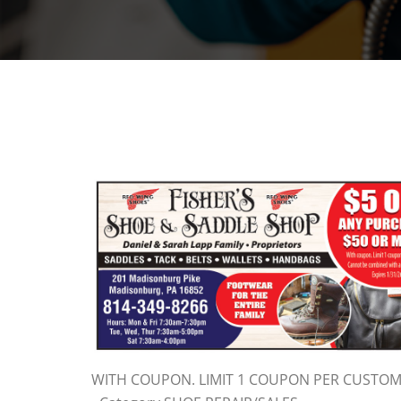
WITH COUPON. LIMIT 1 COUPON PER CUSTO