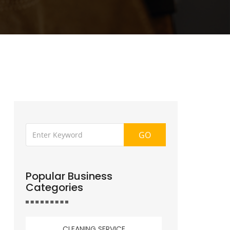
GO
Popular Business
Categories
CLEANING SERVICE