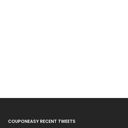
COUPONEASY RECENT TWEETS