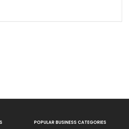
S
POPULAR BUSINESS CATEGORIES