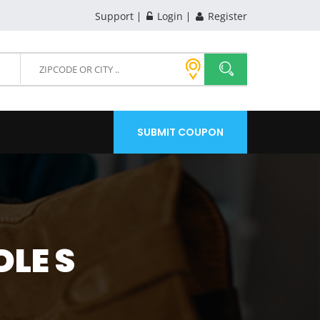
Support
Login
Register
SUBMIT COUPON
LE S