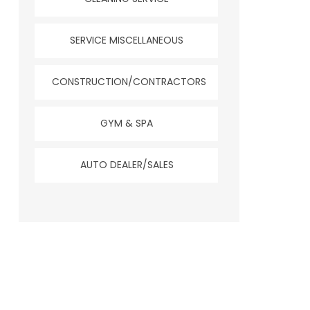
SERVICE MISCELLANEOUS
CONSTRUCTION/CONTRACTORS
GYM & SPA
AUTO DEALER/SALES