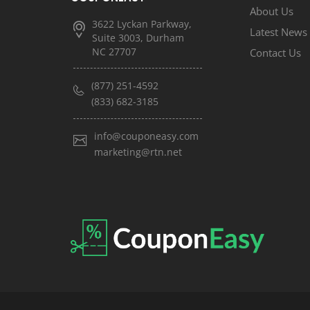
About Us
3622 Lyckan Parkway,
Latest News
Suite 3003, Durham
NC 27707
Contact Us
(877) 251-4592
(833) 682-3185
info@couponeasy.com
marketing@rtn.net