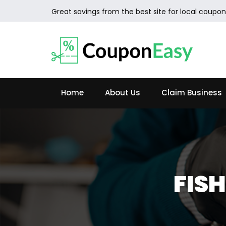
Great savings from the best site for local coupon
Home
About Us
Claim Business
FIS