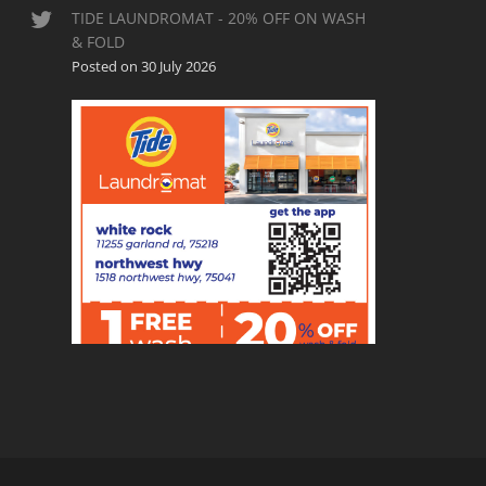
TIDE LAUNDROMAT - 20% OFF ON WASH
& FOLD
Posted on 30 July 2026