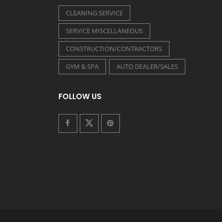
CLEANING SERVICE
SERVICE MISCELLANEOUS
CONSTRUCTION/CONTRACTORS
GYM & SPA
AUTO DEALER/SALES
FOLLOW US