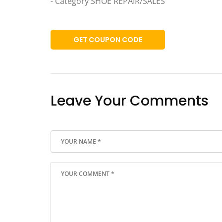
- Category SHOE REPAIR/SALES
GET COUPON CODE
Leave Your Comments