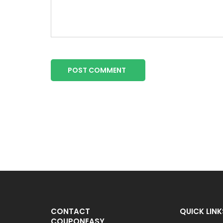
POST COMMENT
CONTACT
QUICK LINK
COUPONEASY