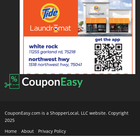
CouponEasy.com is a ShopperLocal, LLC website. Copyright
2025
Home
About
Privacy Policy