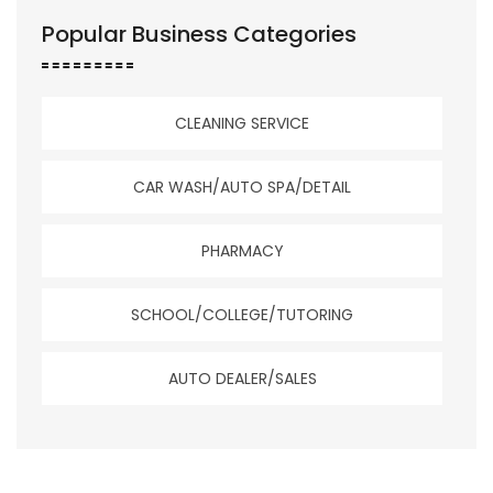
Popular Business Categories
CLEANING SERVICE
CAR WASH/AUTO SPA/DETAIL
PHARMACY
SCHOOL/COLLEGE/TUTORING
AUTO DEALER/SALES