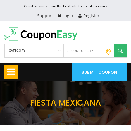
Great savings from the best site for local coupons
Support
Login
Register
CATEGORY
SUBMIT COUPON
FIESTA MEXICANA