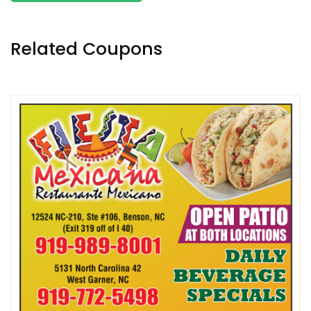
Related Coupons