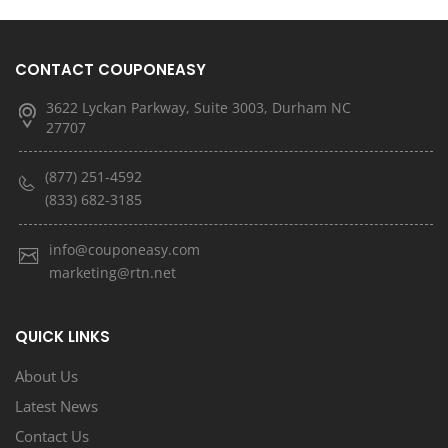
CONTACT COUPONEASY
3622 Lyckan Parkway, Suite 3003, Durham NC
27707
(877) 251-4592
(833) 682-3185
info@couponeasy.com
marketing@rtn.net
QUICK LINKS
About Us
Latest News
Contact Us