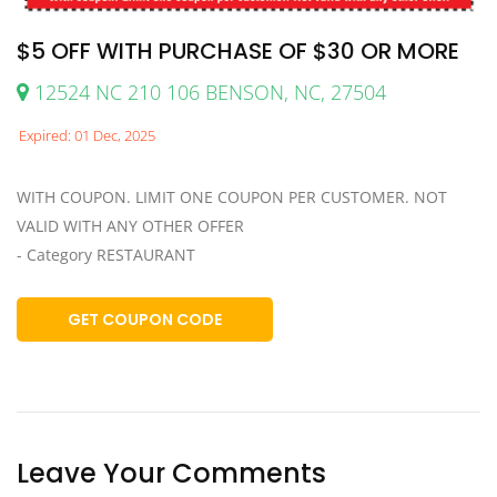
$5 OFF WITH PURCHASE OF $30 OR MORE
12524 NC 210 106 BENSON, NC, 27504
Expired: 01 Dec, 2025
WITH COUPON. LIMIT ONE COUPON PER CUSTOMER. NOT
VALID WITH ANY OTHER OFFER
- Category RESTAURANT
GET COUPON CODE
Leave Your Comments