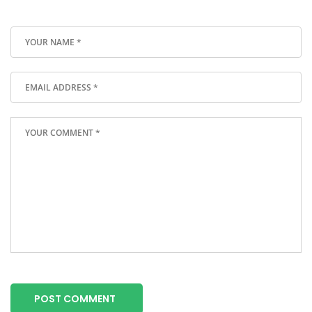
POST COMMENT