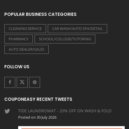
POPULAR BUSINESS CATEGORIES
CLEANING SERVICE
CAR WASH/AUTO SPA/DETAIL
PHARMACY
SCHOOL/COLLEGE/TUTORING
AUTO DEALER/SALES
FOLLOW US
COUPONEASY RECENT TWEETS
TIDE LAUNDROMAT - 20% OFF ON WASH & FOLD
Posted on 30 July 2026