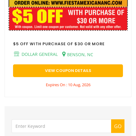
$5 OFF WITH PURCHASE OF $30 OR MORE
DOLLAR GENERAL
BENSON, NC
VIEW COUPON DETAILS
Expires On : 10 Aug, 2026
GO