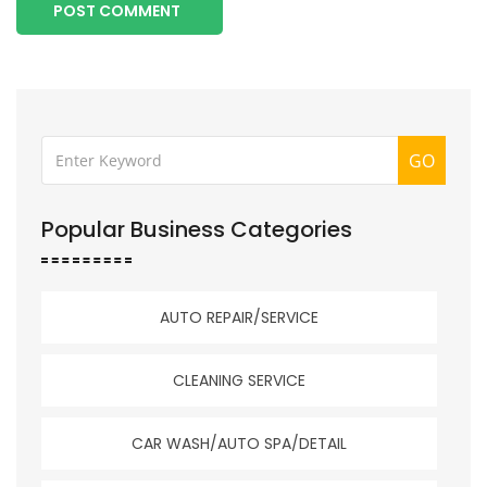
POST COMMENT
GO
Popular Business Categories
AUTO REPAIR/SERVICE
CLEANING SERVICE
CAR WASH/AUTO SPA/DETAIL