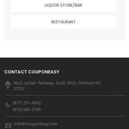
LIQUOR STORE/BAR
RESTAURANT
CONTACT COUPONEASY
3622 Lyckan Parkway, Suite 3003, Durham NC
27707
(877) 251-4592
(833) 682-3185
info@couponeasy.com