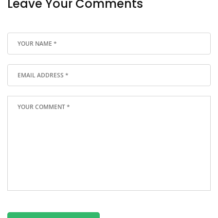
Leave Your Comments