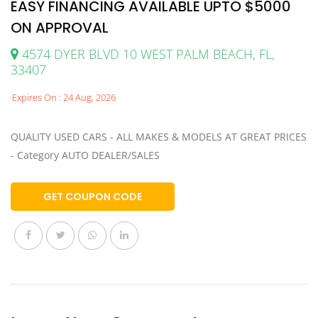
EASY FINANCING AVAILABLE UPTO $5000
ON APPROVAL
4574 DYER BLVD 10 WEST PALM BEACH, FL,
33407
Expires On : 24 Aug, 2026
QUALITY USED CARS - ALL MAKES & MODELS AT GREAT PRICES
- Category AUTO DEALER/SALES
GET COUPON CODE