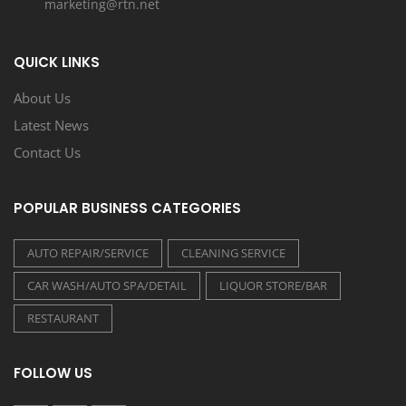
marketing@rtn.net
QUICK LINKS
About Us
Latest News
Contact Us
POPULAR BUSINESS CATEGORIES
AUTO REPAIR/SERVICE
CLEANING SERVICE
CAR WASH/AUTO SPA/DETAIL
LIQUOR STORE/BAR
RESTAURANT
FOLLOW US