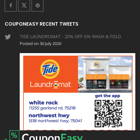
COUPONEASY RECENT TWEETS
TIDE LAUNDROMAT - 20% OFF ON WASH & FOLD
Posted on 30 July 2026