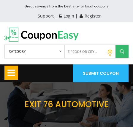
Great savings from the best site for local coupons
Support
Login
Register
CATEGORY
SUBMIT COUPON
EXIT 76 AUTOMOTIVE