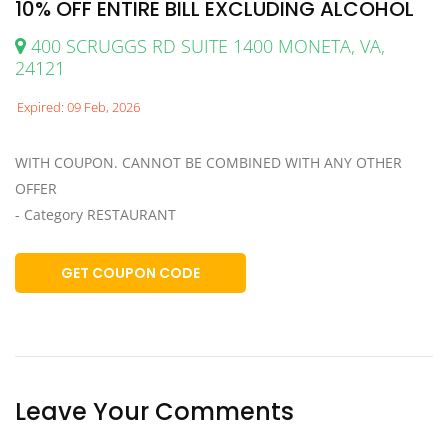
10% OFF ENTIRE BILL EXCLUDING ALCOHOL
400 SCRUGGS RD SUITE 1400 MONETA, VA,
24121
Expired: 09 Feb, 2026
WITH COUPON. CANNOT BE COMBINED WITH ANY OTHER
OFFER
- Category RESTAURANT
GET COUPON CODE
Leave Your Comments