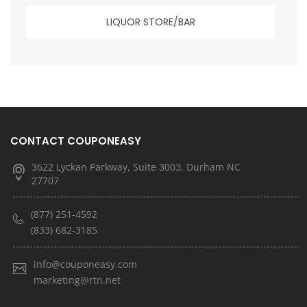
LIQUOR STORE/BAR
CONTACT COUPONEASY
3622 Lyckan Parkway, Suite 3003, Durham NC
27707
(877) 251-4592
(833) 682-3185
info@couponeasy.com
marketing@rtn.net