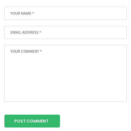
POST COMMENT