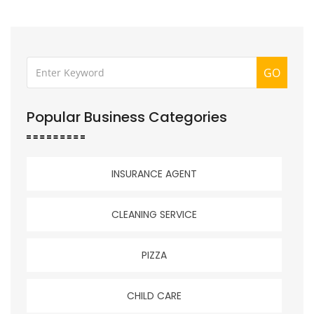
GO
Popular Business Categories
INSURANCE AGENT
CLEANING SERVICE
PIZZA
CHILD CARE