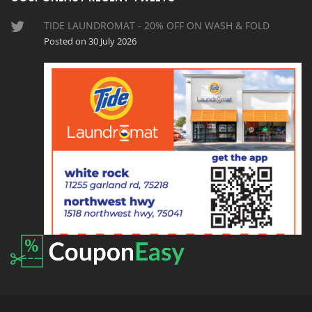
TIDE LAUNDROMAT - 20% OFF ON WASH & FOLD
Posted on 30 July 2026