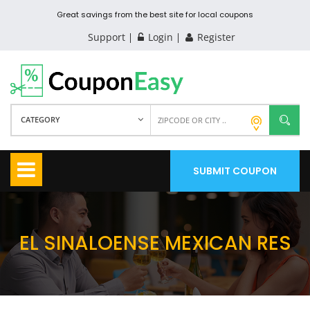
Great savings from the best site for local coupons
Support
Login
Register
CATEGORY
SUBMIT COUPON
EL SINALOENSE MEXICAN RES