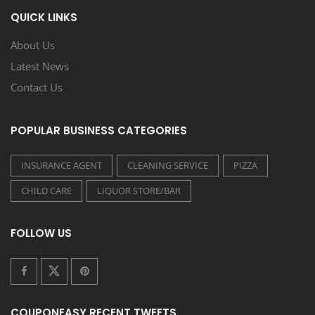
QUICK LINKS
About Us
Latest News
Contact Us
POPULAR BUSINESS CATEGORIES
INSURANCE AGENT
CLEANING SERVICE
PIZZA
CHILD CARE
LIQUOR STORE/BAR
FOLLOW US
COUPONEASY RECENT TWEETS