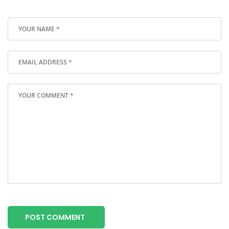
POST COMMENT