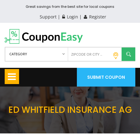
Great savings from the best site for local coupons
Support
Login
Register
CATEGORY
SUBMIT COUPON
ED WHITFIELD INSURANCE AG