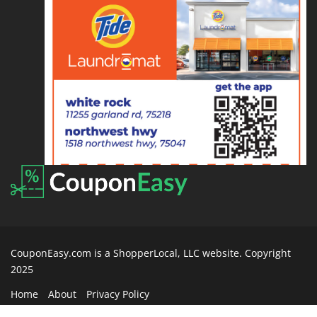
CouponEasy.com is a ShopperLocal, LLC website. Copyright
2025
Home
About
Privacy Policy