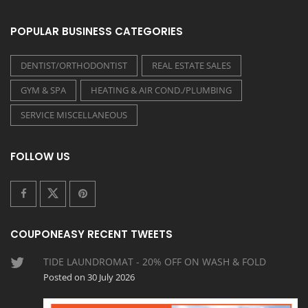
POPULAR BUSINESS CATEGORIES
DENTIST/ORTHODONTIST
REAL ESTATE SALES
GYM & SPA
HEATING & AIR COND./PLUMBING
SERVICE MISCELLANEOUS
FOLLOW US
COUPONEASY RECENT TWEETS
TIDE LAUNDROMAT - 20% OFF ON WASH & FOLD
Posted on 30 July 2026