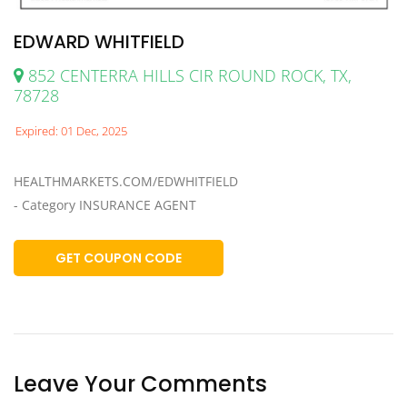
EDWARD WHITFIELD
852 CENTERRA HILLS CIR ROUND ROCK, TX,
78728
Expired: 01 Dec, 2025
HEALTHMARKETS.COM/EDWHITFIELD
- Category INSURANCE AGENT
GET COUPON CODE
Leave Your Comments