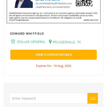
EDWARD WHITFIELD
DOLLAR GENERAL
PFLUGERVILLE, TX
VIEW COUPON DETAILS
Expires On : 10 Aug, 2026
GO