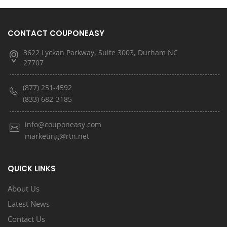
CONTACT COUPONEASY
3622 Lyckan Parkway, Suite 3003, Durham NC
27707
(877) 251-4592
(833) 682-3185
info@couponeasy.com
marketing@rtn.net
QUICK LINKS
About Us
Latest News
Contact Us