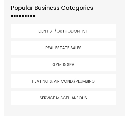
Popular Business Categories
DENTIST/ORTHODONTIST
REAL ESTATE SALES
GYM & SPA
HEATING & AIR COND./PLUMBING
SERVICE MISCELLANEOUS