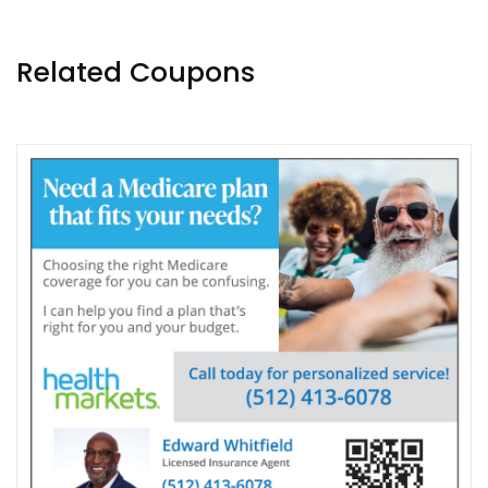
Related Coupons