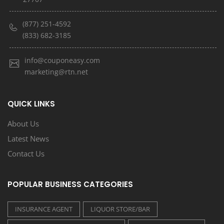
(877) 251-4592
(833) 682-3185
info@couponeasy.com
marketing@rtn.net
QUICK LINKS
About Us
Latest News
Contact Us
POPULAR BUSINESS CATEGORIES
INSURANCE AGENT
LIQUOR STORE/BAR