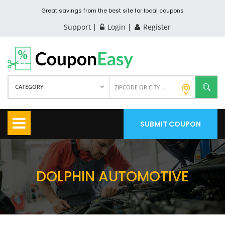
Great savings from the best site for local coupons
Support
Login
Register
CATEGORY
SUBMIT COUPON
DOLPHIN AUTOMOTIVE