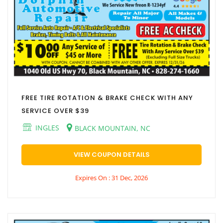
FREE TIRE ROTATION & BRAKE CHECK WITH ANY
SERVICE OVER $39
INGLES
BLACK MOUNTAIN, NC
VIEW COUPON DETAILS
Expires On : 31 Dec, 2026