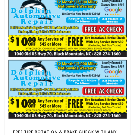
FREE TIRE ROTATION & BRAKE CHECK WITH ANY