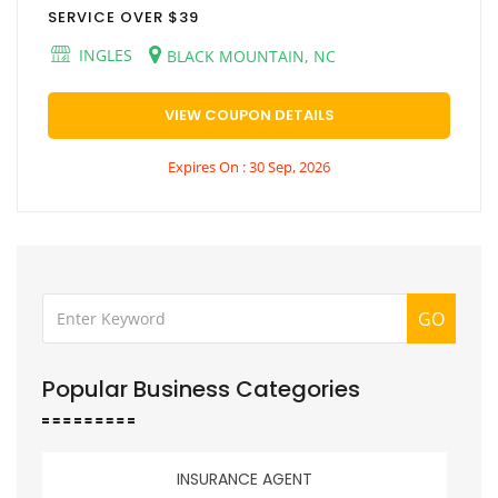
SERVICE OVER $39
INGLES
BLACK MOUNTAIN, NC
VIEW COUPON DETAILS
Expires On : 30 Sep, 2026
GO
Popular Business Categories
INSURANCE AGENT