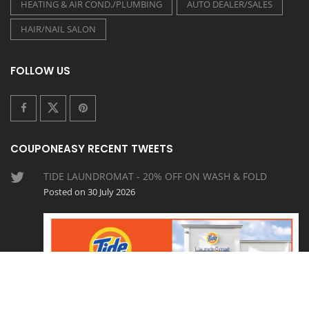
HEATING & AIR COND./PLUMBING
AUTO DEALER/SALES
HAIR/NAIL SALON
FOLLOW US
COUPONEASY RECENT TWEETS
TIDE LAUNDROMAT - 20% OFF ON WASH & FOLD
Posted on 30 July 2026