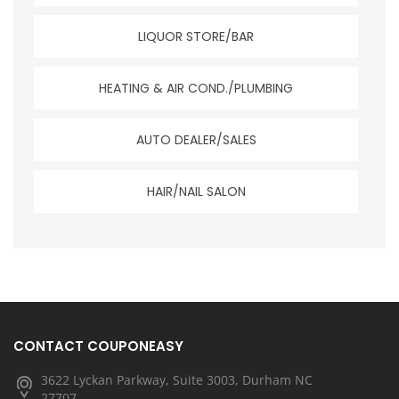
LIQUOR STORE/BAR
HEATING & AIR COND./PLUMBING
AUTO DEALER/SALES
HAIR/NAIL SALON
CONTACT COUPONEASY
3622 Lyckan Parkway, Suite 3003, Durham NC
27707