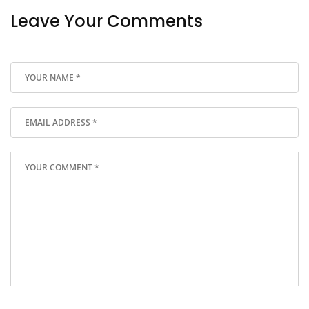
Leave Your Comments