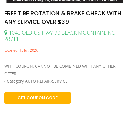
FREE TIRE ROTATION & BRAKE CHECK WITH
ANY SERVICE OVER $39
1040 OLD US HWY 70 BLACK MOUNTAIN, NC,
28711
Expired: 15 Jul, 2026
WITH COUPON. CANNOT BE COMBINED WITH ANY OTHER
OFFER
- Category AUTO REPAIR/SERVICE
GET COUPON CODE