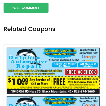
POST COMMENT
Related Coupons