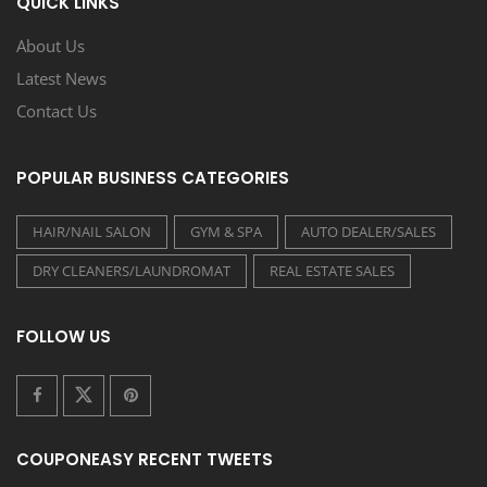
QUICK LINKS
About Us
Latest News
Contact Us
POPULAR BUSINESS CATEGORIES
HAIR/NAIL SALON
GYM & SPA
AUTO DEALER/SALES
DRY CLEANERS/LAUNDROMAT
REAL ESTATE SALES
FOLLOW US
COUPONEASY RECENT TWEETS