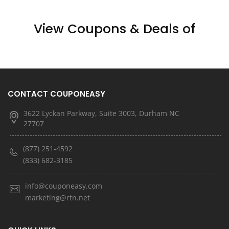
View Coupons & Deals of
CONTACT COUPONEASY
3622 Lyckan Parkway, Suite 3003, Durham NC
27707
(877) 251-4592
(833) 682-3185
info@couponeasy.com
marketing@rtn.net