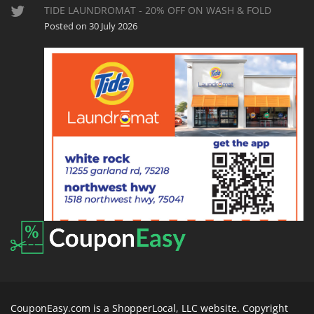
TIDE LAUNDROMAT - 20% OFF ON WASH & FOLD
Posted on 30 July 2026
CouponEasy.com is a ShopperLocal, LLC website. Copyright