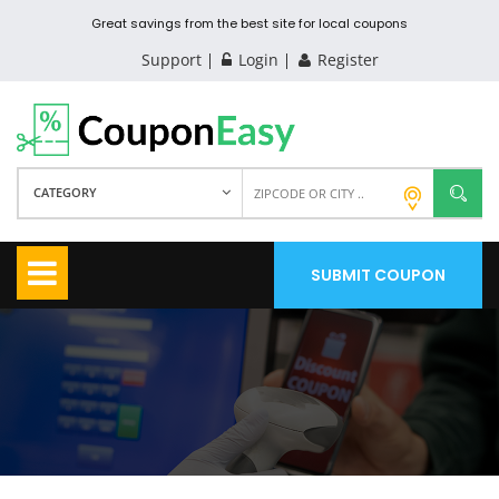
Great savings from the best site for local coupons
Support
Login
Register
CATEGORY
SUBMIT COUPON