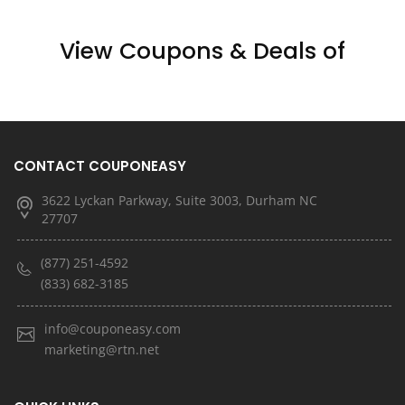
View Coupons & Deals of
CONTACT COUPONEASY
3622 Lyckan Parkway, Suite 3003, Durham NC
27707
(877) 251-4592
(833) 682-3185
info@couponeasy.com
marketing@rtn.net