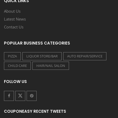
QUICK LINKS
About Us
Latest News
Contact Us
POPULAR BUSINESS CATEGORIES
PIZZA
LIQUOR STORE/BAR
AUTO REPAIR/SERVICE
CHILD CARE
HAIR/NAIL SALON
FOLLOW US
COUPONEASY RECENT TWEETS