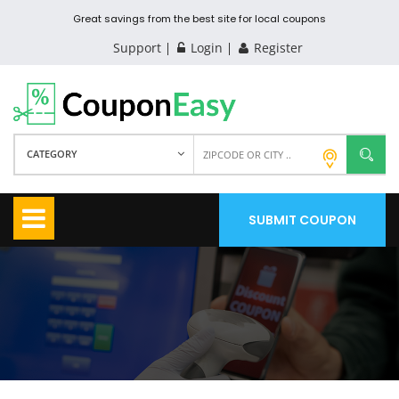
Great savings from the best site for local coupons
Support
Login
Register
CATEGORY
SUBMIT COUPON