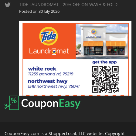
TIDE LAUNDROMAT - 20% OFF ON WASH & FOLD
Posted on 30 July 2026
CouponEasy.com is a ShopperLocal, LLC website. Copyright