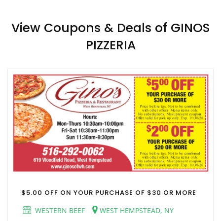
View Coupons & Deals of GINOS
PIZZERIA
$5.00 OFF ON YOUR PURCHASE OF $30 OR MORE
WESTERN BEEF
WEST HEMPSTEAD, NY