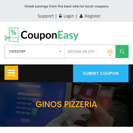
Great savings from the best site for local coupons
Support
Login
Register
CATEGORY
SUBMIT COUPON
GINOS PIZZERIA