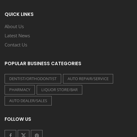
QUICK LINKS
About Us
Latest News
Contact Us
POPULAR BUSINESS CATEGORIES
DENTIST/ORTHODONTIST
AUTO REPAIR/SERVICE
PHARMACY
LIQUOR STORE/BAR
AUTO DEALER/SALES
FOLLOW US