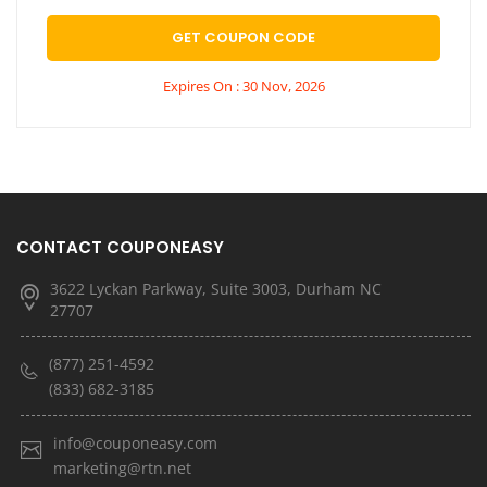
GET COUPON CODE
Expires On : 30 Nov, 2026
CONTACT COUPONEASY
3622 Lyckan Parkway, Suite 3003, Durham NC
27707
(877) 251-4592
(833) 682-3185
info@couponeasy.com
marketing@rtn.net