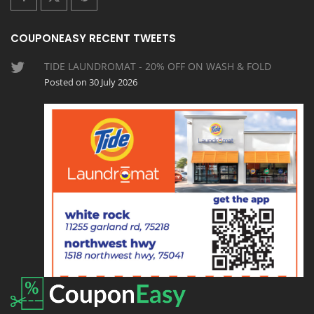
COUPONEASY RECENT TWEETS
TIDE LAUNDROMAT - 20% OFF ON WASH & FOLD
Posted on 30 July 2026