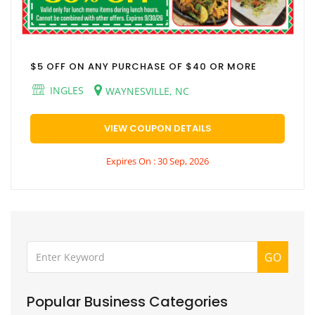
$5 OFF ON ANY PURCHASE OF $40 OR MORE
INGLES
WAYNESVILLE, NC
VIEW COUPON DETAILS
Expires On : 30 Sep, 2026
GO
Popular Business Categories