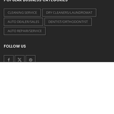
CLEANING SERVICE
DRY CLEANERS/LAUNDROMAT
AUTO DEALER/SALES
DENTIST/ORTHODONTIST
AUTO REPAIR/SERVICE
FOLLOW US
COUPONEASY RECENT TWEETS
TIDE LAUNDROMAT - 20% OFF ON WASH & FOLD
Posted on 30 July 2026