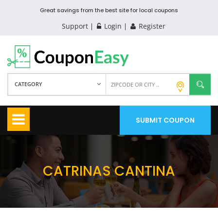
Great savings from the best site for local coupons
Support
Login
Register
CATEGORY
SUBMIT COUPON
CATRINAS CANTINA