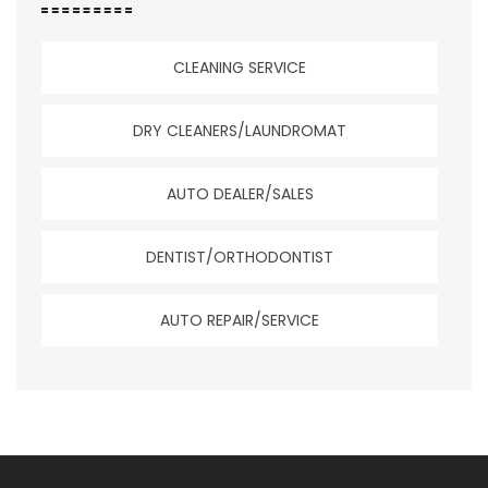
CLEANING SERVICE
DRY CLEANERS/LAUNDROMAT
AUTO DEALER/SALES
DENTIST/ORTHODONTIST
AUTO REPAIR/SERVICE