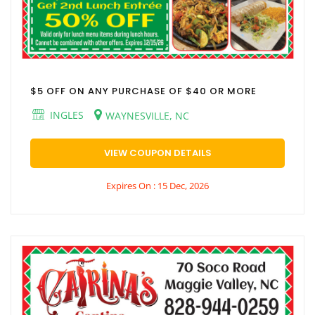
$5 OFF ON ANY PURCHASE OF $40 OR MORE
INGLES
WAYNESVILLE, NC
VIEW COUPON DETAILS
Expires On : 15 Dec, 2026