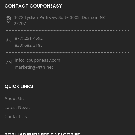
CONTACT COUPONEASY
3622 Lyckan Parkway, Suite 3003, Durham NC
27707
(877) 251-4592
(833) 682-3185
info@couponeasy.com
marketing@rtn.net
QUICK LINKS
About Us
Latest News
Contact Us
POPULAR BUSINESS CATEGORIES