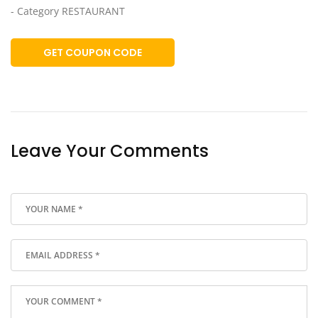
- Category RESTAURANT
GET COUPON CODE
Leave Your Comments