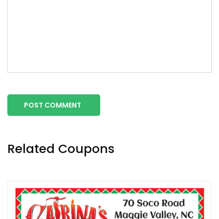
POST COMMENT
Related Coupons