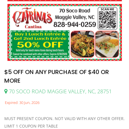
$5 OFF ON ANY PURCHASE OF $40 OR
MORE
70 SOCO ROAD MAGGIE VALLEY, NC, 28751
Expired: 30 Jun, 2026
MUST PRESENT COUPON. NOT VALID WITH ANY OTHER OFFER.
LIMIT 1 COUPON PER TABLE