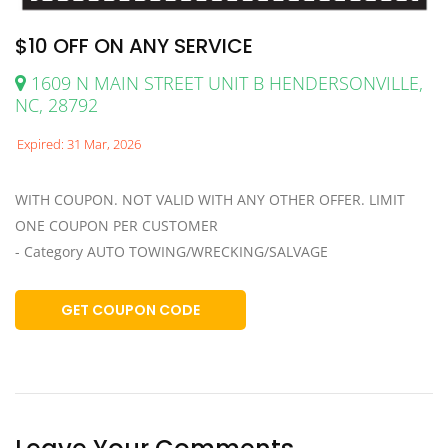
$10 OFF ON ANY SERVICE
1609 N MAIN STREET UNIT B HENDERSONVILLE,
NC, 28792
Expired: 31 Mar, 2026
WITH COUPON. NOT VALID WITH ANY OTHER OFFER. LIMIT
ONE COUPON PER CUSTOMER
- Category AUTO TOWING/WRECKING/SALVAGE
GET COUPON CODE