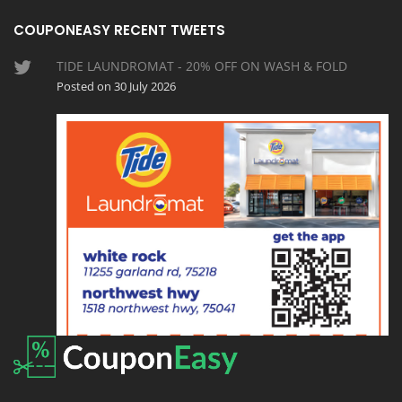
COUPONEASY RECENT TWEETS
TIDE LAUNDROMAT - 20% OFF ON WASH & FOLD
Posted on 30 July 2026