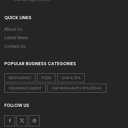
QUICK LINKS
About Us
Latest News
Contact Us
POPULAR BUSINESS CATEGORIES
RESTAURANT
PIZZA
GYM & SPA
INSURANCE AGENT
CAR WASH/AUTO SPA/DETAIL
FOLLOW US