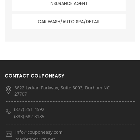
INSURANCE AGENT
CAR WASH/AUTO SPA/DETAIL
CONTACT COUPONEASY
3622 Lyckan Parkway, Suite 3003, Durham NC
27707
(877) 251-4592
(833) 682-3185
info@couponeasy.com
marketing@rtn.net