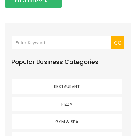
POST COMMENT
GO
Popular Business Categories
RESTAURANT
PIZZA
GYM & SPA