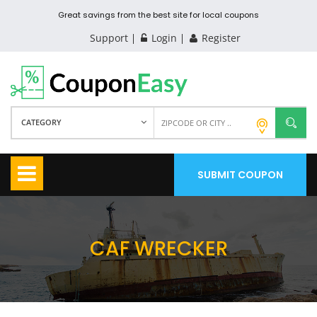
Great savings from the best site for local coupons
Support
Login
Register
CATEGORY
SUBMIT COUPON
CAF WRECKER