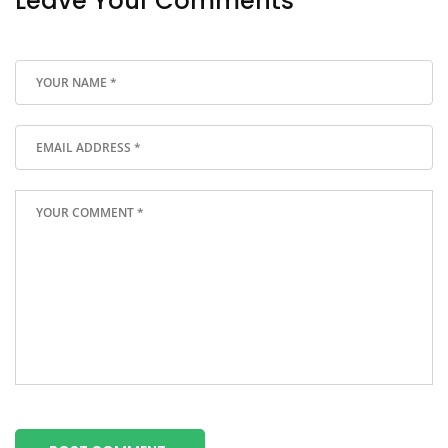
Leave Your Comments