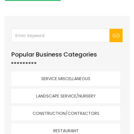
GO
Popular Business Categories
SERVICE MISCELLANEOUS
LANDSCAPE SERVICE/NURSERY
CONSTRUCTION/CONTRACTORS
RESTAURANT