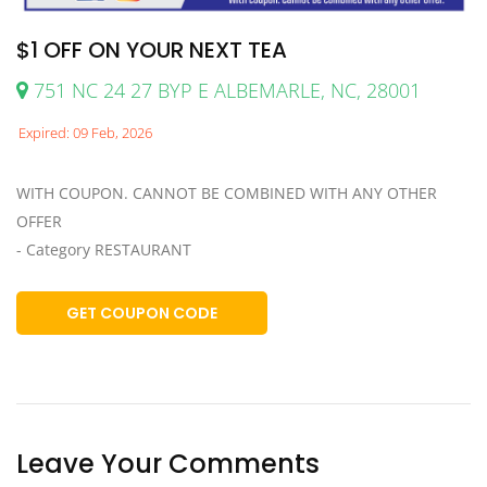
$1 OFF ON YOUR NEXT TEA
751 NC 24 27 BYP E ALBEMARLE, NC, 28001
Expired: 09 Feb, 2026
WITH COUPON. CANNOT BE COMBINED WITH ANY OTHER
OFFER
- Category RESTAURANT
GET COUPON CODE
Leave Your Comments