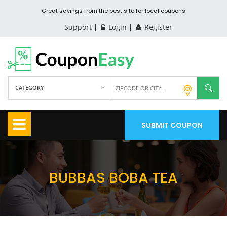
Great savings from the best site for local coupons
Support
Login
Register
CATEGORY
SUBMIT COUPON
BUBBAS BOBA TEA