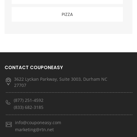
PIZZA
CONTACT COUPONEASY
3622 Lyckan Parkway, Suite 3003, Durham NC
27707
(877) 251-4592
(833) 682-3185
info@couponeasy.com
marketing@rtn.net