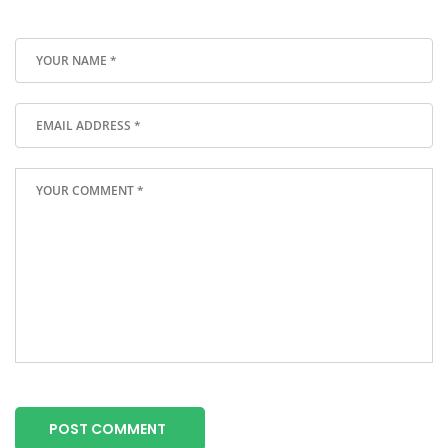
POST COMMENT