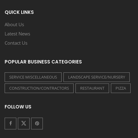
QUICK LINKS
About Us
Latest News
Contact Us
POPULAR BUSINESS CATEGORIES
SERVICE MISCELLANEOUS
LANDSCAPE SERVICE/NURSERY
CONSTRUCTION/CONTRACTORS
RESTAURANT
PIZZA
FOLLOW US