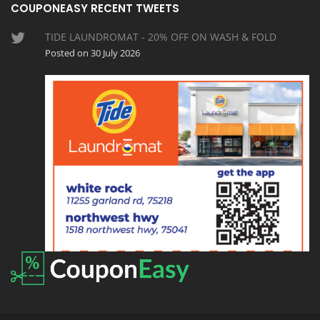
COUPONEASY RECENT TWEETS
TIDE LAUNDROMAT - 20% OFF ON WASH & FOLD
Posted on 30 July 2026