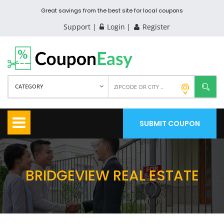
Great savings from the best site for local coupons
Support
Login
Register
CATEGORY
SUBMIT COUPON
BRIDGEVIEW REAL ESTATE