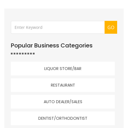
GO
Popular Business Categories
LIQUOR STORE/BAR
RESTAURANT
AUTO DEALER/SALES
DENTIST/ORTHODONTIST