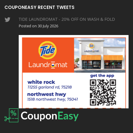
COUPONEASY RECENT TWEETS
TIDE LAUNDROMAT - 20% OFF ON WASH & FOLD
Posted on 30 July 2026