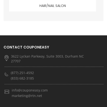
HAIR/NAIL SALON
CONTACT COUPONEASY
3622 Lyckan Parkway, Suite 3003, Durham NC
27707
(877) 251-4592
(833) 682-3185
info@couponeasy.com
marketing@rtn.net