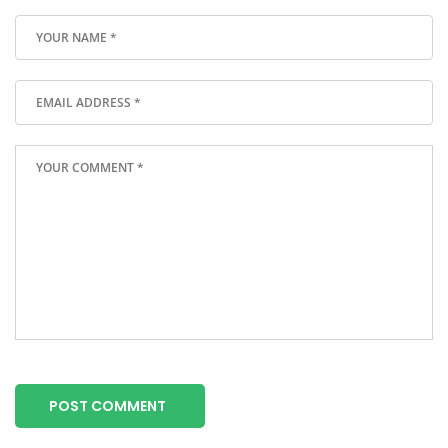
POST COMMENT