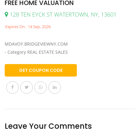
FREE HOME VALUATION
128 TEN EYCK ST WATERTOWN, NY, 13601
Expires On : 14 Sep, 2026
MDAVOY.BRIDGEVIEWNY.COM
- Category REAL ESTATE SALES
GET COUPON CODE
Leave Your Comments