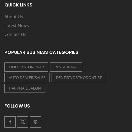
QUICK LINKS
About Us
Latest News
Contact Us
POPULAR BUSINESS CATEGORIES
LIQUOR STORE/BAR
RESTAURANT
AUTO DEALER/SALES
DENTIST/ORTHODONTIST
HAIR/NAIL SALON
FOLLOW US