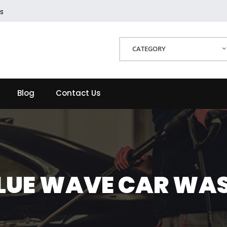
s
CATEGORY
Blog
Contact Us
LUE WAVE CAR WA