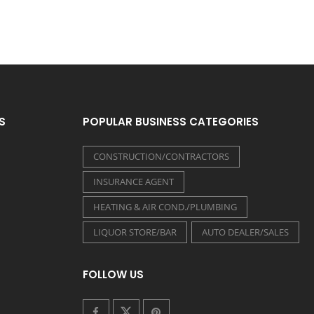
S
POPULAR BUSINESS CATEGORIES
CONSTRUCTION/CONTRACTORS
INSURANCE AGENT
HEATING & AIR COND./PLUMBING
LIQUOR STORE/BAR
AUTO DEALER/SALES
FOLLOW US