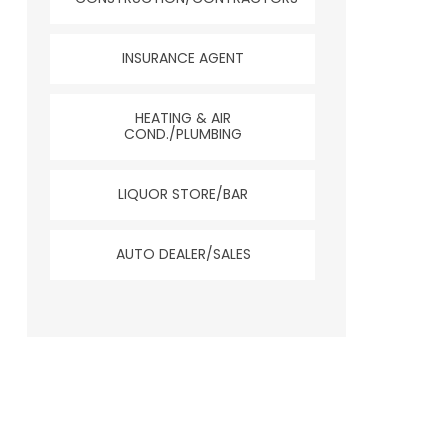
INSURANCE AGENT
HEATING & AIR
COND./PLUMBING
LIQUOR STORE/BAR
AUTO DEALER/SALES