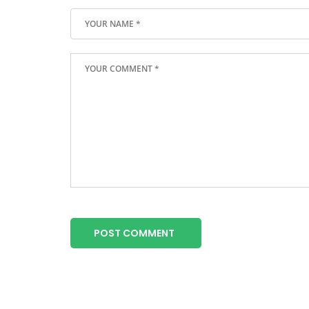
POST COMMENT