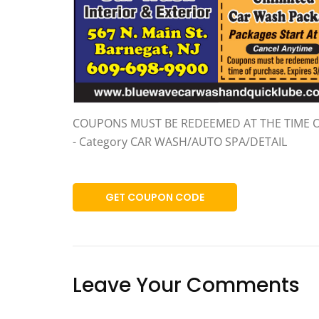
COUPONS MUST BE REDEEMED AT THE TIME 
- Category CAR WASH/AUTO SPA/DETAIL
GET COUPON CODE
Leave Your Comments