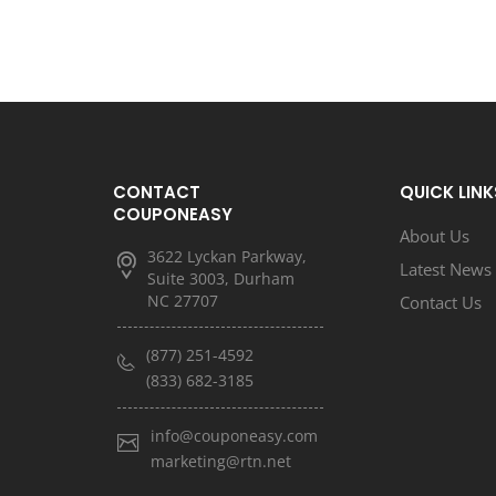
CONTACT
QUICK LINK
COUPONEASY
About Us
3622 Lyckan Parkway,
Latest News
Suite 3003, Durham
NC 27707
Contact Us
(877) 251-4592
(833) 682-3185
info@couponeasy.com
marketing@rtn.net