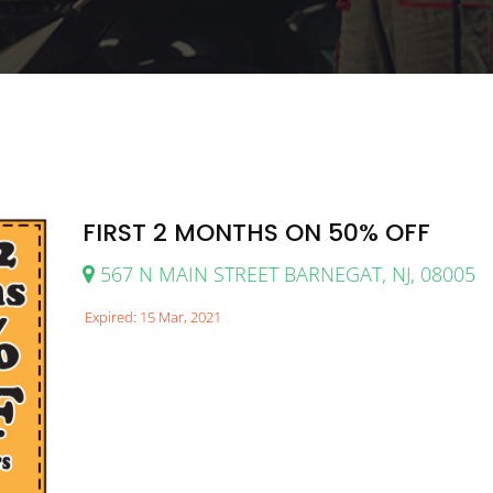
FIRST 2 MONTHS ON 50% OFF
567 N MAIN STREET BARNEGAT, NJ, 08005
Expired: 15 Mar, 2021