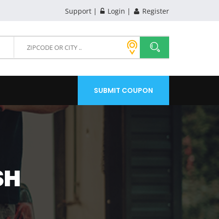
Support
Login
Register
SUBMIT COUPON
SH