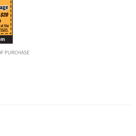
OF PURCHASE