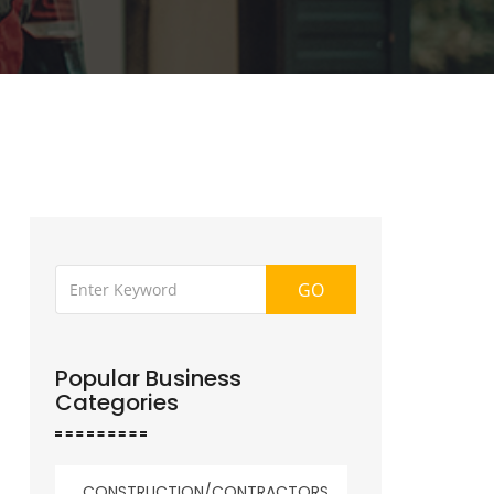
GO
Popular Business
Categories
CONSTRUCTION/CONTRACTORS