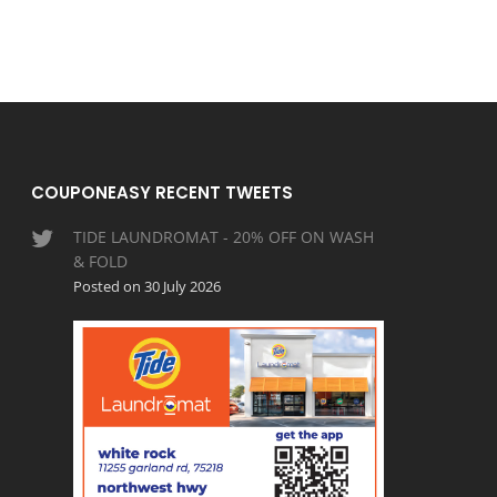
COUPONEASY RECENT TWEETS
TIDE LAUNDROMAT - 20% OFF ON WASH
& FOLD
Posted on 30 July 2026