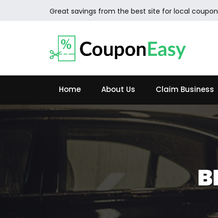
Great savings from the best site for local coupon
Home
About Us
Claim Business
B