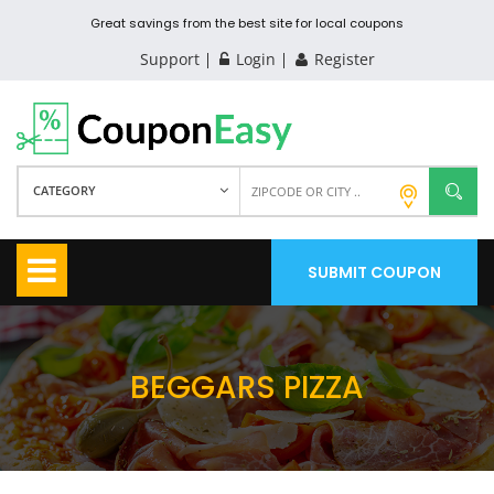
Great savings from the best site for local coupons
Support
Login
Register
CATEGORY
SUBMIT COUPON
BEGGARS PIZZA