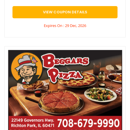
VIEW COUPON DETAILS
Expires On : 29 Dec, 2026