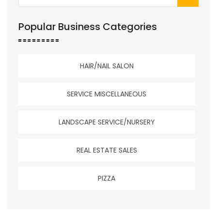
Popular Business Categories
HAIR/NAIL SALON
SERVICE MISCELLANEOUS
LANDSCAPE SERVICE/NURSERY
REAL ESTATE SALES
PIZZA