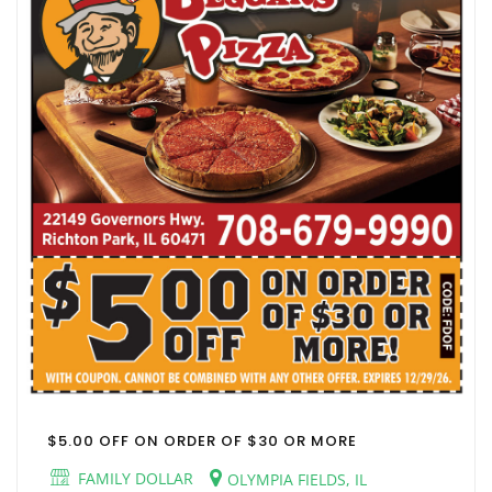
$5.00 OFF ON ORDER OF $30 OR MORE
FAMILY DOLLAR
OLYMPIA FIELDS, IL