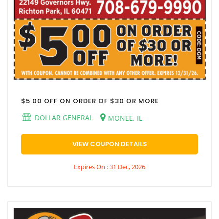
$5.00 OFF ON ORDER OF $30 OR MORE
DOLLAR GENERAL
MONEE, IL
VIEW COUPON DETAILS
Expires On : 31 Dec, 2026