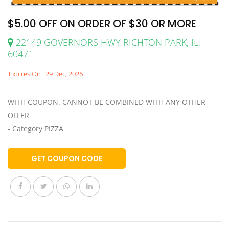
$5.00 OFF ON ORDER OF $30 OR MORE
22149 GOVERNORS HWY RICHTON PARK, IL,
60471
Expires On : 29 Dec, 2026
WITH COUPON. CANNOT BE COMBINED WITH ANY OTHER
OFFER
- Category PIZZA
GET COUPON CODE