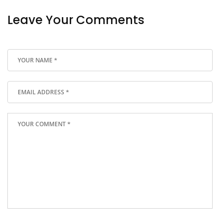
Leave Your Comments