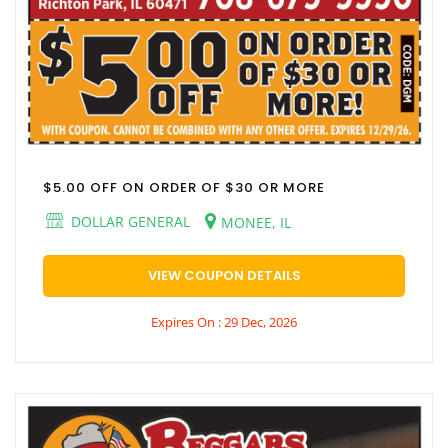
$5.00 OFF ON ORDER OF $30 OR MORE
DOLLAR GENERAL
MONEE, IL
VIEW COUPON DETAILS
Expires On : 29 Dec, 2026