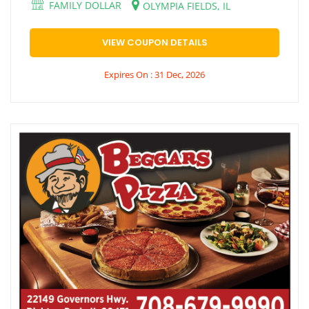
FAMILY DOLLAR
OLYMPIA FIELDS, IL
VIEW COUPON DETAILS
Expires On : 31 Dec, 2026