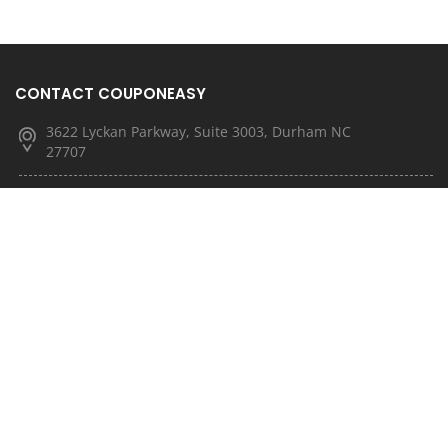
CONTACT COUPONEASY
3622 Lyckan Parkway, Suite 3003, Durham NC
27707
(877) 251-4592
(833) 682-3185
info@couponeasy.com
marketing@rtn.net
QUICK LINKS
About Us
Latest News