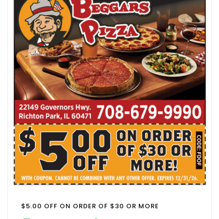
$5.00 OFF ON ORDER OF $30 OR MORE