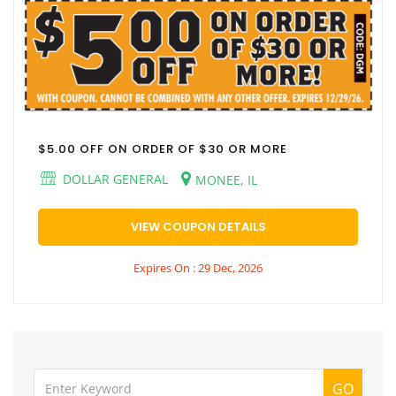
$5.00 OFF ON ORDER OF $30 OR MORE
DOLLAR GENERAL
MONEE, IL
VIEW COUPON DETAILS
Expires On : 29 Dec, 2026
GO