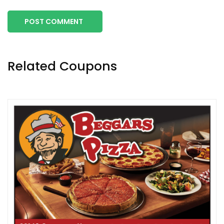
POST COMMENT
Related Coupons