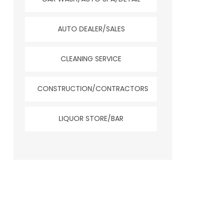
AUTO DEALER/SALES
CLEANING SERVICE
CONSTRUCTION/CONTRACTORS
LIQUOR STORE/BAR