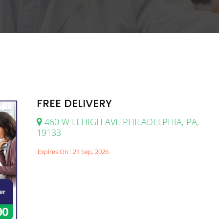
FREE DELIVERY
460 W LEHIGH AVE PHILADELPHIA, PA,
19133
Expires On : 21 Sep, 2026