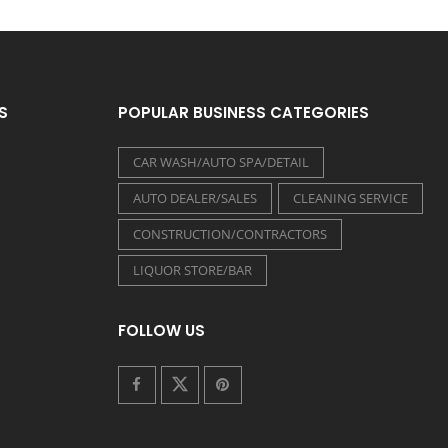
S
POPULAR BUSINESS CATEGORIES
CAR WASH/AUTO SPA/DETAIL
AUTO DEALER/SALES
CLEANING SERVICE
CONSTRUCTION/CONTRACTORS
LIQUOR STORE/BAR
FOLLOW US