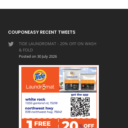
COUPONEASY RECENT TWEETS
TIDE LAUNDROMAT - 20% OFF ON WASH
& FOLD
Posted on 30 July 2026