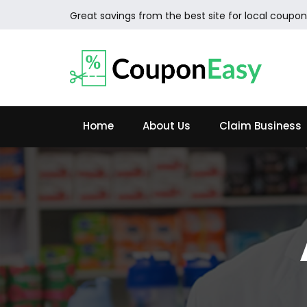
Great savings from the best site for local coupon
Home
About Us
Claim Business