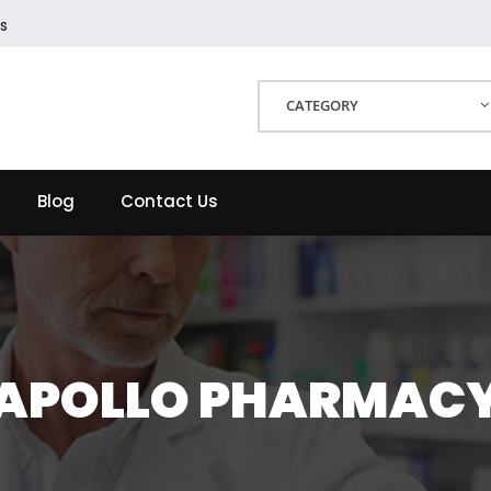
s
CATEGORY
Blog
Contact Us
APOLLO PHARMAC