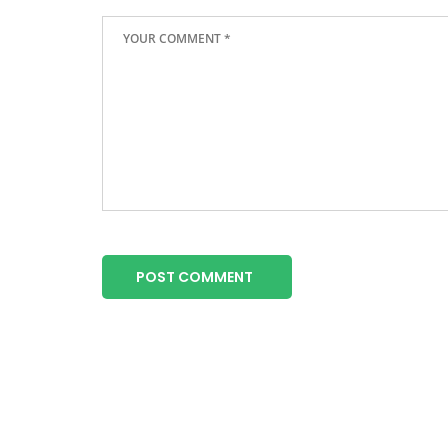
POST COMMENT