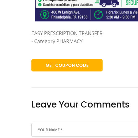
EASY PRESCRIPTION TRANSFER
- Category PHARMACY
GET COUPON CODE
Leave Your Comments