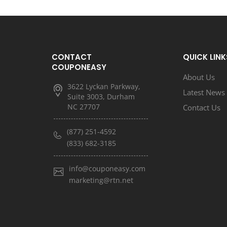
CONTACT
QUICK LINK
COUPONEASY
About Us
3622 Lyckan Parkway,
Latest News
Suite 3003, Durham
NC 27707
Contact Us
(877) 251-4592
(833) 682-3185
info@couponeasy.com
marketing@rtn.net