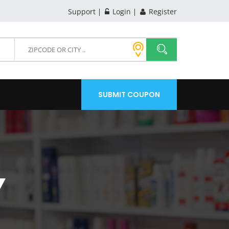
Support
Login
Register
SUBMIT COUPON
Y