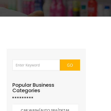
GO
Popular Business
Categories
CAR WASH/AUTO SPA/DETAIL